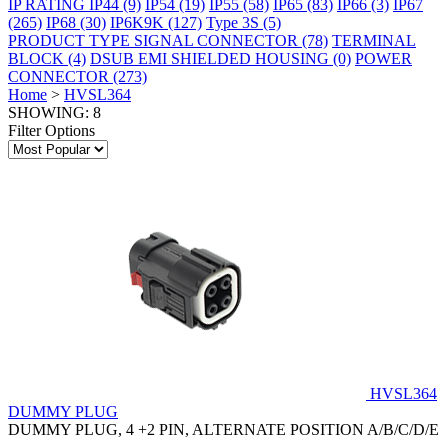
IP RATING
IP44
(9)
IP54
(19)
IP55
(58)
IP65
(83)
IP66
(3)
IP67
(265)
IP68
(30)
IP6K9K
(127)
Type 3S
(5)
PRODUCT TYPE
SIGNAL CONNECTOR
(78)
TERMINAL
BLOCK
(4)
DSUB EMI SHIELDED HOUSING
(0)
POWER
CONNECTOR
(273)
Home
>
HVSL364
SHOWING: 8
Filter Options
HVSL364
DUMMY PLUG
DUMMY PLUG, 4 +2 PIN, ALTERNATE POSITION A/B/C/D/E