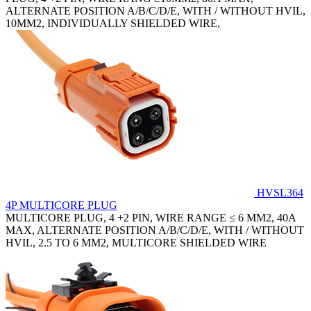
ALTERNATE POSITION A/B/C/D/E, WITH / WITHOUT HVIL,
10MM2, INDIVIDUALLY SHIELDED WIRE,
HVSL364
4P MULTICORE PLUG
MULTICORE PLUG, 4 +2 PIN, WIRE RANGE ≤ 6 MM2, 40A
MAX, ALTERNATE POSITION A/B/C/D/E, WITH / WITHOUT
HVIL, 2.5 TO 6 MM2, MULTICORE SHIELDED WIRE