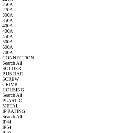
250A
270A
300A
350A
400A
430A
450A
500A
600A
700A
CONNECTION
Search All
SOLDER
BUS BAR
SCREW
CRIMP
HOUSING
Search All
PLASTIC
METAL
IP RATING
Search All
IP44
IP54
IP55