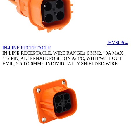
HVSL364
IN-LINE RECEPTACLE
IN-LINE RECEPTACLE, WIRE RANGE≤ 6 MM2, 40A MAX,
4+2 PIN, ALTERNATE POSITION A/B/C, WITH/WITHOUT
HVIL, 2.5 TO 6MM2, INDIVIDUALLY SHIELDED WIRE