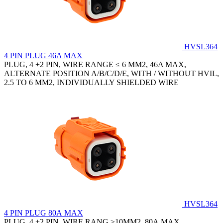
HVSL364
4 PIN PLUG 46A MAX
PLUG, 4 +2 PIN, WIRE RANGE ≤ 6 MM2, 46A MAX,
ALTERNATE POSITION A/B/C/D/E, WITH / WITHOUT HVIL,
2.5 TO 6 MM2, INDIVIDUALLY SHIELDED WIRE
HVSL364
4 PIN PLUG 80A MAX
PLUG, 4 +2 PIN, WIRE RANG ≥10MM2, 80A MAX,