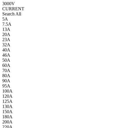
3000V
CURRENT
Search All
5A
7.5A
13A
20A
23A
32A
40A
46A
50A
60A
70A
80A
90A
95A
100A
120A
125A
130A
150A
180A
200A
220A