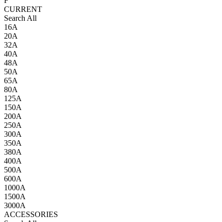
F
CURRENT
Search All
16A
20A
32A
40A
48A
50A
65A
80A
125A
150A
200A
250A
300A
350A
380A
400A
500A
600A
1000A
1500A
3000A
ACCESSORIES