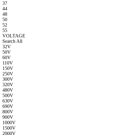
37
44
48
50
52
55
VOLTAGE
Search All
32V
50V
60V
110V
150V
250V
300V
320V
480V
500V
630V
690V
800V
900V
1000V
1500V
2000V