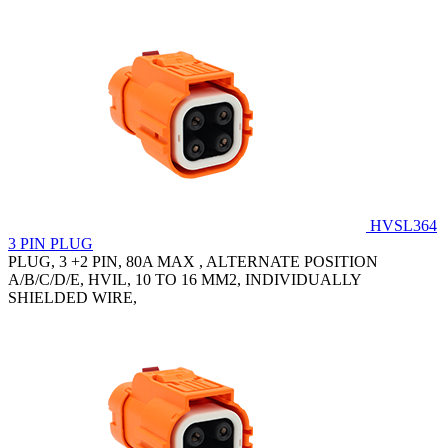
HVSL364
3 PIN PLUG
PLUG, 3 +2 PIN, 80A MAX , ALTERNATE POSITION
A/B/C/D/E, HVIL, 10 TO 16 MM2, INDIVIDUALLY
SHIELDED WIRE,