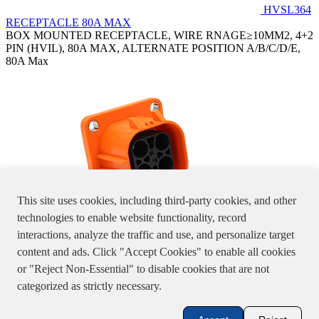
HVSL364
RECEPTACLE 80A MAX
BOX MOUNTED RECEPTACLE, WIRE RNAGE≥10MM2, 4+2
PIN (HVIL), 80A MAX, ALTERNATE POSITION A/B/C/D/E,
80A Max
This site uses cookies, including third-party cookies, and other
technologies to enable website functionality, record
interactions, analyze the traffic and use, and personalize target
HVSL364024X
content and ads. Click "Accept Cookies" to enable all cookies
BOX MOUNTED RECEPTACLE, WIRE RANGE≤ 6 MM2, 4+2
or "Reject Non-Essential" to disable cookies that are not
PIN (HVIL), 46A MAX, ALTERNATE POSITION A/B/C/D/E
Specifications, product pictures or information stated in the website
categorized as strictly necessary.
are for reference only, please double check with us.
粤A1-