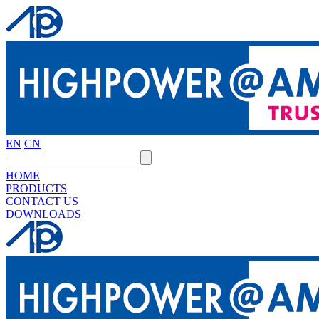
EN
CN
HOME
PRODUCTS
CONTACT US
DOWNLOADS