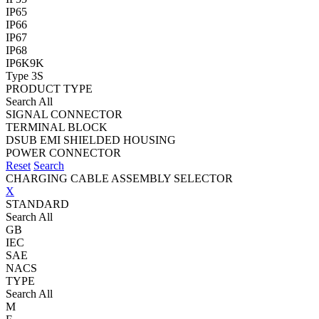
IP65
IP66
IP67
IP68
IP6K9K
Type 3S
PRODUCT TYPE
Search All
SIGNAL CONNECTOR
TERMINAL BLOCK
DSUB EMI SHIELDED HOUSING
POWER CONNECTOR
Reset
Search
CHARGING CABLE ASSEMBLY SELECTOR
X
STANDARD
Search All
GB
IEC
SAE
NACS
TYPE
Search All
M