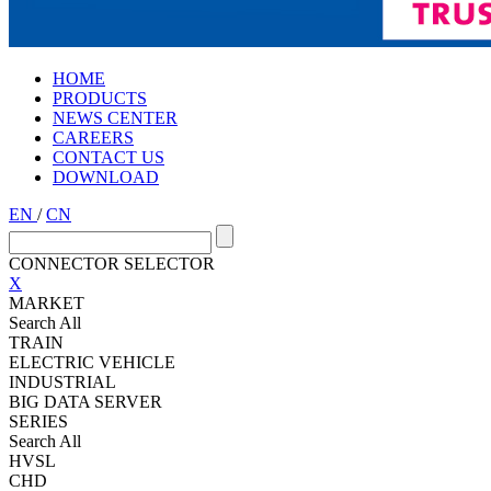
HOME
PRODUCTS
NEWS CENTER
CAREERS
CONTACT US
DOWNLOAD
EN
/
CN
CONNECTOR SELECTOR
X
MARKET
Search All
TRAIN
ELECTRIC VEHICLE
INDUSTRIAL
BIG DATA SERVER
SERIES
Search All
HVSL
CHD