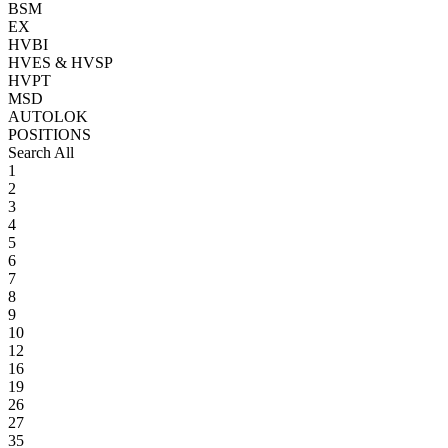
BSM
EX
HVBI
HVES & HVSP
HVPT
MSD
AUTOLOK
POSITIONS
Search All
1
2
3
4
5
6
7
8
9
10
12
16
19
26
27
35