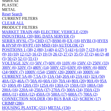
Search All
PLASTIC
METAL
Reset
Search
CURRENT FILTERS
CLEAR ALL
PRODUCT FILTERS
MARKET
TRAIN
(68)
ELECTRIC VEHICLE
(239)
INDUSTRIAL
(20)
BIG DATA SERVER
(5)
SERIES
HVSL
(75)
CHD
(17)
BSM
(8)
EX
(16)
HVBI
(3)
HVES
& HVSP
(9)
HVPT
(10)
MSD
(16)
AUTOLOK
(2)
POSITIONS
1
(38)
2
(80)
3
(40)
4
(27)
5
(41)
6
(10)
7
(23)
8
(4)
9
(9)
10
(10)
12
(12)
16
(2)
19
(3)
26
(2)
27
(2)
35
(5)
37
(2)
44
(2)
48
(5)
50
(2)
52
(1)
55
(1)
VOLTAGE
32V
(1)
50V
(7)
60V
(0)
110V
(6)
150V
(2)
250V
(33)
300V
(6)
320V
(5)
480V
(14)
500V
(25)
630V
(0)
690V
(6)
800V
(24)
900V
(7)
1000V
(154)
1500V
(26)
2000V
(4)
3000V
(4)
CURRENT
5A
(8)
7.5A
(3)
13A
(34)
20A
(4)
23A
(41)
32A
(50)
40A
(32)
46A
(7)
50A
(6)
60A
(10)
70A
(4)
80A
(20)
90A
(0)
95A
(2)
100A
(8)
120A
(35)
125A
(6)
130A
(2)
150A
(33)
180A
(34)
200A
(16)
220A
(4)
250A
(37)
270A
(5)
300A
(24)
350A
(23)
400A
(11)
430A
(12)
450A
(3)
500A
(17)
600A
(7)
700A
(2)
CONNECTION
SOLDER
(36)
BUS BAR
(22)
SCREW
(17)
CRIMP
(286)
HOUSING
PLASTIC
(211)
METAL
(156)