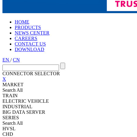
HOME
PRODUCTS
NEWS CENTER
CAREERS
CONTACT US
DOWNLOAD
EN
/
CN
CONNECTOR SELECTOR
X
MARKET
Search All
TRAIN
ELECTRIC VEHICLE
INDUSTRIAL
BIG DATA SERVER
SERIES
Search All
HVSL
CHD