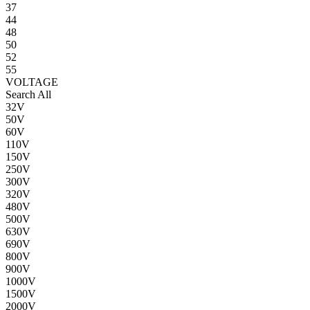
37
44
48
50
52
55
VOLTAGE
Search All
32V
50V
60V
110V
150V
250V
300V
320V
480V
500V
630V
690V
800V
900V
1000V
1500V
2000V