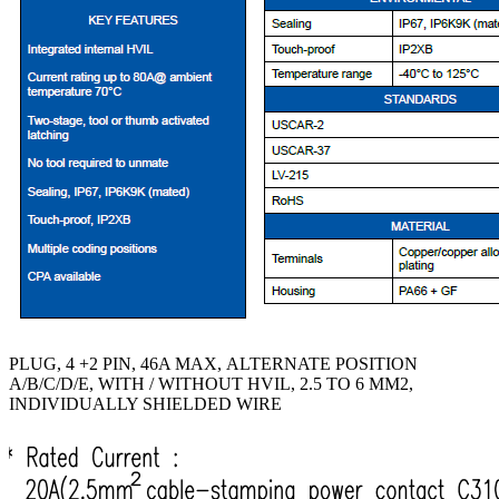
PLUG, 4 +2 PIN, 46A MAX, ALTERNATE POSITION
A/B/C/D/E, WITH / WITHOUT HVIL, 2.5 TO 6 MM2,
INDIVIDUALLY SHIELDED WIRE