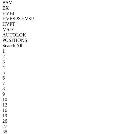
BSM
EX
HVBI
HVES & HVSP
HVPT
MSD
AUTOLOK
POSITIONS
Search All
1
2
3
4
5
6
7
8
9
10
12
16
19
26
27
35