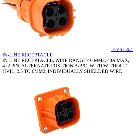
HVSL364
IN-LINE RECEPTACLE
IN-LINE RECEPTACLE, WIRE RANGE≤ 6 MM2, 40A MAX,
4+2 PIN, ALTERNATE POSITION A/B/C, WITH/WITHOUT
HVIL, 2.5 TO 6MM2, INDIVIDUALLY SHIELDED WIRE