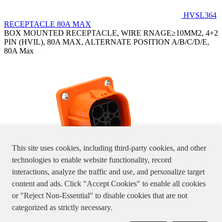
HVSL364
RECEPTACLE 80A MAX
BOX MOUNTED RECEPTACLE, WIRE RNAGE≥10MM2, 4+2
PIN (HVIL), 80A MAX, ALTERNATE POSITION A/B/C/D/E,
80A Max
This site uses cookies, including third-party cookies, and other
technologies to enable website functionality, record
interactions, analyze the traffic and use, and personalize target
HVSL364024X
content and ads. Click "Accept Cookies" to enable all cookies
BOX MOUNTED RECEPTACLE, WIRE RANGE≤ 6 MM2, 4+2
or "Reject Non-Essential" to disable cookies that are not
PIN (HVIL), 46A MAX, ALTERNATE POSITION A/B/C/D/E
Specifications, product pictures or information stated in the website
categorized as strictly necessary.
are for reference only, please double check with us.
粤A1-