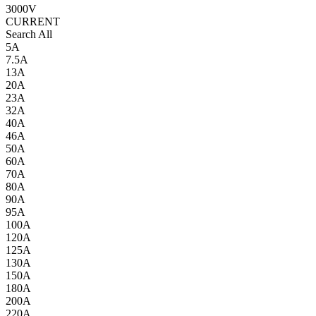
3000V
CURRENT
Search All
5A
7.5A
13A
20A
23A
32A
40A
46A
50A
60A
70A
80A
90A
95A
100A
120A
125A
130A
150A
180A
200A
220A