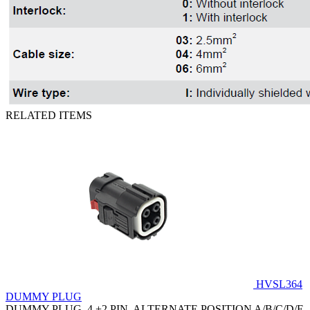
RELATED ITEMS
HVSL364
DUMMY PLUG
DUMMY PLUG, 4 +2 PIN, ALTERNATE POSITION A/B/C/D/E