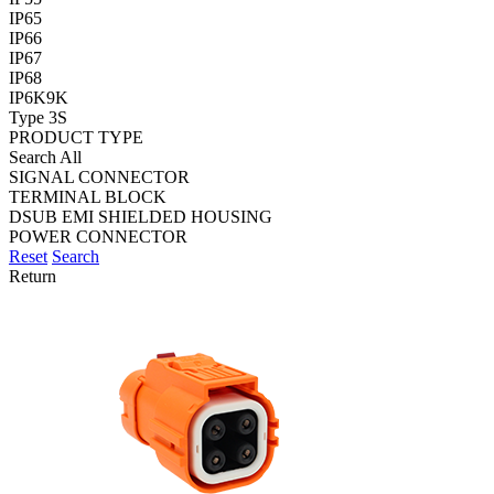
IP65
IP66
IP67
IP68
IP6K9K
Type 3S
PRODUCT TYPE
Search All
SIGNAL CONNECTOR
TERMINAL BLOCK
DSUB EMI SHIELDED HOUSING
POWER CONNECTOR
Reset
Search
Return