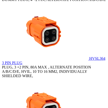
HVSL364
3 PIN PLUG
PLUG, 3 +2 PIN, 80A MAX , ALTERNATE POSITION
A/B/C/D/E, HVIL, 10 TO 16 MM2, INDIVIDUALLY
SHIELDED WIRE,