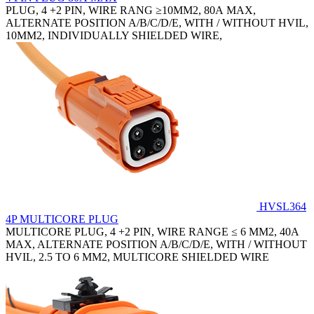
PLUG, 4 +2 PIN, WIRE RANG ≥10MM2, 80A MAX,
ALTERNATE POSITION A/B/C/D/E, WITH / WITHOUT HVIL,
10MM2, INDIVIDUALLY SHIELDED WIRE,
HVSL364
4P MULTICORE PLUG
MULTICORE PLUG, 4 +2 PIN, WIRE RANGE ≤ 6 MM2, 40A
MAX, ALTERNATE POSITION A/B/C/D/E, WITH / WITHOUT
HVIL, 2.5 TO 6 MM2, MULTICORE SHIELDED WIRE