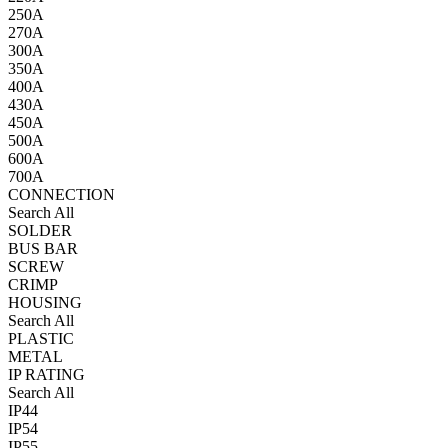
250A
270A
300A
350A
400A
430A
450A
500A
600A
700A
CONNECTION
Search All
SOLDER
BUS BAR
SCREW
CRIMP
HOUSING
Search All
PLASTIC
METAL
IP RATING
Search All
IP44
IP54
IP55