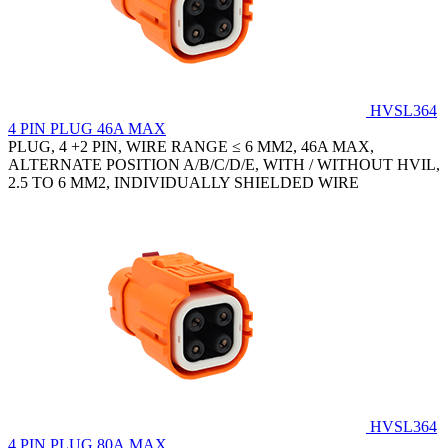
HVSL364
4 PIN PLUG 46A MAX
PLUG, 4 +2 PIN, WIRE RANGE ≤ 6 MM2, 46A MAX,
ALTERNATE POSITION A/B/C/D/E, WITH / WITHOUT HVIL,
2.5 TO 6 MM2, INDIVIDUALLY SHIELDED WIRE
HVSL364
4 PIN PLUG 80A MAX