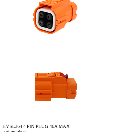
HVSL364 4 PIN PLUG 46A MAX
part number: