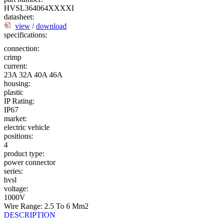
HVSL364064XXXXI
datasheet:
view
/
download
specifications:
connection:
crimp
current:
23A
32A
40A
46A
housing:
plastic
IP Rating:
IP67
market:
electric vehicle
positions:
4
product type:
power connector
series:
hvsl
voltage:
1000V
Wire Range: 2.5 To 6 Mm2
DESCRIPTION