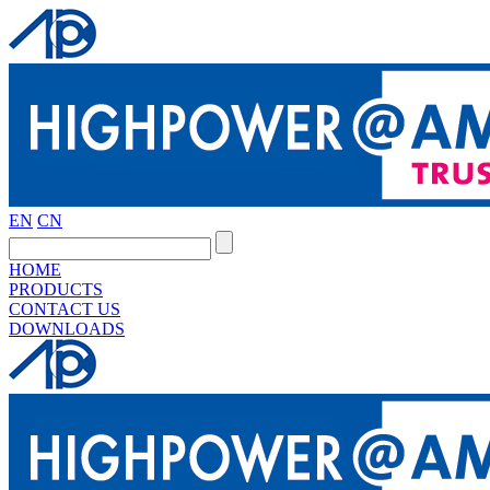
EN
CN
HOME
PRODUCTS
CONTACT US
DOWNLOADS