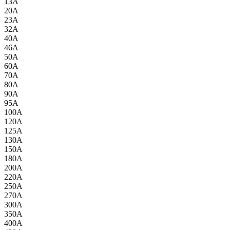
13A
20A
23A
32A
40A
46A
50A
60A
70A
80A
90A
95A
100A
120A
125A
130A
150A
180A
200A
220A
250A
270A
300A
350A
400A