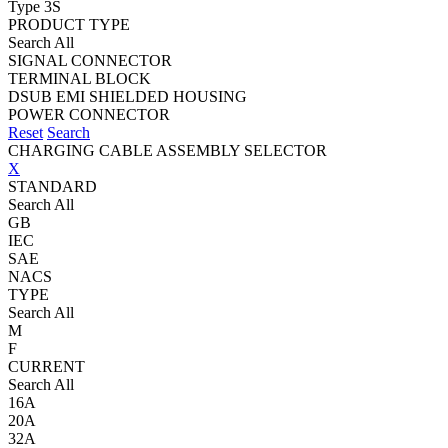
Type 3S
PRODUCT TYPE
Search All
SIGNAL CONNECTOR
TERMINAL BLOCK
DSUB EMI SHIELDED HOUSING
POWER CONNECTOR
Reset
Search
CHARGING CABLE ASSEMBLY SELECTOR
X
STANDARD
Search All
GB
IEC
SAE
NACS
TYPE
Search All
M
F
CURRENT
Search All
16A
20A
32A