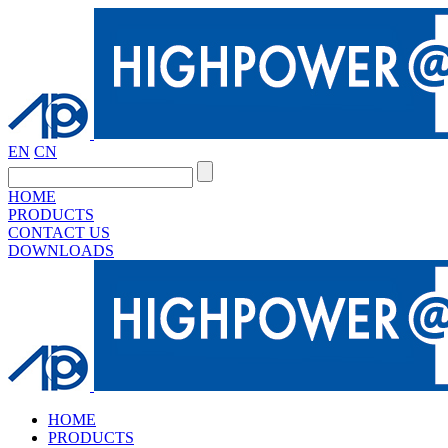
EN
CN
HOME
PRODUCTS
CONTACT US
DOWNLOADS
HOME
PRODUCTS