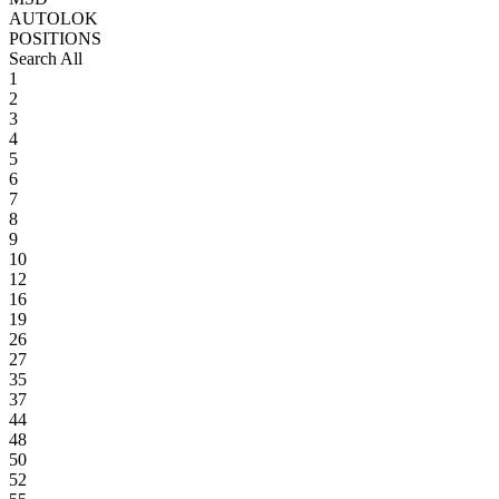
AUTOLOK
POSITIONS
Search All
1
2
3
4
5
6
7
8
9
10
12
16
19
26
27
35
37
44
48
50
52