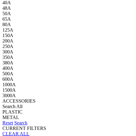
40A
48A
50A
65A
80A
125A
150A
200A
250A
300A
350A
380A
400A
500A
600A
1000A
1500A
3000A
ACCESSORIES
Search All
PLASTIC
METAL
Reset
Search
CURRENT FILTERS
CLEAR ALL