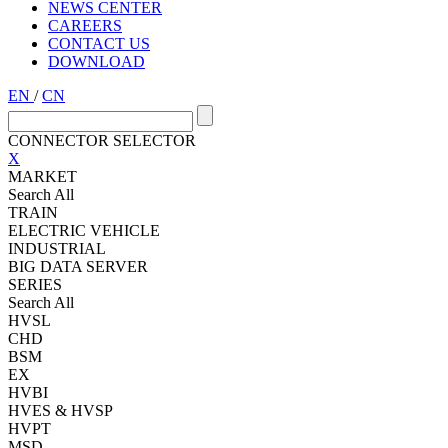
NEWS CENTER
CAREERS
CONTACT US
DOWNLOAD
EN
/
CN
CONNECTOR SELECTOR
X
MARKET
Search All
TRAIN
ELECTRIC VEHICLE
INDUSTRIAL
BIG DATA SERVER
SERIES
Search All
HVSL
CHD
BSM
EX
HVBI
HVES & HVSP
HVPT
MSD