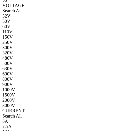
55
VOLTAGE
Search All
32V
50V
60V
110V
150V
250V
300V
320V
480V
500V
630V
690V
800V
900V
1000V
1500V
2000V
3000V
CURRENT
Search All
5A
7.5A