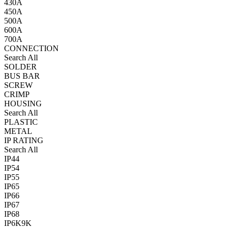
430A
450A
500A
600A
700A
CONNECTION
Search All
SOLDER
BUS BAR
SCREW
CRIMP
HOUSING
Search All
PLASTIC
METAL
IP RATING
Search All
IP44
IP54
IP55
IP65
IP66
IP67
IP68
IP6K9K