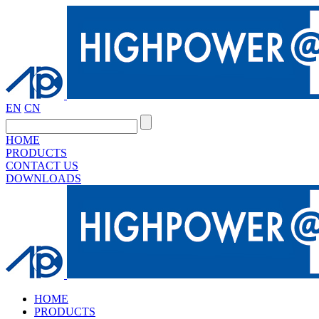
EN
CN
HOME
PRODUCTS
CONTACT US
DOWNLOADS
HOME
PRODUCTS