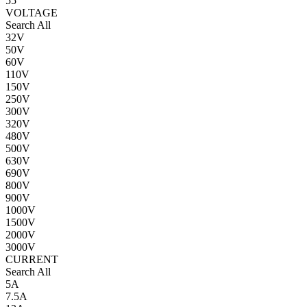
55
VOLTAGE
Search All
32V
50V
60V
110V
150V
250V
300V
320V
480V
500V
630V
690V
800V
900V
1000V
1500V
2000V
3000V
CURRENT
Search All
5A
7.5A