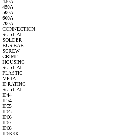
430A
450A
500A
600A
700A
CONNECTION
Search All
SOLDER
BUS BAR
SCREW
CRIMP
HOUSING
Search All
PLASTIC
METAL
IP RATING
Search All
IP44
IP54
IP55
IP65
IP66
IP67
IP68
IP6K9K