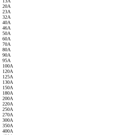
13A
20A
23A
32A
40A
46A
50A
60A
70A
80A
90A
95A
100A
120A
125A
130A
150A
180A
200A
220A
250A
270A
300A
350A
400A