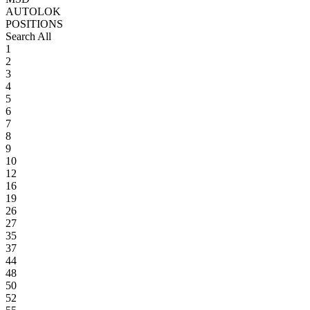
AUTOLOK
POSITIONS
Search All
1
2
3
4
5
6
7
8
9
10
12
16
19
26
27
35
37
44
48
50
52