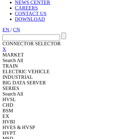
NEWS CENTER
CAREERS
CONTACT US
DOWNLOAD
EN
/
CN
CONNECTOR SELECTOR
X
MARKET
Search All
TRAIN
ELECTRIC VEHICLE
INDUSTRIAL
BIG DATA SERVER
SERIES
Search All
HVSL
CHD
BSM
EX
HVBI
HVES & HVSP
HVPT
MSD