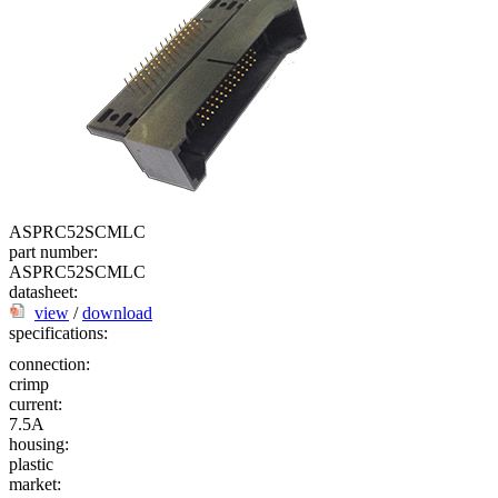
ASPRC52SCMLC
part number:
ASPRC52SCMLC
datasheet:
view
/
download
specifications:
connection:
crimp
current:
7.5A
housing:
plastic
market: