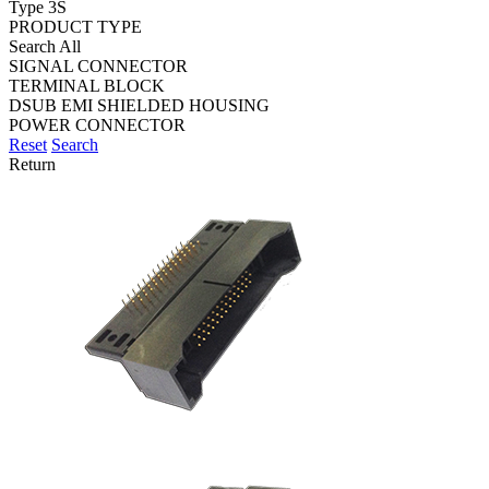
Type 3S
PRODUCT TYPE
Search All
SIGNAL CONNECTOR
TERMINAL BLOCK
DSUB EMI SHIELDED HOUSING
POWER CONNECTOR
Reset
Search
Return