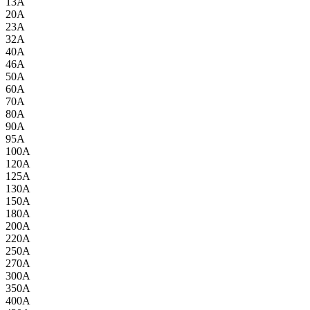
13A
20A
23A
32A
40A
46A
50A
60A
70A
80A
90A
95A
100A
120A
125A
130A
150A
180A
200A
220A
250A
270A
300A
350A
400A