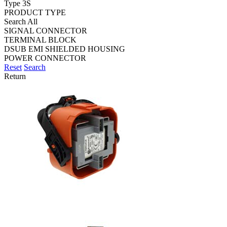
Type 3S
PRODUCT TYPE
Search All
SIGNAL CONNECTOR
TERMINAL BLOCK
DSUB EMI SHIELDED HOUSING
POWER CONNECTOR
Reset
Search
Return