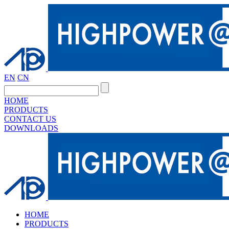
EN
CN
HOME
PRODUCTS
CONTACT US
DOWNLOADS
HOME
PRODUCTS