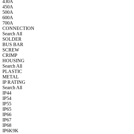
430A
450A
500A
600A
700A
CONNECTION
Search All
SOLDER
BUS BAR
SCREW
CRIMP
HOUSING
Search All
PLASTIC
METAL
IP RATING
Search All
IP44
IP54
IP55
IP65
IP66
IP67
IP68
IP6K9K