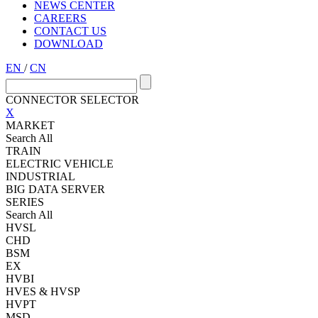
NEWS CENTER
CAREERS
CONTACT US
DOWNLOAD
EN
/
CN
CONNECTOR SELECTOR
X
MARKET
Search All
TRAIN
ELECTRIC VEHICLE
INDUSTRIAL
BIG DATA SERVER
SERIES
Search All
HVSL
CHD
BSM
EX
HVBI
HVES & HVSP
HVPT
MSD