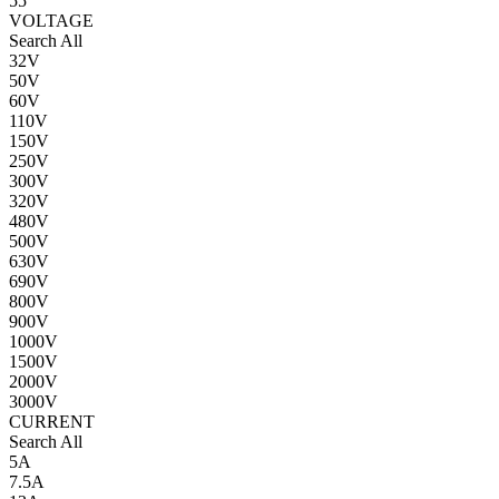
55
VOLTAGE
Search All
32V
50V
60V
110V
150V
250V
300V
320V
480V
500V
630V
690V
800V
900V
1000V
1500V
2000V
3000V
CURRENT
Search All
5A
7.5A