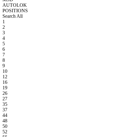
AUTOLOK
POSITIONS
Search All
1
2
3
4
5
6
7
8
9
10
12
16
19
26
27
35
37
44
48
50
52