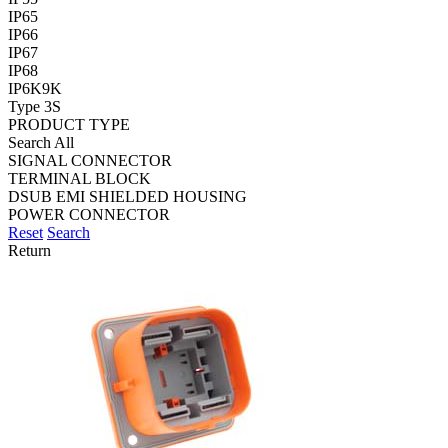
IP65
IP66
IP67
IP68
IP6K9K
Type 3S
PRODUCT TYPE
Search All
SIGNAL CONNECTOR
TERMINAL BLOCK
DSUB EMI SHIELDED HOUSING
POWER CONNECTOR
Reset
Search
Return