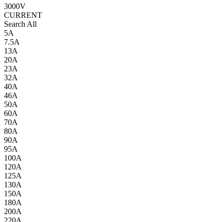
3000V
CURRENT
Search All
5A
7.5A
13A
20A
23A
32A
40A
46A
50A
60A
70A
80A
90A
95A
100A
120A
125A
130A
150A
180A
200A
220A