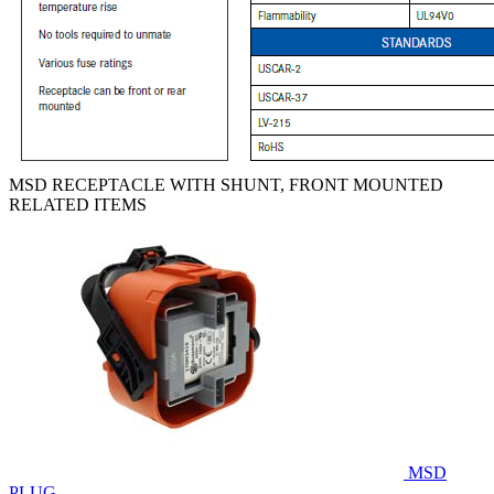
MSD RECEPTACLE WITH SHUNT, FRONT MOUNTED
RELATED ITEMS
MSD
PLUG