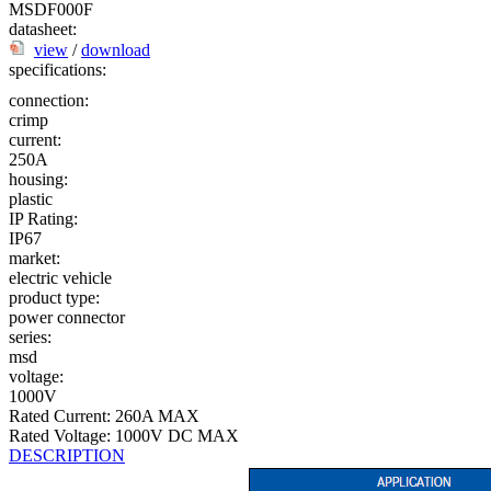
MSDF000F
datasheet:
view
/
download
specifications:
connection:
crimp
current:
250A
housing:
plastic
IP Rating:
IP67
market:
electric vehicle
product type:
power connector
series:
msd
voltage:
1000V
Rated Current: 260A MAX
Rated Voltage: 1000V DC MAX
DESCRIPTION