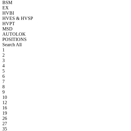
BSM
EX
HVBI
HVES & HVSP
HVPT
MSD
AUTOLOK
POSITIONS
Search All
1
2
3
4
5
6
7
8
9
10
12
16
19
26
27
35