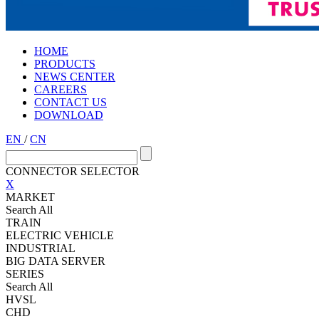
HOME
PRODUCTS
NEWS CENTER
CAREERS
CONTACT US
DOWNLOAD
EN
/
CN
CONNECTOR SELECTOR
X
MARKET
Search All
TRAIN
ELECTRIC VEHICLE
INDUSTRIAL
BIG DATA SERVER
SERIES
Search All
HVSL
CHD