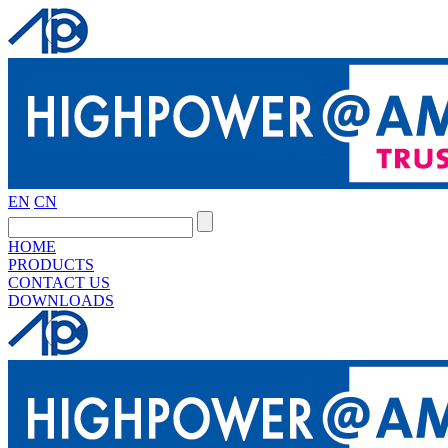
EN
CN
HOME
PRODUCTS
CONTACT US
DOWNLOADS