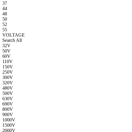
37
44
48
50
52
55
VOLTAGE
Search All
32V
50V
60V
110V
150V
250V
300V
320V
480V
500V
630V
690V
800V
900V
1000V
1500V
2000V