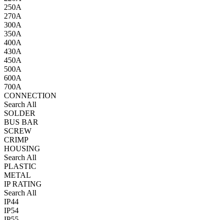
250A
270A
300A
350A
400A
430A
450A
500A
600A
700A
CONNECTION
Search All
SOLDER
BUS BAR
SCREW
CRIMP
HOUSING
Search All
PLASTIC
METAL
IP RATING
Search All
IP44
IP54
IP55