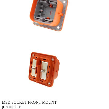
MSD SOCKET FRONT MOUNT
part number: