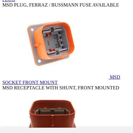
MSD PLUG, FERRAZ / BUSSMANN FUSE AVAILABLE
MSD
SOCKET FRONT MOUNT
MSD RECEPTACLE WITH SHUNT, FRONT MOUNTED