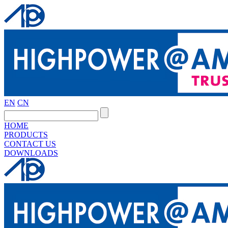
EN
CN
HOME
PRODUCTS
CONTACT US
DOWNLOADS