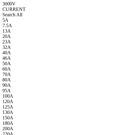
3000V
CURRENT
Search All
5A
7.5A
13A
20A
23A
32A
40A
46A
50A
60A
70A
80A
90A
95A
100A
120A
125A
130A
150A
180A
200A
220A