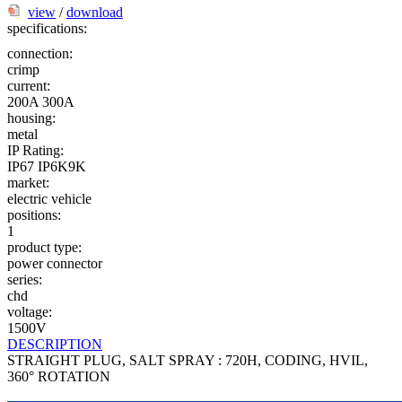
view
/
download
specifications:
connection:
crimp
current:
200A
300A
housing:
metal
IP Rating:
IP67
IP6K9K
market:
electric vehicle
positions:
1
product type:
power connector
series:
chd
voltage:
1500V
DESCRIPTION
STRAIGHT PLUG, SALT SPRAY : 720H, CODING, HVIL,
360° ROTATION