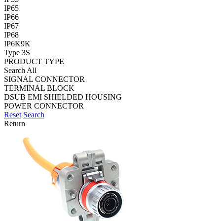
IP65
IP66
IP67
IP68
IP6K9K
Type 3S
PRODUCT TYPE
Search All
SIGNAL CONNECTOR
TERMINAL BLOCK
DSUB EMI SHIELDED HOUSING
POWER CONNECTOR
Reset
Search
Return