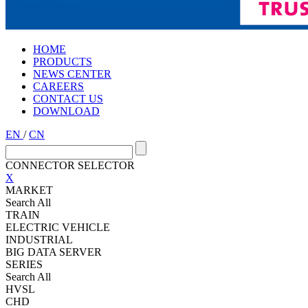
HOME
PRODUCTS
NEWS CENTER
CAREERS
CONTACT US
DOWNLOAD
EN
/
CN
CONNECTOR SELECTOR
X
MARKET
Search All
TRAIN
ELECTRIC VEHICLE
INDUSTRIAL
BIG DATA SERVER
SERIES
Search All
HVSL
CHD