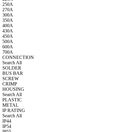
250A
270A
300A
350A
400A
430A
450A
500A
600A
700A
CONNECTION
Search All
SOLDER
BUS BAR
SCREW
CRIMP
HOUSING
Search All
PLASTIC
METAL
IP RATING
Search All
IP44
IP54
IP55