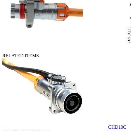
RELATED ITEMS
CHD10C