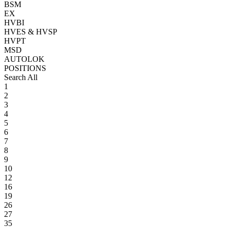
BSM
EX
HVBI
HVES & HVSP
HVPT
MSD
AUTOLOK
POSITIONS
Search All
1
2
3
4
5
6
7
8
9
10
12
16
19
26
27
35