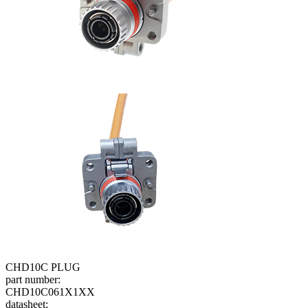
CHD10C PLUG
part number:
CHD10C061X1XX
datasheet: