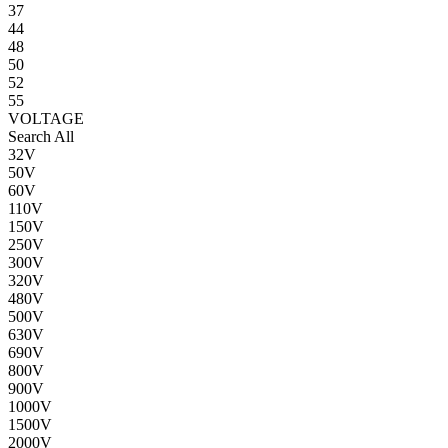
37
44
48
50
52
55
VOLTAGE
Search All
32V
50V
60V
110V
150V
250V
300V
320V
480V
500V
630V
690V
800V
900V
1000V
1500V
2000V