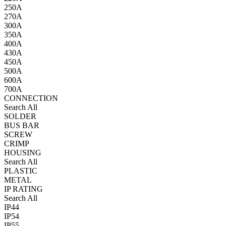
250A
270A
300A
350A
400A
430A
450A
500A
600A
700A
CONNECTION
Search All
SOLDER
BUS BAR
SCREW
CRIMP
HOUSING
Search All
PLASTIC
METAL
IP RATING
Search All
IP44
IP54
IP55