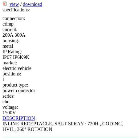
view
/
download
specifications:
connection:
crimp
current:
200A
300A
housing:
metal
IP Rating:
IP67
IP6K9K
market:
electric vehicle
positions:
1
product type:
power connector
series:
chd
voltage:
1500V
DESCRIPTION
INLINE RECEPTACLE, SALT SPRAY : 720H , CODING,
HVIL, 360° ROTATION