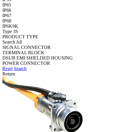
IP65
IP66
IP67
IP68
IP6K9K
Type 3S
PRODUCT TYPE
Search All
SIGNAL CONNECTOR
TERMINAL BLOCK
DSUB EMI SHIELDED HOUSING
POWER CONNECTOR
Reset
Search
Return