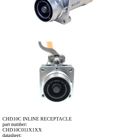
CHD10C INLINE RECEPTACLE
part number:
CHD10C011X1XX
datasheet: