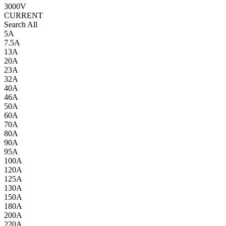
3000V
CURRENT
Search All
5A
7.5A
13A
20A
23A
32A
40A
46A
50A
60A
70A
80A
90A
95A
100A
120A
125A
130A
150A
180A
200A
220A