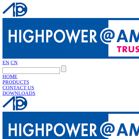
EN
CN
HOME
PRODUCTS
CONTACT US
DOWNLOADS