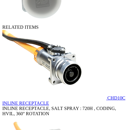
RELATED ITEMS
CHD10C
INLINE RECEPTACLE
INLINE RECEPTACLE, SALT SPRAY : 720H , CODING,
HVIL, 360° ROTATION