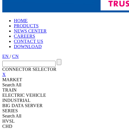
HOME
PRODUCTS
NEWS CENTER
CAREERS
CONTACT US
DOWNLOAD
EN
/
CN
CONNECTOR SELECTOR
X
MARKET
Search All
TRAIN
ELECTRIC VEHICLE
INDUSTRIAL
BIG DATA SERVER
SERIES
Search All
HVSL
CHD