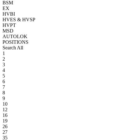
BSM
EX
HVBI
HVES & HVSP
HVPT
MSD
AUTOLOK
POSITIONS
Search All
1
2
3
4
5
6
7
8
9
10
12
16
19
26
27
35