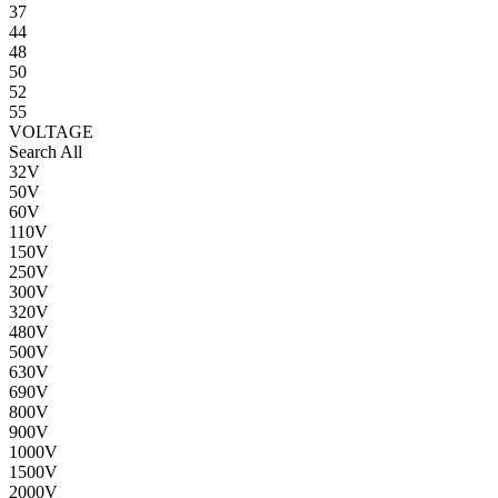
37
44
48
50
52
55
VOLTAGE
Search All
32V
50V
60V
110V
150V
250V
300V
320V
480V
500V
630V
690V
800V
900V
1000V
1500V
2000V