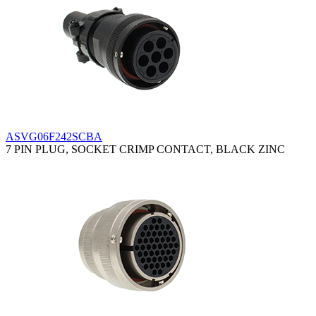
ASVG06F242SCBA
7 PIN PLUG, SOCKET CRIMP CONTACT, BLACK ZINC