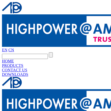
EN
CN
HOME
PRODUCTS
CONTACT US
DOWNLOADS