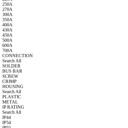
250A
270A
300A
350A
400A
430A
450A
500A
600A
700A
CONNECTION
Search All
SOLDER
BUS BAR
SCREW
CRIMP
HOUSING
Search All
PLASTIC
METAL
IP RATING
Search All
IP44
IP54
IP55