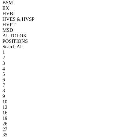
BSM
EX
HVBI
HVES & HVSP
HVPT
MSD
AUTOLOK
POSITIONS
Search All
1
2
3
4
5
6
7
8
9
10
12
16
19
26
27
35