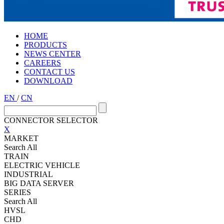
HOME
PRODUCTS
NEWS CENTER
CAREERS
CONTACT US
DOWNLOAD
EN
/
CN
CONNECTOR SELECTOR
X
MARKET
Search All
TRAIN
ELECTRIC VEHICLE
INDUSTRIAL
BIG DATA SERVER
SERIES
Search All
HVSL
CHD