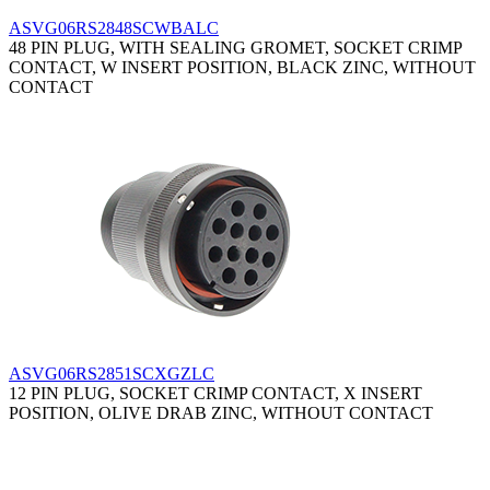
ASVG06RS2848SCWBALC
48 PIN PLUG, WITH SEALING GROMET, SOCKET CRIMP
CONTACT, W INSERT POSITION, BLACK ZINC, WITHOUT
CONTACT
ASVG06RS2851SCXGZLC
12 PIN PLUG, SOCKET CRIMP CONTACT, X INSERT
POSITION, OLIVE DRAB ZINC, WITHOUT CONTACT