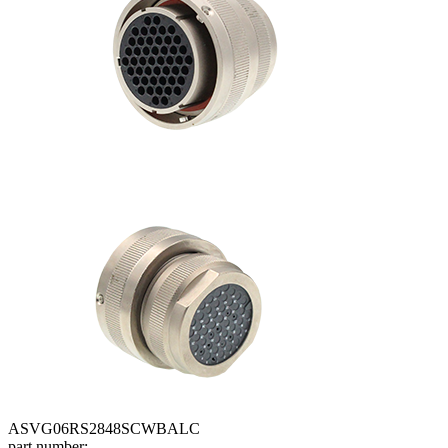
ASVG06RS2848SCWBALC
part number: