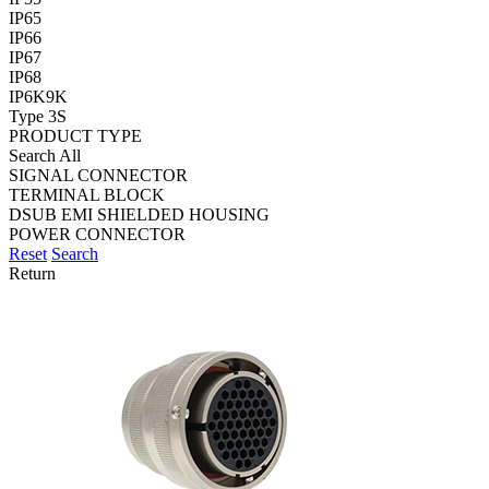
IP65
IP66
IP67
IP68
IP6K9K
Type 3S
PRODUCT TYPE
Search All
SIGNAL CONNECTOR
TERMINAL BLOCK
DSUB EMI SHIELDED HOUSING
POWER CONNECTOR
Reset
Search
Return