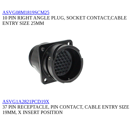
ASVG08M1819SCM25
10 PIN RIGHT ANGLE PLUG, SOCKET CONTACT,CABLE
ENTRY SIZE 25MM
ASVG1A2821PCD19X
37 PIN RECEPTACLE, PIN CONTACT, CABLE ENTRY SIZE
19MM, X INSERT POSITION