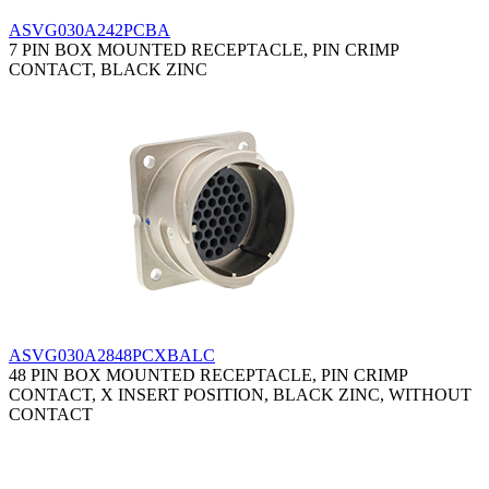
ASVG030A242PCBA
7 PIN BOX MOUNTED RECEPTACLE, PIN CRIMP
CONTACT, BLACK ZINC
ASVG030A2848PCXBALC
48 PIN BOX MOUNTED RECEPTACLE, PIN CRIMP
CONTACT, X INSERT POSITION, BLACK ZINC, WITHOUT
CONTACT