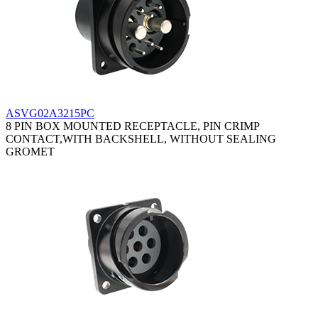
ASVG02A3215PC
8 PIN BOX MOUNTED RECEPTACLE, PIN CRIMP
CONTACT,WITH BACKSHELL, WITHOUT SEALING
GROMET