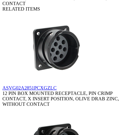
CONTACT
RELATED ITEMS
ASVG02A2851PCXGZLC
12 PIN BOX MOUNTED RECEPTACLE, PIN CRIMP
CONTACT, X INSERT POSITION, OLIVE DRAB ZINC,
WITHOUT CONTACT