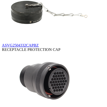
ASVG2504332CAPBZ
RECEPTACLE PROTECTION CAP