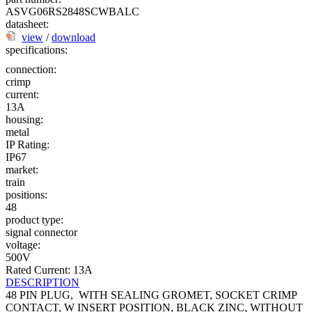
ASVG06RS2848SCWBALC
datasheet:
view
/
download
specifications:
connection:
crimp
current:
13A
housing:
metal
IP Rating:
IP67
market:
train
positions:
48
product type:
signal connector
voltage:
500V
Rated Current: 13A
DESCRIPTION
48 PIN PLUG, WITH SEALING GROMET, SOCKET CRIMP
CONTACT, W INSERT POSITION, BLACK ZINC, WITHOUT