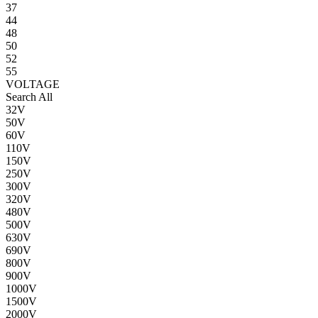
37
44
48
50
52
55
VOLTAGE
Search All
32V
50V
60V
110V
150V
250V
300V
320V
480V
500V
630V
690V
800V
900V
1000V
1500V
2000V