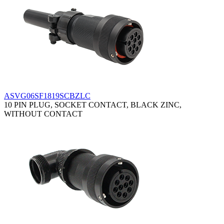
ASVG06SF1819SCBZLC
10 PIN PLUG, SOCKET CONTACT, BLACK ZINC,
WITHOUT CONTACT