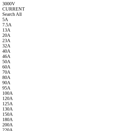
3000V
CURRENT
Search All
5A
7.5A
13A
20A
23A
32A
40A
46A
50A
60A
70A
80A
90A
95A
100A
120A
125A
130A
150A
180A
200A
220A