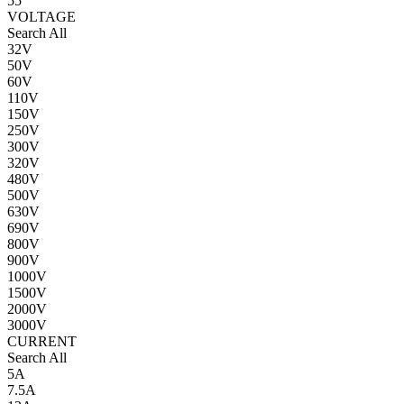
55
VOLTAGE
Search All
32V
50V
60V
110V
150V
250V
300V
320V
480V
500V
630V
690V
800V
900V
1000V
1500V
2000V
3000V
CURRENT
Search All
5A
7.5A