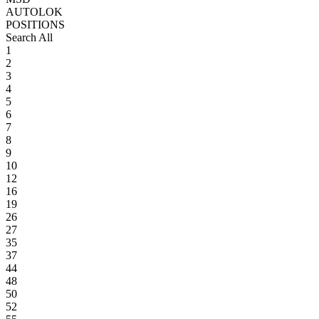
AUTOLOK
POSITIONS
Search All
1
2
3
4
5
6
7
8
9
10
12
16
19
26
27
35
37
44
48
50
52