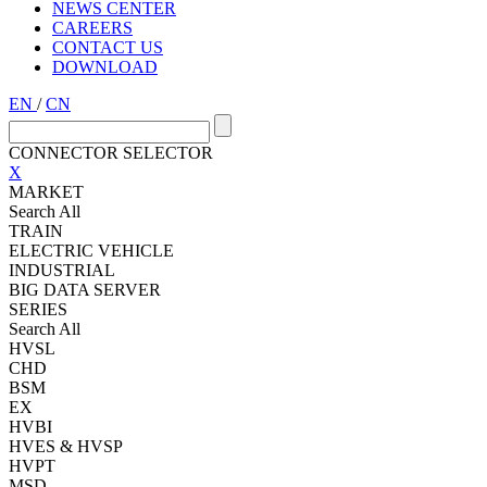
NEWS CENTER
CAREERS
CONTACT US
DOWNLOAD
EN
/
CN
CONNECTOR SELECTOR
X
MARKET
Search All
TRAIN
ELECTRIC VEHICLE
INDUSTRIAL
BIG DATA SERVER
SERIES
Search All
HVSL
CHD
BSM
EX
HVBI
HVES & HVSP
HVPT
MSD