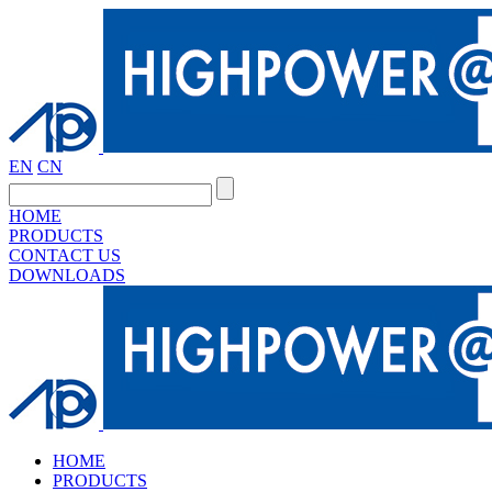
EN
CN
HOME
PRODUCTS
CONTACT US
DOWNLOADS
HOME
PRODUCTS