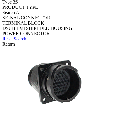
Type 3S
PRODUCT TYPE
Search All
SIGNAL CONNECTOR
TERMINAL BLOCK
DSUB EMI SHIELDED HOUSING
POWER CONNECTOR
Reset
Search
Return