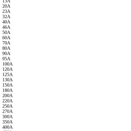
13A
20A
23A
32A
40A
46A
50A
60A
70A
80A
90A
95A
100A
120A
125A
130A
150A
180A
200A
220A
250A
270A
300A
350A
400A