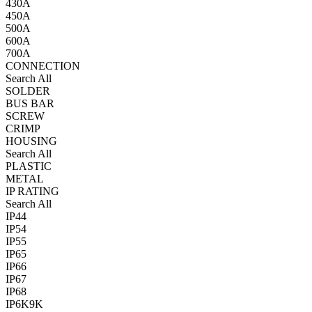
430A
450A
500A
600A
700A
CONNECTION
Search All
SOLDER
BUS BAR
SCREW
CRIMP
HOUSING
Search All
PLASTIC
METAL
IP RATING
Search All
IP44
IP54
IP55
IP65
IP66
IP67
IP68
IP6K9K