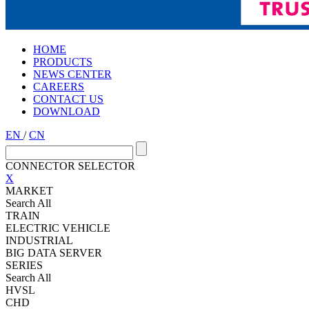
HOME
PRODUCTS
NEWS CENTER
CAREERS
CONTACT US
DOWNLOAD
EN
/
CN
CONNECTOR SELECTOR
X
MARKET
Search All
TRAIN
ELECTRIC VEHICLE
INDUSTRIAL
BIG DATA SERVER
SERIES
Search All
HVSL
CHD