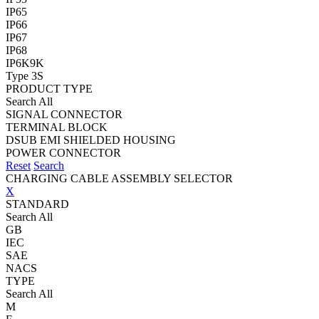
IP65
IP66
IP67
IP68
IP6K9K
Type 3S
PRODUCT TYPE
Search All
SIGNAL CONNECTOR
TERMINAL BLOCK
DSUB EMI SHIELDED HOUSING
POWER CONNECTOR
Reset
Search
CHARGING CABLE ASSEMBLY SELECTOR
X
STANDARD
Search All
GB
IEC
SAE
NACS
TYPE
Search All
M