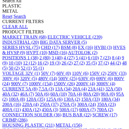
Search All
PLASTIC
METAL
Reset
Search
CURRENT FILTERS
CLEAR ALL
PRODUCT FILTERS
MARKET
TRAIN
(68)
ELECTRIC VEHICLE
(239)
INDUSTRIAL
(20)
BIG DATA SERVER
(5)
SERIES
HVSL
(75)
CHD
(17)
BSM
(8)
EX
(16)
HVBI
(3)
HVES
& HVSP
(9)
HVPT
(10)
MSD
(16)
AUTOLOK
(2)
POSITIONS
1
(38)
2
(80)
3
(40)
4
(27)
5
(41)
6
(10)
7
(23)
8
(4)
9
(9)
10
(10)
12
(12)
16
(2)
19
(3)
26
(2)
27
(2)
35
(5)
37
(2)
44
(2)
48
(5)
50
(2)
52
(1)
55
(1)
VOLTAGE
32V
(1)
50V
(7)
60V
(0)
110V
(6)
150V
(2)
250V
(33)
300V
(6)
320V
(5)
480V
(14)
500V
(25)
630V
(0)
690V
(6)
800V
(24)
900V
(7)
1000V
(154)
1500V
(26)
2000V
(4)
3000V
(4)
CURRENT
5A
(8)
7.5A
(3)
13A
(34)
20A
(4)
23A
(41)
32A
(50)
40A
(32)
46A
(7)
50A
(6)
60A
(10)
70A
(4)
80A
(20)
90A
(0)
95A
(2)
100A
(8)
120A
(35)
125A
(6)
130A
(2)
150A
(33)
180A
(34)
200A
(16)
220A
(4)
250A
(37)
270A
(5)
300A
(24)
350A
(23)
400A
(11)
430A
(12)
450A
(3)
500A
(17)
600A
(7)
700A
(2)
CONNECTION
SOLDER
(36)
BUS BAR
(22)
SCREW
(17)
CRIMP
(286)
HOUSING
PLASTIC
(211)
METAL
(156)