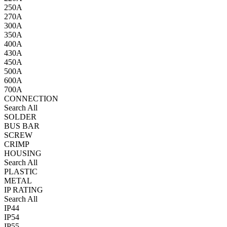
250A
270A
300A
350A
400A
430A
450A
500A
600A
700A
CONNECTION
Search All
SOLDER
BUS BAR
SCREW
CRIMP
HOUSING
Search All
PLASTIC
METAL
IP RATING
Search All
IP44
IP54
IP55