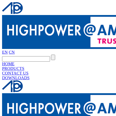
EN
CN
HOME
PRODUCTS
CONTACT US
DOWNLOADS