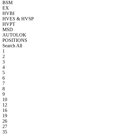
BSM
EX
HVBI
HVES & HVSP
HVPT
MSD
AUTOLOK
POSITIONS
Search All
1
2
3
4
5
6
7
8
9
10
12
16
19
26
27
35