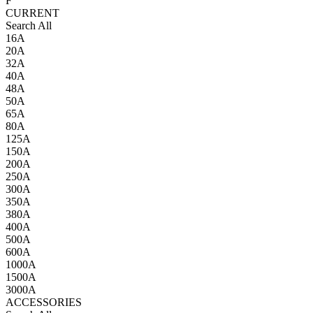
F
CURRENT
Search All
16A
20A
32A
40A
48A
50A
65A
80A
125A
150A
200A
250A
300A
350A
380A
400A
500A
600A
1000A
1500A
3000A
ACCESSORIES