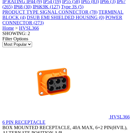
IP RATING
IP44
(9)
IP54
(19)
IP55
(58)
IP65
(83)
IP66
(3)
IP67
(265)
IP68
(30)
IP6K9K
(127)
Type 3S
(5)
PRODUCT TYPE
SIGNAL CONNECTOR
(78)
TERMINAL
BLOCK
(4)
DSUB EMI SHIELDED HOUSING
(0)
POWER
CONNECTOR
(273)
Home
>
HVSL366
SHOWING: 2
Filter Options
HVSL366
6 PIN RECEPTACLE
BOX MOUNTED RECEPTACLE, 40A MAX, 6+2 PIN(HVIL),
ALTERNATE POSITION A/B