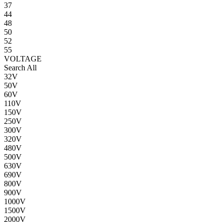
37
44
48
50
52
55
VOLTAGE
Search All
32V
50V
60V
110V
150V
250V
300V
320V
480V
500V
630V
690V
800V
900V
1000V
1500V
2000V