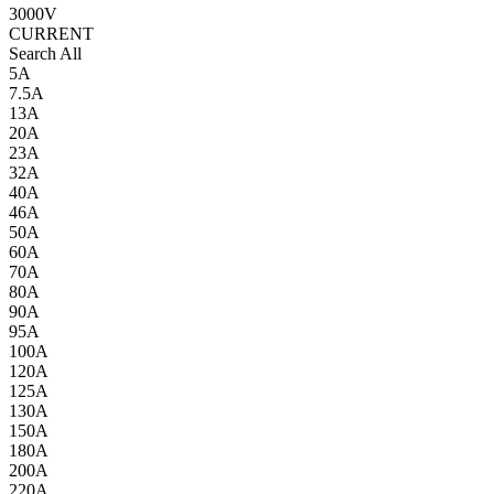
3000V
CURRENT
Search All
5A
7.5A
13A
20A
23A
32A
40A
46A
50A
60A
70A
80A
90A
95A
100A
120A
125A
130A
150A
180A
200A
220A