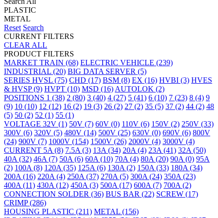
Search All
PLASTIC
METAL
Reset
Search
CURRENT FILTERS
CLEAR ALL
PRODUCT FILTERS
MARKET
TRAIN
(68)
ELECTRIC VEHICLE
(239)
INDUSTRIAL
(20)
BIG DATA SERVER
(5)
SERIES
HVSL
(75)
CHD
(17)
BSM
(8)
EX
(16)
HVBI
(3)
HVES
& HVSP
(9)
HVPT
(10)
MSD
(16)
AUTOLOK
(2)
POSITIONS
1
(38)
2
(80)
3
(40)
4
(27)
5
(41)
6
(10)
7
(23)
8
(4)
9
(9)
10
(10)
12
(12)
16
(2)
19
(3)
26
(2)
27
(2)
35
(5)
37
(2)
44
(2)
48
(5)
50
(2)
52
(1)
55
(1)
VOLTAGE
32V
(1)
50V
(7)
60V
(0)
110V
(6)
150V
(2)
250V
(33)
300V
(6)
320V
(5)
480V
(14)
500V
(25)
630V
(0)
690V
(6)
800V
(24)
900V
(7)
1000V
(154)
1500V
(26)
2000V
(4)
3000V
(4)
CURRENT
5A
(8)
7.5A
(3)
13A
(34)
20A
(4)
23A
(41)
32A
(50)
40A
(32)
46A
(7)
50A
(6)
60A
(10)
70A
(4)
80A
(20)
90A
(0)
95A
(2)
100A
(8)
120A
(35)
125A
(6)
130A
(2)
150A
(33)
180A
(34)
200A
(16)
220A
(4)
250A
(37)
270A
(5)
300A
(24)
350A
(23)
400A
(11)
430A
(12)
450A
(3)
500A
(17)
600A
(7)
700A
(2)
CONNECTION
SOLDER
(36)
BUS BAR
(22)
SCREW
(17)
CRIMP
(286)
HOUSING
PLASTIC
(211)
METAL
(156)