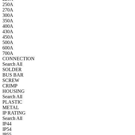
250A
270A
300A
350A
400A
430A
450A
500A
600A
700A
CONNECTION
Search All
SOLDER
BUS BAR
SCREW
CRIMP
HOUSING
Search All
PLASTIC
METAL
IP RATING
Search All
IP44
IP54
IP55