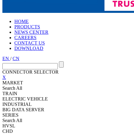
HOME
PRODUCTS
NEWS CENTER
CAREERS
CONTACT US
DOWNLOAD
EN
/
CN
CONNECTOR SELECTOR
X
MARKET
Search All
TRAIN
ELECTRIC VEHICLE
INDUSTRIAL
BIG DATA SERVER
SERIES
Search All
HVSL
CHD