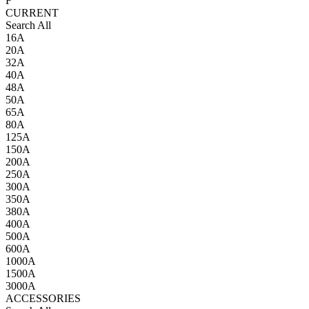
F
CURRENT
Search All
16A
20A
32A
40A
48A
50A
65A
80A
125A
150A
200A
250A
300A
350A
380A
400A
500A
600A
1000A
1500A
3000A
ACCESSORIES