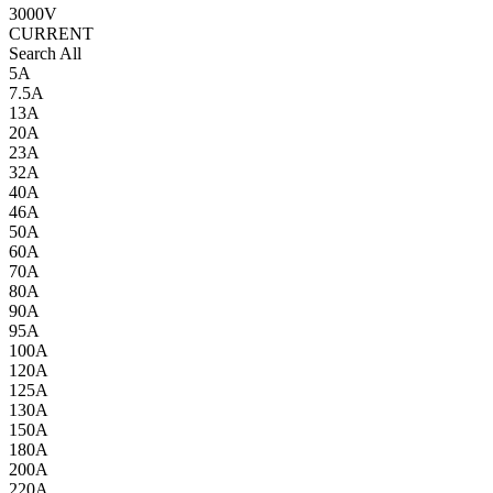
3000V
CURRENT
Search All
5A
7.5A
13A
20A
23A
32A
40A
46A
50A
60A
70A
80A
90A
95A
100A
120A
125A
130A
150A
180A
200A
220A