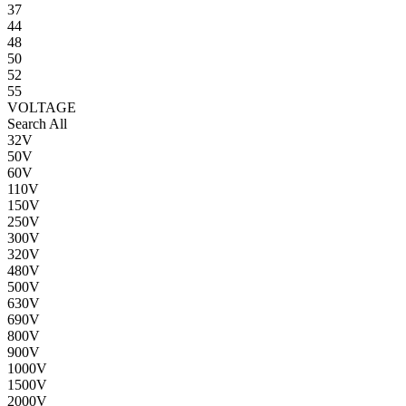
37
44
48
50
52
55
VOLTAGE
Search All
32V
50V
60V
110V
150V
250V
300V
320V
480V
500V
630V
690V
800V
900V
1000V
1500V
2000V