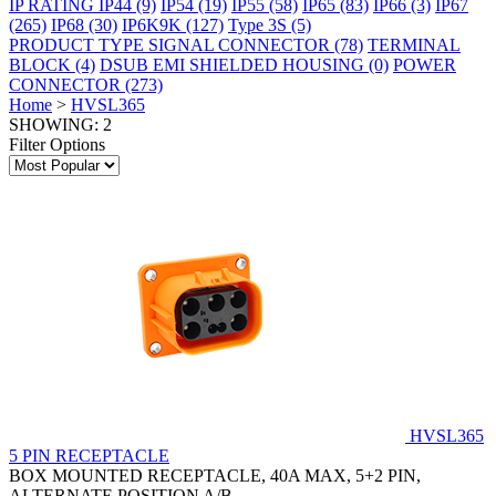
IP RATING
IP44
(9)
IP54
(19)
IP55
(58)
IP65
(83)
IP66
(3)
IP67
(265)
IP68
(30)
IP6K9K
(127)
Type 3S
(5)
PRODUCT TYPE
SIGNAL CONNECTOR
(78)
TERMINAL
BLOCK
(4)
DSUB EMI SHIELDED HOUSING
(0)
POWER
CONNECTOR
(273)
Home
>
HVSL365
SHOWING: 2
Filter Options
HVSL365
5 PIN RECEPTACLE
BOX MOUNTED RECEPTACLE, 40A MAX, 5+2 PIN,
ALTERNATE POSITION A/B