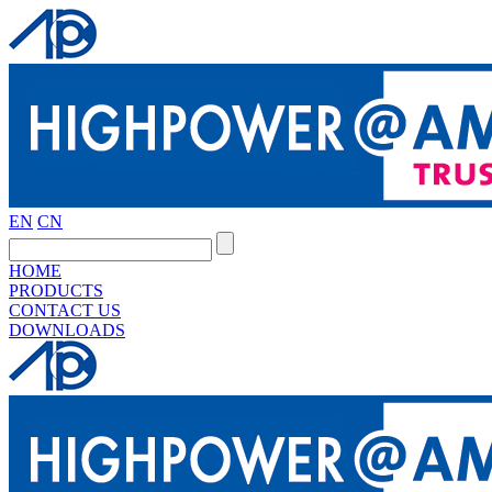
EN
CN
HOME
PRODUCTS
CONTACT US
DOWNLOADS