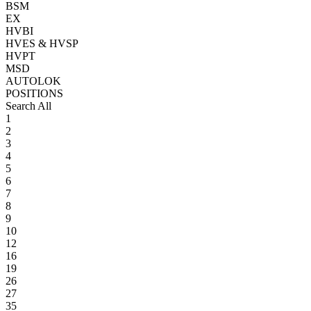
BSM
EX
HVBI
HVES & HVSP
HVPT
MSD
AUTOLOK
POSITIONS
Search All
1
2
3
4
5
6
7
8
9
10
12
16
19
26
27
35