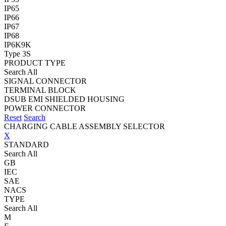
IP65
IP66
IP67
IP68
IP6K9K
Type 3S
PRODUCT TYPE
Search All
SIGNAL CONNECTOR
TERMINAL BLOCK
DSUB EMI SHIELDED HOUSING
POWER CONNECTOR
Reset
Search
CHARGING CABLE ASSEMBLY SELECTOR
X
STANDARD
Search All
GB
IEC
SAE
NACS
TYPE
Search All
M