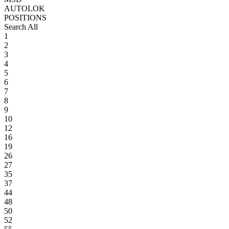
AUTOLOK
POSITIONS
Search All
1
2
3
4
5
6
7
8
9
10
12
16
19
26
27
35
37
44
48
50
52