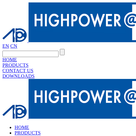
EN
CN
HOME
PRODUCTS
CONTACT US
DOWNLOADS
HOME
PRODUCTS