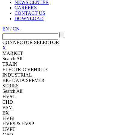
NEWS CENTER
CAREERS
CONTACT US
DOWNLOAD
EN
/
CN
CONNECTOR SELECTOR
X
MARKET
Search All
TRAIN
ELECTRIC VEHICLE
INDUSTRIAL
BIG DATA SERVER
SERIES
Search All
HVSL
CHD
BSM
EX
HVBI
HVES & HVSP
HVPT
MSD