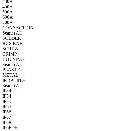
430A
450A
500A
600A
700A
CONNECTION
Search All
SOLDER
BUS BAR
SCREW
CRIMP
HOUSING
Search All
PLASTIC
METAL
IP RATING
Search All
IP44
IP54
IP55
IP65
IP66
IP67
IP68
IP6K9K