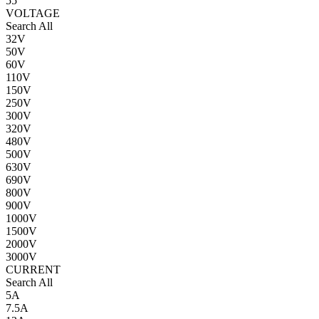
55
VOLTAGE
Search All
32V
50V
60V
110V
150V
250V
300V
320V
480V
500V
630V
690V
800V
900V
1000V
1500V
2000V
3000V
CURRENT
Search All
5A
7.5A