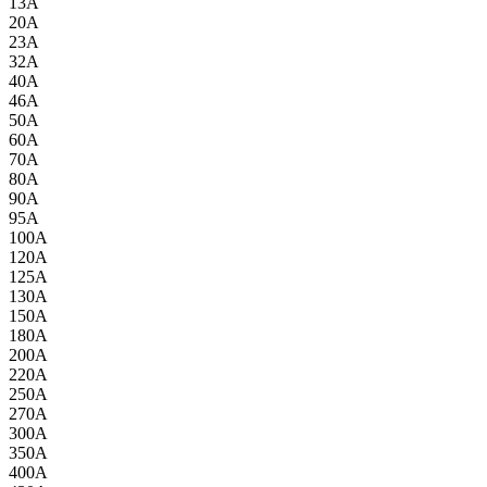
13A
20A
23A
32A
40A
46A
50A
60A
70A
80A
90A
95A
100A
120A
125A
130A
150A
180A
200A
220A
250A
270A
300A
350A
400A