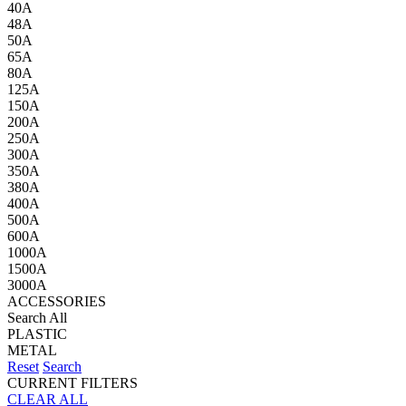
40A
48A
50A
65A
80A
125A
150A
200A
250A
300A
350A
380A
400A
500A
600A
1000A
1500A
3000A
ACCESSORIES
Search All
PLASTIC
METAL
Reset
Search
CURRENT FILTERS
CLEAR ALL