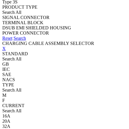
Type 3S
PRODUCT TYPE
Search All
SIGNAL CONNECTOR
TERMINAL BLOCK
DSUB EMI SHIELDED HOUSING
POWER CONNECTOR
Reset
Search
CHARGING CABLE ASSEMBLY SELECTOR
X
STANDARD
Search All
GB
IEC
SAE
NACS
TYPE
Search All
M
F
CURRENT
Search All
16A
20A
32A