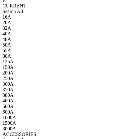
F
CURRENT
Search All
16A
20A
32A
40A
48A
50A
65A
80A
125A
150A
200A
250A
300A
350A
380A
400A
500A
600A
1000A
1500A
3000A
ACCESSORIES