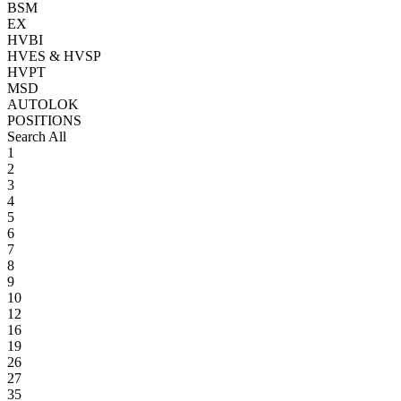
BSM
EX
HVBI
HVES & HVSP
HVPT
MSD
AUTOLOK
POSITIONS
Search All
1
2
3
4
5
6
7
8
9
10
12
16
19
26
27
35