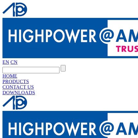
EN
CN
HOME
PRODUCTS
CONTACT US
DOWNLOADS