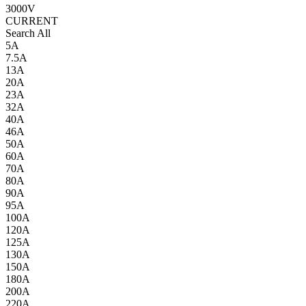
3000V
CURRENT
Search All
5A
7.5A
13A
20A
23A
32A
40A
46A
50A
60A
70A
80A
90A
95A
100A
120A
125A
130A
150A
180A
200A
220A