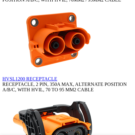
HVSL1200 RECEPTACLE
RECEPTACLE, 2 PIN, 350A MAX, ALTERNATE POSITION
A/B/C, WITH HVIL, 70 TO 95 MM2 CABLE