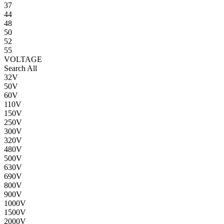
37
44
48
50
52
55
VOLTAGE
Search All
32V
50V
60V
110V
150V
250V
300V
320V
480V
500V
630V
690V
800V
900V
1000V
1500V
2000V