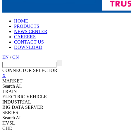
HOME
PRODUCTS
NEWS CENTER
CAREERS
CONTACT US
DOWNLOAD
EN
/
CN
CONNECTOR SELECTOR
X
MARKET
Search All
TRAIN
ELECTRIC VEHICLE
INDUSTRIAL
BIG DATA SERVER
SERIES
Search All
HVSL
CHD