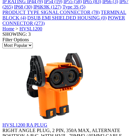
IP RATING
IP44
(9)
IP54
(19)
IP55
(58)
IP65
(83)
IP66
(3)
IP67
(265)
IP68
(30)
IP6K9K
(127)
Type 3S
(5)
PRODUCT TYPE
SIGNAL CONNECTOR
(78)
TERMINAL
BLOCK
(4)
DSUB EMI SHIELDED HOUSING
(0)
POWER
CONNECTOR
(273)
Home
>
HVSL1200
SHOWING: 3
Filter Options
HVSL1200 RA PLUG
RIGHT ANGLE PLUG, 2 PIN, 350A MAX, ALTERNATE
POSITION A/B/C, WITH HVIL, 70MM2 / 95MM2 CABLE