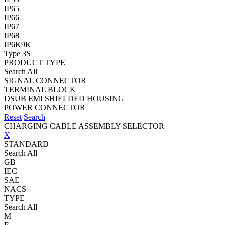
IP65
IP66
IP67
IP68
IP6K9K
Type 3S
PRODUCT TYPE
Search All
SIGNAL CONNECTOR
TERMINAL BLOCK
DSUB EMI SHIELDED HOUSING
POWER CONNECTOR
Reset
Search
CHARGING CABLE ASSEMBLY SELECTOR
X
STANDARD
Search All
GB
IEC
SAE
NACS
TYPE
Search All
M