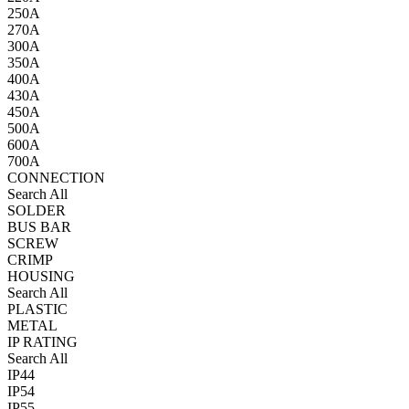
250A
270A
300A
350A
400A
430A
450A
500A
600A
700A
CONNECTION
Search All
SOLDER
BUS BAR
SCREW
CRIMP
HOUSING
Search All
PLASTIC
METAL
IP RATING
Search All
IP44
IP54
IP55