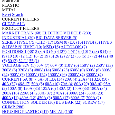
Search All
PLASTIC
METAL
Reset
Search
CURRENT FILTERS
CLEAR ALL
PRODUCT FILTERS
MARKET
TRAIN
(68)
ELECTRIC VEHICLE
(239)
INDUSTRIAL
(20)
BIG DATA SERVER
(5)
SERIES
HVSL
(75)
CHD
(17)
BSM
(8)
EX
(16)
HVBI
(3)
HVES
& HVSP
(9)
HVPT
(10)
MSD
(16)
AUTOLOK
(2)
POSITIONS
1
(38)
2
(80)
3
(40)
4
(27)
5
(41)
6
(10)
7
(23)
8
(4)
9
(9)
10
(10)
12
(12)
16
(2)
19
(3)
26
(2)
27
(2)
35
(5)
37
(2)
44
(2)
48
(5)
50
(2)
52
(1)
55
(1)
VOLTAGE
32V
(1)
50V
(7)
60V
(0)
110V
(6)
150V
(2)
250V
(33)
300V
(6)
320V
(5)
480V
(14)
500V
(25)
630V
(0)
690V
(6)
800V
(24)
900V
(7)
1000V
(154)
1500V
(26)
2000V
(4)
3000V
(4)
CURRENT
5A
(8)
7.5A
(3)
13A
(34)
20A
(4)
23A
(41)
32A
(50)
40A
(32)
46A
(7)
50A
(6)
60A
(10)
70A
(4)
80A
(20)
90A
(0)
95A
(2)
100A
(8)
120A
(35)
125A
(6)
130A
(2)
150A
(33)
180A
(34)
200A
(16)
220A
(4)
250A
(37)
270A
(5)
300A
(24)
350A
(23)
400A
(11)
430A
(12)
450A
(3)
500A
(17)
600A
(7)
700A
(2)
CONNECTION
SOLDER
(36)
BUS BAR
(22)
SCREW
(17)
CRIMP
(286)
HOUSING
PLASTIC
(211)
METAL
(156)