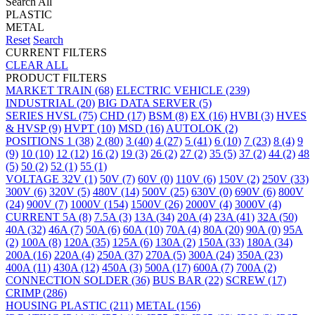
Search All
PLASTIC
METAL
Reset
Search
CURRENT FILTERS
CLEAR ALL
PRODUCT FILTERS
MARKET
TRAIN
(68)
ELECTRIC VEHICLE
(239)
INDUSTRIAL
(20)
BIG DATA SERVER
(5)
SERIES
HVSL
(75)
CHD
(17)
BSM
(8)
EX
(16)
HVBI
(3)
HVES
& HVSP
(9)
HVPT
(10)
MSD
(16)
AUTOLOK
(2)
POSITIONS
1
(38)
2
(80)
3
(40)
4
(27)
5
(41)
6
(10)
7
(23)
8
(4)
9
(9)
10
(10)
12
(12)
16
(2)
19
(3)
26
(2)
27
(2)
35
(5)
37
(2)
44
(2)
48
(5)
50
(2)
52
(1)
55
(1)
VOLTAGE
32V
(1)
50V
(7)
60V
(0)
110V
(6)
150V
(2)
250V
(33)
300V
(6)
320V
(5)
480V
(14)
500V
(25)
630V
(0)
690V
(6)
800V
(24)
900V
(7)
1000V
(154)
1500V
(26)
2000V
(4)
3000V
(4)
CURRENT
5A
(8)
7.5A
(3)
13A
(34)
20A
(4)
23A
(41)
32A
(50)
40A
(32)
46A
(7)
50A
(6)
60A
(10)
70A
(4)
80A
(20)
90A
(0)
95A
(2)
100A
(8)
120A
(35)
125A
(6)
130A
(2)
150A
(33)
180A
(34)
200A
(16)
220A
(4)
250A
(37)
270A
(5)
300A
(24)
350A
(23)
400A
(11)
430A
(12)
450A
(3)
500A
(17)
600A
(7)
700A
(2)
CONNECTION
SOLDER
(36)
BUS BAR
(22)
SCREW
(17)
CRIMP
(286)
HOUSING
PLASTIC
(211)
METAL
(156)