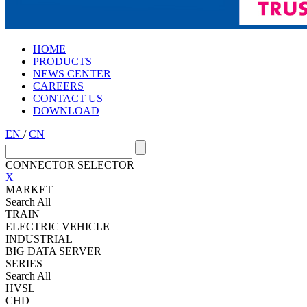
HOME
PRODUCTS
NEWS CENTER
CAREERS
CONTACT US
DOWNLOAD
EN
/
CN
CONNECTOR SELECTOR
X
MARKET
Search All
TRAIN
ELECTRIC VEHICLE
INDUSTRIAL
BIG DATA SERVER
SERIES
Search All
HVSL
CHD