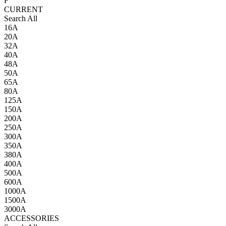
F
CURRENT
Search All
16A
20A
32A
40A
48A
50A
65A
80A
125A
150A
200A
250A
300A
350A
380A
400A
500A
600A
1000A
1500A
3000A
ACCESSORIES