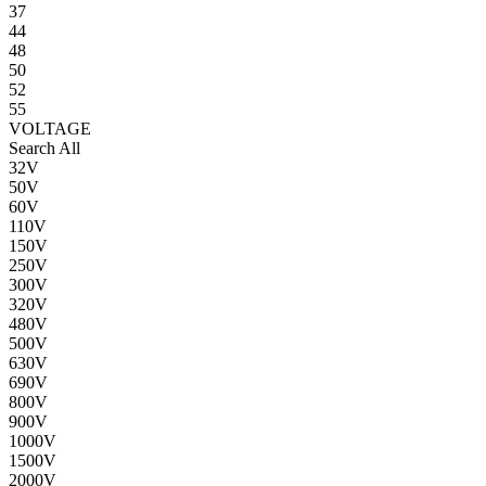
37
44
48
50
52
55
VOLTAGE
Search All
32V
50V
60V
110V
150V
250V
300V
320V
480V
500V
630V
690V
800V
900V
1000V
1500V
2000V