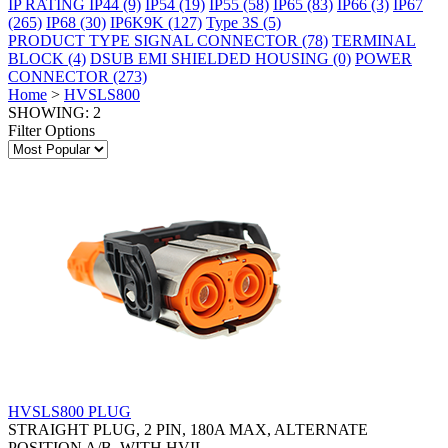
IP RATING
IP44
(9)
IP54
(19)
IP55
(58)
IP65
(83)
IP66
(3)
IP67
(265)
IP68
(30)
IP6K9K
(127)
Type 3S
(5)
PRODUCT TYPE
SIGNAL CONNECTOR
(78)
TERMINAL
BLOCK
(4)
DSUB EMI SHIELDED HOUSING
(0)
POWER
CONNECTOR
(273)
Home
>
HVSLS800
SHOWING: 2
Filter Options
HVSLS800 PLUG
STRAIGHT PLUG, 2 PIN, 180A MAX, ALTERNATE
POSITION A/B, WITH HVIL