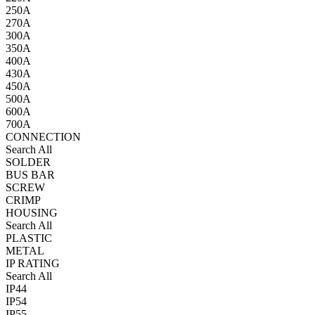
250A
270A
300A
350A
400A
430A
450A
500A
600A
700A
CONNECTION
Search All
SOLDER
BUS BAR
SCREW
CRIMP
HOUSING
Search All
PLASTIC
METAL
IP RATING
Search All
IP44
IP54
IP55