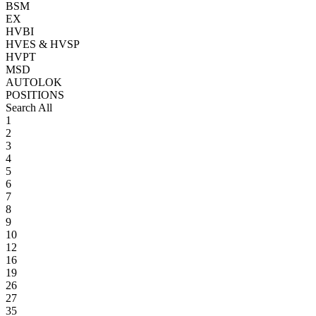
BSM
EX
HVBI
HVES & HVSP
HVPT
MSD
AUTOLOK
POSITIONS
Search All
1
2
3
4
5
6
7
8
9
10
12
16
19
26
27
35