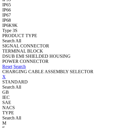
IP65
IP66
IP67
IP68
IP6K9K
Type 3S
PRODUCT TYPE
Search All
SIGNAL CONNECTOR
TERMINAL BLOCK
DSUB EMI SHIELDED HOUSING
POWER CONNECTOR
Reset
Search
CHARGING CABLE ASSEMBLY SELECTOR
X
STANDARD
Search All
GB
IEC
SAE
NACS
TYPE
Search All
M