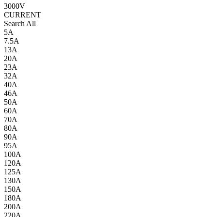
3000V
CURRENT
Search All
5A
7.5A
13A
20A
23A
32A
40A
46A
50A
60A
70A
80A
90A
95A
100A
120A
125A
130A
150A
180A
200A
220A