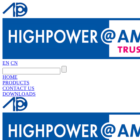
EN
CN
HOME
PRODUCTS
CONTACT US
DOWNLOADS