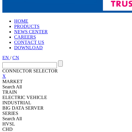
HOME
PRODUCTS
NEWS CENTER
CAREERS
CONTACT US
DOWNLOAD
EN
/
CN
CONNECTOR SELECTOR
X
MARKET
Search All
TRAIN
ELECTRIC VEHICLE
INDUSTRIAL
BIG DATA SERVER
SERIES
Search All
HVSL
CHD