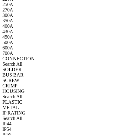
250A
270A
300A
350A
400A
430A
450A
500A
600A
700A
CONNECTION
Search All
SOLDER
BUS BAR
SCREW
CRIMP
HOUSING
Search All
PLASTIC
METAL
IP RATING
Search All
IP44
IP54
IP55