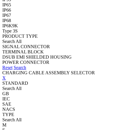
IP65
IP66
IP67
IP68
IP6K9K
Type 3S
PRODUCT TYPE
Search All
SIGNAL CONNECTOR
TERMINAL BLOCK
DSUB EMI SHIELDED HOUSING
POWER CONNECTOR
Reset
Search
CHARGING CABLE ASSEMBLY SELECTOR
X
STANDARD
Search All
GB
IEC
SAE
NACS
TYPE
Search All
M