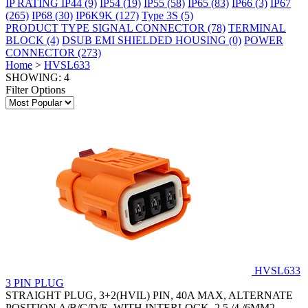
IP RATING
IP44
(9)
IP54
(19)
IP55
(58)
IP65
(83)
IP66
(3)
IP67
(265)
IP68
(30)
IP6K9K
(127)
Type 3S
(5)
PRODUCT TYPE
SIGNAL CONNECTOR
(78)
TERMINAL
BLOCK
(4)
DSUB EMI SHIELDED HOUSING
(0)
POWER
CONNECTOR
(273)
Home
>
HVSL633
SHOWING: 4
Filter Options
HVSL633
3 PIN PLUG
STRAIGHT PLUG, 3+2(HVIL) PIN, 40A MAX, ALTERNATE
POSITION A/B/C/D/E, WITH INTERLOCK, 2.5 /4 /6MM2