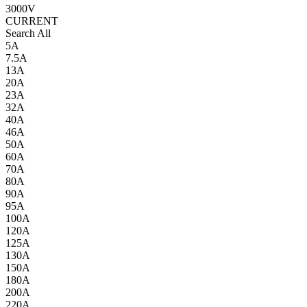
3000V
CURRENT
Search All
5A
7.5A
13A
20A
23A
32A
40A
46A
50A
60A
70A
80A
90A
95A
100A
120A
125A
130A
150A
180A
200A
220A