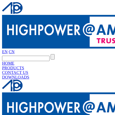
EN
CN
HOME
PRODUCTS
CONTACT US
DOWNLOADS