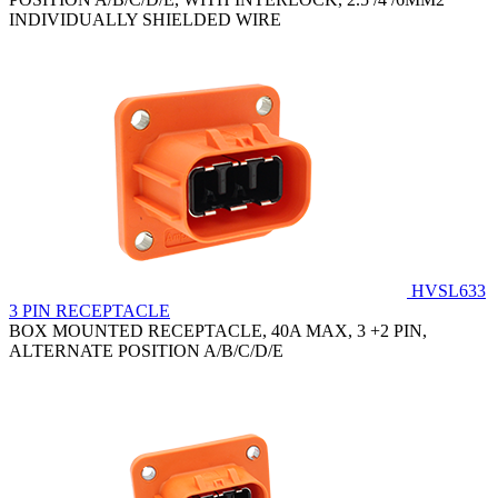
INDIVIDUALLY SHIELDED WIRE
HVSL633
3 PIN RECEPTACLE
BOX MOUNTED RECEPTACLE, 40A MAX, 3 +2 PIN,
ALTERNATE POSITION A/B/C/D/E