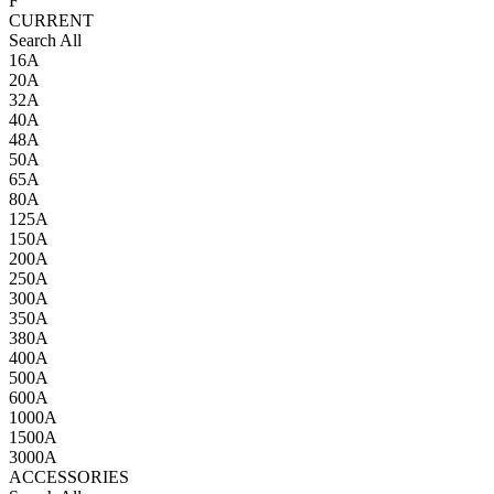
F
CURRENT
Search All
16A
20A
32A
40A
48A
50A
65A
80A
125A
150A
200A
250A
300A
350A
380A
400A
500A
600A
1000A
1500A
3000A
ACCESSORIES