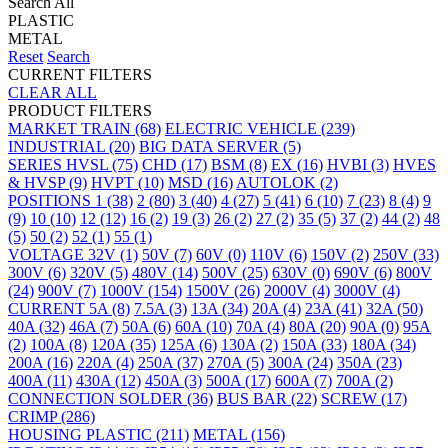
Search All
PLASTIC
METAL
Reset
Search
CURRENT FILTERS
CLEAR ALL
PRODUCT FILTERS
MARKET
TRAIN
(68)
ELECTRIC VEHICLE
(239)
INDUSTRIAL
(20)
BIG DATA SERVER
(5)
SERIES
HVSL
(75)
CHD
(17)
BSM
(8)
EX
(16)
HVBI
(3)
HVES
& HVSP
(9)
HVPT
(10)
MSD
(16)
AUTOLOK
(2)
POSITIONS
1
(38)
2
(80)
3
(40)
4
(27)
5
(41)
6
(10)
7
(23)
8
(4)
9
(9)
10
(10)
12
(12)
16
(2)
19
(3)
26
(2)
27
(2)
35
(5)
37
(2)
44
(2)
48
(5)
50
(2)
52
(1)
55
(1)
VOLTAGE
32V
(1)
50V
(7)
60V
(0)
110V
(6)
150V
(2)
250V
(33)
300V
(6)
320V
(5)
480V
(14)
500V
(25)
630V
(0)
690V
(6)
800V
(24)
900V
(7)
1000V
(154)
1500V
(26)
2000V
(4)
3000V
(4)
CURRENT
5A
(8)
7.5A
(3)
13A
(34)
20A
(4)
23A
(41)
32A
(50)
40A
(32)
46A
(7)
50A
(6)
60A
(10)
70A
(4)
80A
(20)
90A
(0)
95A
(2)
100A
(8)
120A
(35)
125A
(6)
130A
(2)
150A
(33)
180A
(34)
200A
(16)
220A
(4)
250A
(37)
270A
(5)
300A
(24)
350A
(23)
400A
(11)
430A
(12)
450A
(3)
500A
(17)
600A
(7)
700A
(2)
CONNECTION
SOLDER
(36)
BUS BAR
(22)
SCREW
(17)
CRIMP
(286)
HOUSING
PLASTIC
(211)
METAL
(156)