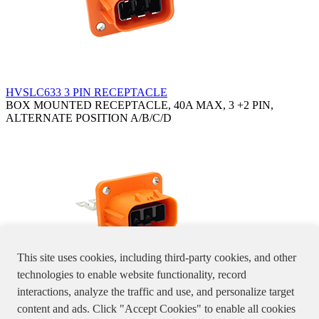
HVSLC633 3 PIN RECEPTACLE
BOX MOUNTED RECEPTACLE, 40A MAX, 3 +2 PIN,
ALTERNATE POSITION A/B/C/D
This site uses cookies, including third-party cookies, and other
technologies to enable website functionality, record
interactions, analyze the traffic and use, and personalize target
HVSLW633 3 PIN RECEPTACLE
content and ads. Click "Accept Cookies" to enable all cookies
BOX MOUNTED RECEPTACLE, 3 PIN, 32A MAX,