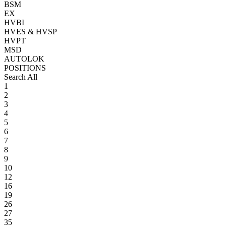
BSM
EX
HVBI
HVES & HVSP
HVPT
MSD
AUTOLOK
POSITIONS
Search All
1
2
3
4
5
6
7
8
9
10
12
16
19
26
27
35