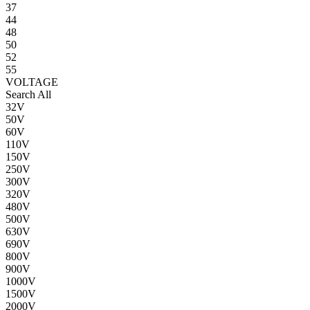
37
44
48
50
52
55
VOLTAGE
Search All
32V
50V
60V
110V
150V
250V
300V
320V
480V
500V
630V
690V
800V
900V
1000V
1500V
2000V