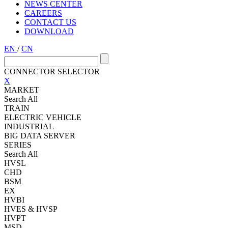
NEWS CENTER
CAREERS
CONTACT US
DOWNLOAD
EN
/
CN
CONNECTOR SELECTOR
X
MARKET
Search All
TRAIN
ELECTRIC VEHICLE
INDUSTRIAL
BIG DATA SERVER
SERIES
Search All
HVSL
CHD
BSM
EX
HVBI
HVES & HVSP
HVPT
MSD