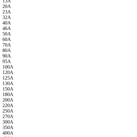
13A
20A
23A
32A
40A
46A
50A
60A
70A
80A
90A
95A
100A
120A
125A
130A
150A
180A
200A
220A
250A
270A
300A
350A
400A