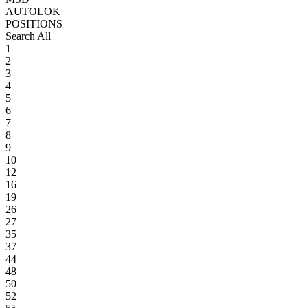
AUTOLOK
POSITIONS
Search All
1
2
3
4
5
6
7
8
9
10
12
16
19
26
27
35
37
44
48
50
52