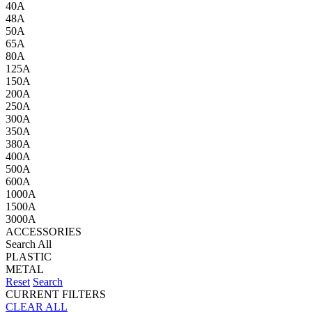
40A
48A
50A
65A
80A
125A
150A
200A
250A
300A
350A
380A
400A
500A
600A
1000A
1500A
3000A
ACCESSORIES
Search All
PLASTIC
METAL
Reset
Search
CURRENT FILTERS
CLEAR ALL