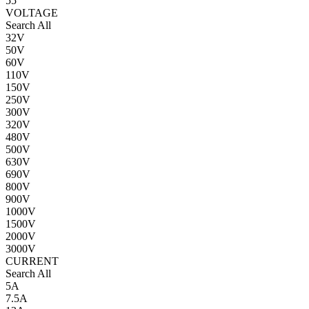
55
VOLTAGE
Search All
32V
50V
60V
110V
150V
250V
300V
320V
480V
500V
630V
690V
800V
900V
1000V
1500V
2000V
3000V
CURRENT
Search All
5A
7.5A