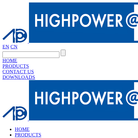
EN
CN
HOME
PRODUCTS
CONTACT US
DOWNLOADS
HOME
PRODUCTS