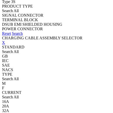
Type 3S
PRODUCT TYPE
Search All
SIGNAL CONNECTOR
TERMINAL BLOCK
DSUB EMI SHIELDED HOUSING
POWER CONNECTOR
Reset
Search
CHARGING CABLE ASSEMBLY SELECTOR
X
STANDARD
Search All
GB
IEC
SAE
NACS
TYPE
Search All
M
F
CURRENT
Search All
16A
20A
32A