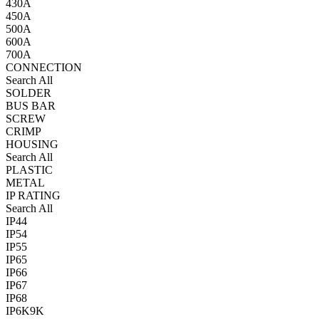
430A
450A
500A
600A
700A
CONNECTION
Search All
SOLDER
BUS BAR
SCREW
CRIMP
HOUSING
Search All
PLASTIC
METAL
IP RATING
Search All
IP44
IP54
IP55
IP65
IP66
IP67
IP68
IP6K9K