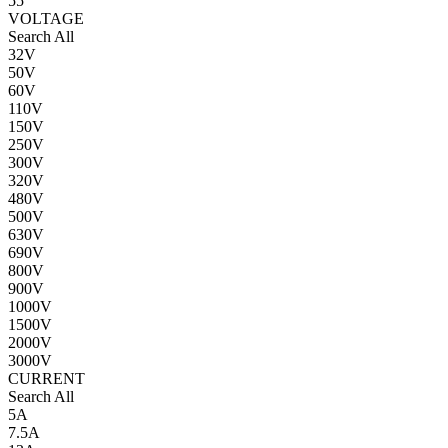
55
VOLTAGE
Search All
32V
50V
60V
110V
150V
250V
300V
320V
480V
500V
630V
690V
800V
900V
1000V
1500V
2000V
3000V
CURRENT
Search All
5A
7.5A