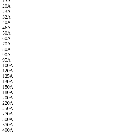
13A
20A
23A
32A
40A
46A
50A
60A
70A
80A
90A
95A
100A
120A
125A
130A
150A
180A
200A
220A
250A
270A
300A
350A
400A