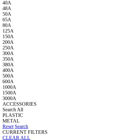
40A
48A
50A
65A
80A
125A
150A
200A
250A
300A
350A
380A
400A
500A
600A
1000A
1500A
3000A
ACCESSORIES
Search All
PLASTIC
METAL
Reset
Search
CURRENT FILTERS
CLEAR ALL