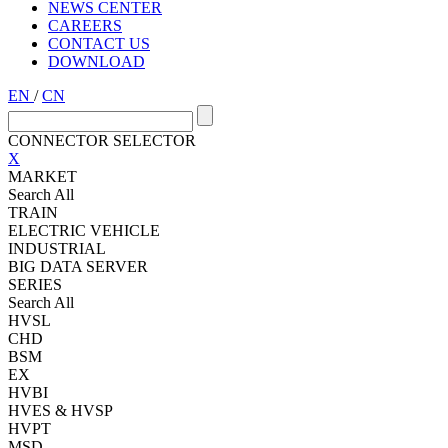
NEWS CENTER
CAREERS
CONTACT US
DOWNLOAD
EN
/
CN
CONNECTOR SELECTOR
X
MARKET
Search All
TRAIN
ELECTRIC VEHICLE
INDUSTRIAL
BIG DATA SERVER
SERIES
Search All
HVSL
CHD
BSM
EX
HVBI
HVES & HVSP
HVPT
MSD