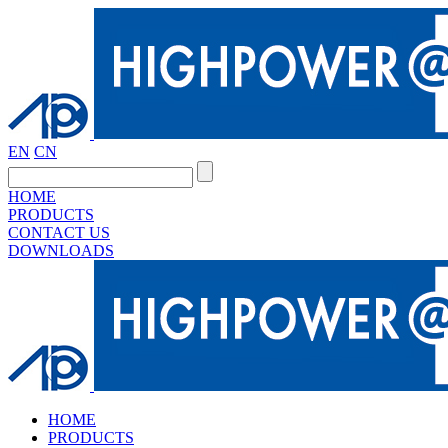
EN
CN
HOME
PRODUCTS
CONTACT US
DOWNLOADS
HOME
PRODUCTS