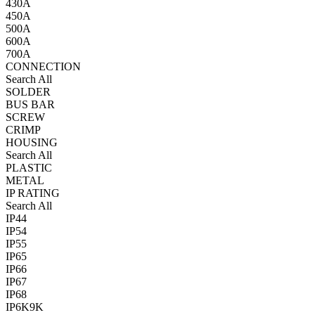
430A
450A
500A
600A
700A
CONNECTION
Search All
SOLDER
BUS BAR
SCREW
CRIMP
HOUSING
Search All
PLASTIC
METAL
IP RATING
Search All
IP44
IP54
IP55
IP65
IP66
IP67
IP68
IP6K9K