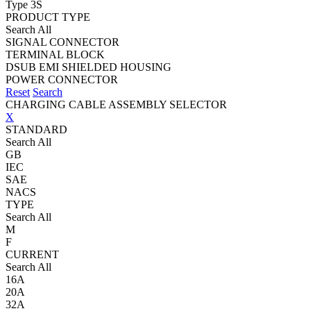
Type 3S
PRODUCT TYPE
Search All
SIGNAL CONNECTOR
TERMINAL BLOCK
DSUB EMI SHIELDED HOUSING
POWER CONNECTOR
Reset
Search
CHARGING CABLE ASSEMBLY SELECTOR
X
STANDARD
Search All
GB
IEC
SAE
NACS
TYPE
Search All
M
F
CURRENT
Search All
16A
20A
32A