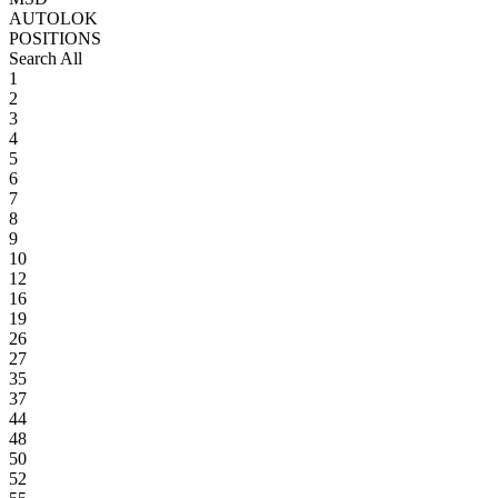
AUTOLOK
POSITIONS
Search All
1
2
3
4
5
6
7
8
9
10
12
16
19
26
27
35
37
44
48
50
52