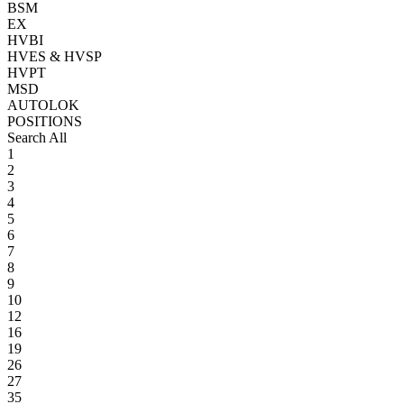
BSM
EX
HVBI
HVES & HVSP
HVPT
MSD
AUTOLOK
POSITIONS
Search All
1
2
3
4
5
6
7
8
9
10
12
16
19
26
27
35