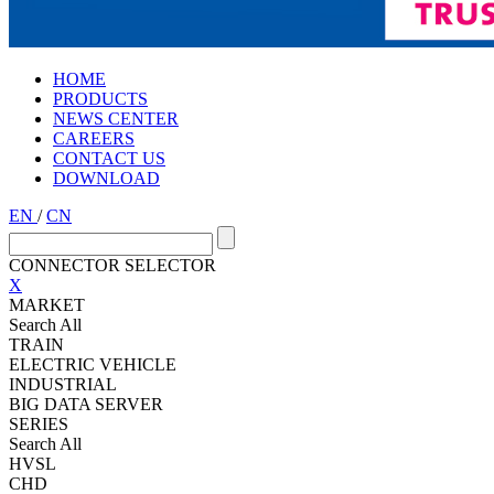
HOME
PRODUCTS
NEWS CENTER
CAREERS
CONTACT US
DOWNLOAD
EN
/
CN
CONNECTOR SELECTOR
X
MARKET
Search All
TRAIN
ELECTRIC VEHICLE
INDUSTRIAL
BIG DATA SERVER
SERIES
Search All
HVSL
CHD