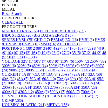
Search All
PLASTIC
METAL
Reset
Search
CURRENT FILTERS
CLEAR ALL
PRODUCT FILTERS
MARKET
TRAIN
(68)
ELECTRIC VEHICLE
(239)
INDUSTRIAL
(20)
BIG DATA SERVER
(5)
SERIES
HVSL
(75)
CHD
(17)
BSM
(8)
EX
(16)
HVBI
(3)
HVES
& HVSP
(9)
HVPT
(10)
MSD
(16)
AUTOLOK
(2)
POSITIONS
1
(38)
2
(80)
3
(40)
4
(27)
5
(41)
6
(10)
7
(23)
8
(4)
9
(9)
10
(10)
12
(12)
16
(2)
19
(3)
26
(2)
27
(2)
35
(5)
37
(2)
44
(2)
48
(5)
50
(2)
52
(1)
55
(1)
VOLTAGE
32V
(1)
50V
(7)
60V
(0)
110V
(6)
150V
(2)
250V
(33)
300V
(6)
320V
(5)
480V
(14)
500V
(25)
630V
(0)
690V
(6)
800V
(24)
900V
(7)
1000V
(154)
1500V
(26)
2000V
(4)
3000V
(4)
CURRENT
5A
(8)
7.5A
(3)
13A
(34)
20A
(4)
23A
(41)
32A
(50)
40A
(32)
46A
(7)
50A
(6)
60A
(10)
70A
(4)
80A
(20)
90A
(0)
95A
(2)
100A
(8)
120A
(35)
125A
(6)
130A
(2)
150A
(33)
180A
(34)
200A
(16)
220A
(4)
250A
(37)
270A
(5)
300A
(24)
350A
(23)
400A
(11)
430A
(12)
450A
(3)
500A
(17)
600A
(7)
700A
(2)
CONNECTION
SOLDER
(36)
BUS BAR
(22)
SCREW
(17)
CRIMP
(286)
HOUSING
PLASTIC
(211)
METAL
(156)