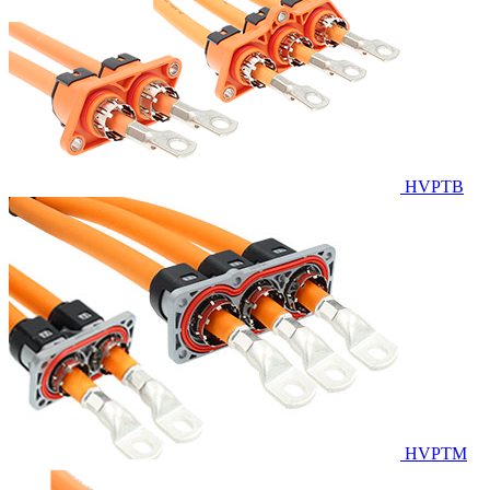
HVPTB
HVPTM