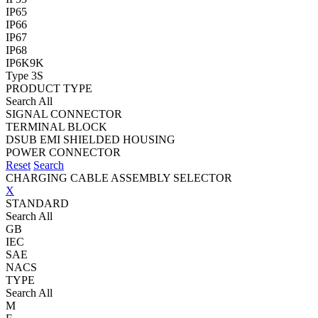
IP65
IP66
IP67
IP68
IP6K9K
Type 3S
PRODUCT TYPE
Search All
SIGNAL CONNECTOR
TERMINAL BLOCK
DSUB EMI SHIELDED HOUSING
POWER CONNECTOR
Reset
Search
CHARGING CABLE ASSEMBLY SELECTOR
X
STANDARD
Search All
GB
IEC
SAE
NACS
TYPE
Search All
M