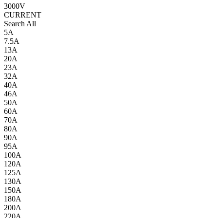
3000V
CURRENT
Search All
5A
7.5A
13A
20A
23A
32A
40A
46A
50A
60A
70A
80A
90A
95A
100A
120A
125A
130A
150A
180A
200A
220A