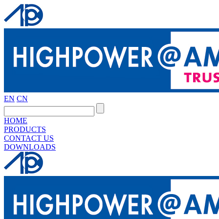
EN
CN
HOME
PRODUCTS
CONTACT US
DOWNLOADS