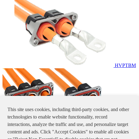
HVPTBM
This site uses cookies, including third-party cookies, and other
technologies to enable website functionality, record
interactions, analyze the traffic and use, and personalize target
content and ads. Click "Accept Cookies" to enable all cookies