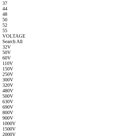
37
44
48
50
52
55
VOLTAGE
Search All
32V
50V
60V
110V
150V
250V
300V
320V
480V
500V
630V
690V
800V
900V
1000V
1500V
2000V