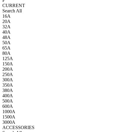
F
CURRENT
Search All
16A
20A
32A
40A
48A
50A
65A
80A
125A
150A
200A
250A
300A
350A
380A
400A
500A
600A
1000A
1500A
3000A
ACCESSORIES