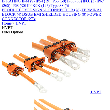
IP RATING
IP44
(9)
IP54
(19)
IP55
(58)
IP65
(83)
IP66
(3)
IP67
(265)
IP68
(30)
IP6K9K
(127)
Type 3S
(5)
PRODUCT TYPE
SIGNAL CONNECTOR
(78)
TERMINAL
BLOCK
(4)
DSUB EMI SHIELDED HOUSING
(0)
POWER
CONNECTOR
(273)
Home
>
HVPT
HVPT
Filter Options
HVPT