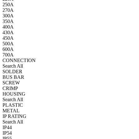
250A
270A
300A
350A
400A
430A
450A
500A
600A
700A
CONNECTION
Search All
SOLDER
BUS BAR
SCREW
CRIMP
HOUSING
Search All
PLASTIC
METAL
IP RATING
Search All
IP44
IP54
IP55