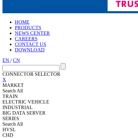
HOME
PRODUCTS
NEWS CENTER
CAREERS
CONTACT US
DOWNLOAD
EN
/
CN
CONNECTOR SELECTOR
X
MARKET
Search All
TRAIN
ELECTRIC VEHICLE
INDUSTRIAL
BIG DATA SERVER
SERIES
Search All
HVSL
CHD