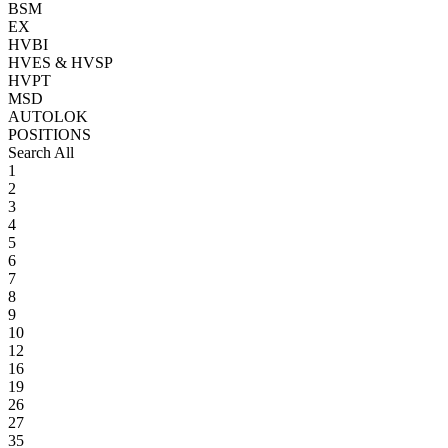
BSM
EX
HVBI
HVES & HVSP
HVPT
MSD
AUTOLOK
POSITIONS
Search All
1
2
3
4
5
6
7
8
9
10
12
16
19
26
27
35