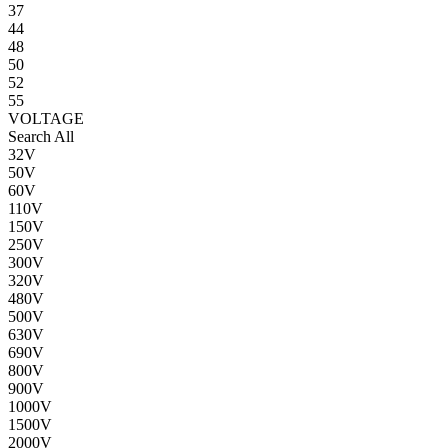
37
44
48
50
52
55
VOLTAGE
Search All
32V
50V
60V
110V
150V
250V
300V
320V
480V
500V
630V
690V
800V
900V
1000V
1500V
2000V