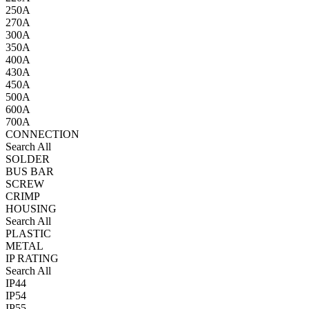
250A
270A
300A
350A
400A
430A
450A
500A
600A
700A
CONNECTION
Search All
SOLDER
BUS BAR
SCREW
CRIMP
HOUSING
Search All
PLASTIC
METAL
IP RATING
Search All
IP44
IP54
IP55