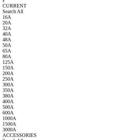
F
CURRENT
Search All
16A
20A
32A
40A
48A
50A
65A
80A
125A
150A
200A
250A
300A
350A
380A
400A
500A
600A
1000A
1500A
3000A
ACCESSORIES