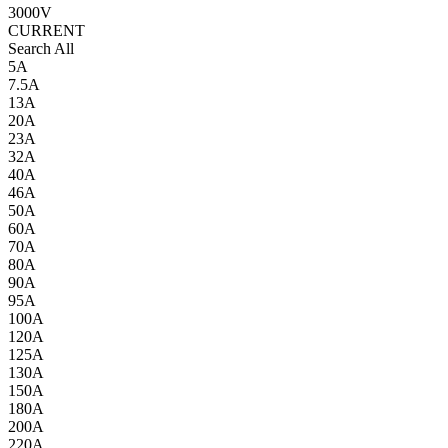
3000V
CURRENT
Search All
5A
7.5A
13A
20A
23A
32A
40A
46A
50A
60A
70A
80A
90A
95A
100A
120A
125A
130A
150A
180A
200A
220A