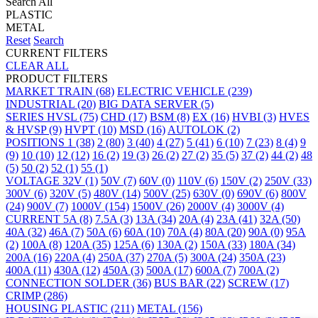
Search All
PLASTIC
METAL
Reset
Search
CURRENT FILTERS
CLEAR ALL
PRODUCT FILTERS
MARKET
TRAIN
(68)
ELECTRIC VEHICLE
(239)
INDUSTRIAL
(20)
BIG DATA SERVER
(5)
SERIES
HVSL
(75)
CHD
(17)
BSM
(8)
EX
(16)
HVBI
(3)
HVES
& HVSP
(9)
HVPT
(10)
MSD
(16)
AUTOLOK
(2)
POSITIONS
1
(38)
2
(80)
3
(40)
4
(27)
5
(41)
6
(10)
7
(23)
8
(4)
9
(9)
10
(10)
12
(12)
16
(2)
19
(3)
26
(2)
27
(2)
35
(5)
37
(2)
44
(2)
48
(5)
50
(2)
52
(1)
55
(1)
VOLTAGE
32V
(1)
50V
(7)
60V
(0)
110V
(6)
150V
(2)
250V
(33)
300V
(6)
320V
(5)
480V
(14)
500V
(25)
630V
(0)
690V
(6)
800V
(24)
900V
(7)
1000V
(154)
1500V
(26)
2000V
(4)
3000V
(4)
CURRENT
5A
(8)
7.5A
(3)
13A
(34)
20A
(4)
23A
(41)
32A
(50)
40A
(32)
46A
(7)
50A
(6)
60A
(10)
70A
(4)
80A
(20)
90A
(0)
95A
(2)
100A
(8)
120A
(35)
125A
(6)
130A
(2)
150A
(33)
180A
(34)
200A
(16)
220A
(4)
250A
(37)
270A
(5)
300A
(24)
350A
(23)
400A
(11)
430A
(12)
450A
(3)
500A
(17)
600A
(7)
700A
(2)
CONNECTION
SOLDER
(36)
BUS BAR
(22)
SCREW
(17)
CRIMP
(286)
HOUSING
PLASTIC
(211)
METAL
(156)