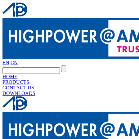
EN
CN
HOME
PRODUCTS
CONTACT US
DOWNLOADS