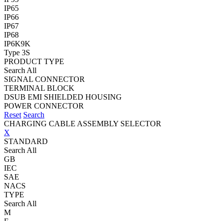
IP65
IP66
IP67
IP68
IP6K9K
Type 3S
PRODUCT TYPE
Search All
SIGNAL CONNECTOR
TERMINAL BLOCK
DSUB EMI SHIELDED HOUSING
POWER CONNECTOR
Reset
Search
CHARGING CABLE ASSEMBLY SELECTOR
X
STANDARD
Search All
GB
IEC
SAE
NACS
TYPE
Search All
M