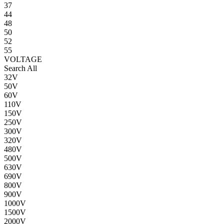
37
44
48
50
52
55
VOLTAGE
Search All
32V
50V
60V
110V
150V
250V
300V
320V
480V
500V
630V
690V
800V
900V
1000V
1500V
2000V