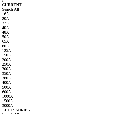
F
CURRENT
Search All
16A
20A
32A
40A
48A
50A
65A
80A
125A
150A
200A
250A
300A
350A
380A
400A
500A
600A
1000A
1500A
3000A
ACCESSORIES