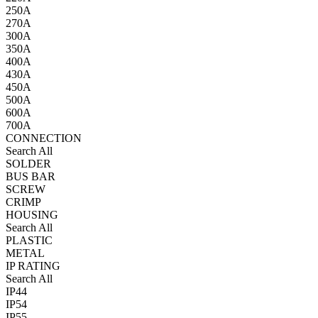
250A
270A
300A
350A
400A
430A
450A
500A
600A
700A
CONNECTION
Search All
SOLDER
BUS BAR
SCREW
CRIMP
HOUSING
Search All
PLASTIC
METAL
IP RATING
Search All
IP44
IP54
IP55