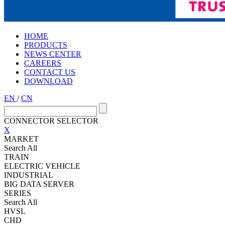
HOME
PRODUCTS
NEWS CENTER
CAREERS
CONTACT US
DOWNLOAD
EN
/
CN
CONNECTOR SELECTOR
X
MARKET
Search All
TRAIN
ELECTRIC VEHICLE
INDUSTRIAL
BIG DATA SERVER
SERIES
Search All
HVSL
CHD