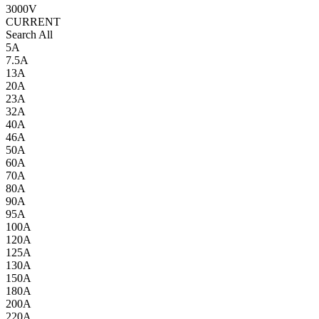
3000V
CURRENT
Search All
5A
7.5A
13A
20A
23A
32A
40A
46A
50A
60A
70A
80A
90A
95A
100A
120A
125A
130A
150A
180A
200A
220A