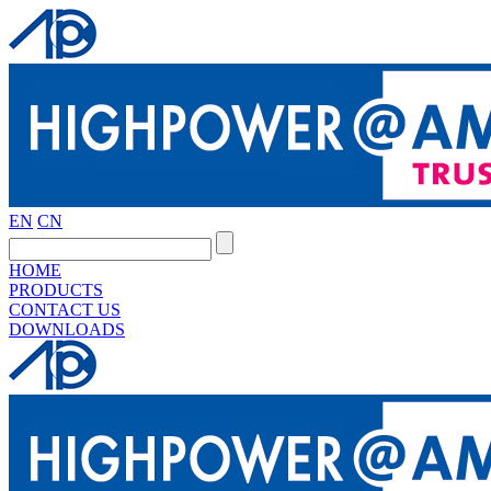
EN
CN
HOME
PRODUCTS
CONTACT US
DOWNLOADS