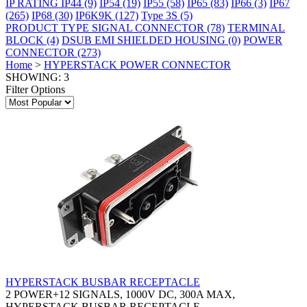
IP RATING
IP44
(9)
IP54
(19)
IP55
(58)
IP65
(83)
IP66
(3)
IP67
(265)
IP68
(30)
IP6K9K
(127)
Type 3S
(5)
PRODUCT TYPE
SIGNAL CONNECTOR
(78)
TERMINAL
BLOCK
(4)
DSUB EMI SHIELDED HOUSING
(0)
POWER
CONNECTOR
(273)
Home
>
HYPERSTACK POWER CONNECTOR
SHOWING: 3
Filter Options
HYPERSTACK BUSBAR RECEPTACLE
2 POWER+12 SIGNALS, 1000V DC, 300A MAX,
HYPERSTACK BUSBAR RECEPTACLE.