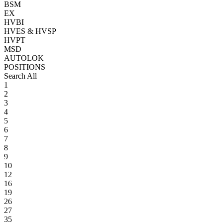
BSM
EX
HVBI
HVES & HVSP
HVPT
MSD
AUTOLOK
POSITIONS
Search All
1
2
3
4
5
6
7
8
9
10
12
16
19
26
27
35