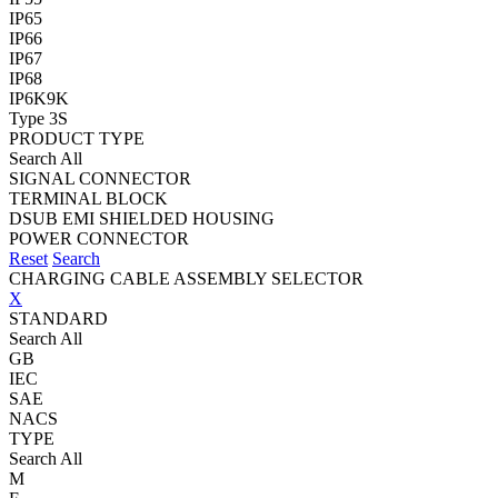
IP65
IP66
IP67
IP68
IP6K9K
Type 3S
PRODUCT TYPE
Search All
SIGNAL CONNECTOR
TERMINAL BLOCK
DSUB EMI SHIELDED HOUSING
POWER CONNECTOR
Reset
Search
CHARGING CABLE ASSEMBLY SELECTOR
X
STANDARD
Search All
GB
IEC
SAE
NACS
TYPE
Search All
M