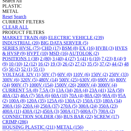
Search All
PLASTIC
METAL
Reset
Search
CURRENT FILTERS
CLEAR ALL
PRODUCT FILTERS
MARKET
TRAIN
(68)
ELECTRIC VEHICLE
(239)
INDUSTRIAL
(20)
BIG DATA SERVER
(5)
SERIES
HVSL
(75)
CHD
(17)
BSM
(8)
EX
(16)
HVBI
(3)
HVES
& HVSP
(9)
HVPT
(10)
MSD
(16)
AUTOLOK
(2)
POSITIONS
1
(38)
2
(80)
3
(40)
4
(27)
5
(41)
6
(10)
7
(23)
8
(4)
9
(9)
10
(10)
12
(12)
16
(2)
19
(3)
26
(2)
27
(2)
35
(5)
37
(2)
44
(2)
48
(5)
50
(2)
52
(1)
55
(1)
VOLTAGE
32V
(1)
50V
(7)
60V
(0)
110V
(6)
150V
(2)
250V
(33)
300V
(6)
320V
(5)
480V
(14)
500V
(25)
630V
(0)
690V
(6)
800V
(24)
900V
(7)
1000V
(154)
1500V
(26)
2000V
(4)
3000V
(4)
CURRENT
5A
(8)
7.5A
(3)
13A
(34)
20A
(4)
23A
(41)
32A
(50)
40A
(32)
46A
(7)
50A
(6)
60A
(10)
70A
(4)
80A
(20)
90A
(0)
95A
(2)
100A
(8)
120A
(35)
125A
(6)
130A
(2)
150A
(33)
180A
(34)
200A
(16)
220A
(4)
250A
(37)
270A
(5)
300A
(24)
350A
(23)
400A
(11)
430A
(12)
450A
(3)
500A
(17)
600A
(7)
700A
(2)
CONNECTION
SOLDER
(36)
BUS BAR
(22)
SCREW
(17)
CRIMP
(286)
HOUSING
PLASTIC
(211)
METAL
(156)