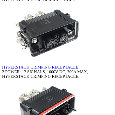
HYPERSTACK CRIMPING RECEPTACLE
2 POWER+12 SIGNALS, 1000V DC, 300A MAX,
HYPERSTACK CRIMPING RECEPTACLE.