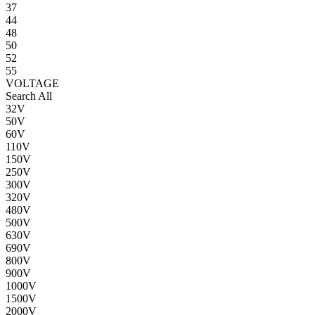
37
44
48
50
52
55
VOLTAGE
Search All
32V
50V
60V
110V
150V
250V
300V
320V
480V
500V
630V
690V
800V
900V
1000V
1500V
2000V