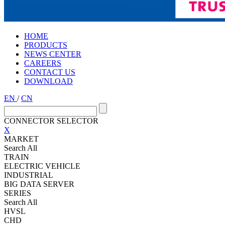
HOME
PRODUCTS
NEWS CENTER
CAREERS
CONTACT US
DOWNLOAD
EN
/
CN
CONNECTOR SELECTOR
X
MARKET
Search All
TRAIN
ELECTRIC VEHICLE
INDUSTRIAL
BIG DATA SERVER
SERIES
Search All
HVSL
CHD