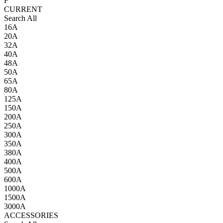
F
CURRENT
Search All
16A
20A
32A
40A
48A
50A
65A
80A
125A
150A
200A
250A
300A
350A
380A
400A
500A
600A
1000A
1500A
3000A
ACCESSORIES