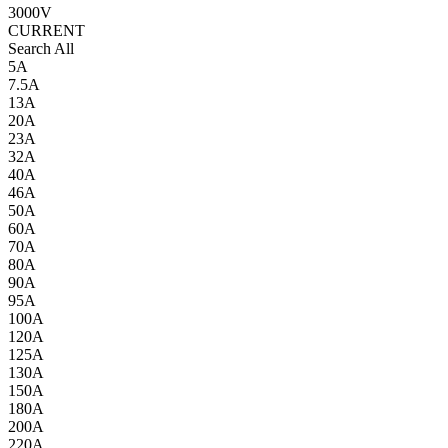
3000V
CURRENT
Search All
5A
7.5A
13A
20A
23A
32A
40A
46A
50A
60A
70A
80A
90A
95A
100A
120A
125A
130A
150A
180A
200A
220A