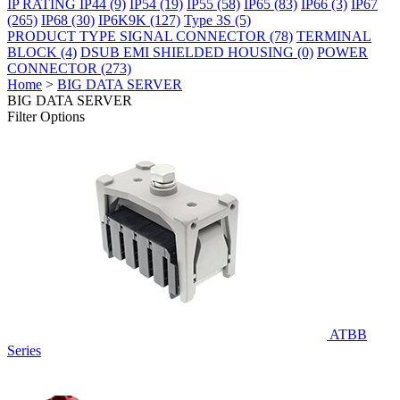
IP RATING
IP44
(9)
IP54
(19)
IP55
(58)
IP65
(83)
IP66
(3)
IP67
(265)
IP68
(30)
IP6K9K
(127)
Type 3S
(5)
PRODUCT TYPE
SIGNAL CONNECTOR
(78)
TERMINAL
BLOCK
(4)
DSUB EMI SHIELDED HOUSING
(0)
POWER
CONNECTOR
(273)
Home
>
BIG DATA SERVER
BIG DATA SERVER
Filter Options
ATBB
Series