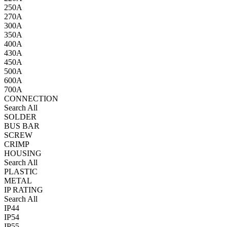
250A
270A
300A
350A
400A
430A
450A
500A
600A
700A
CONNECTION
Search All
SOLDER
BUS BAR
SCREW
CRIMP
HOUSING
Search All
PLASTIC
METAL
IP RATING
Search All
IP44
IP54
IP55