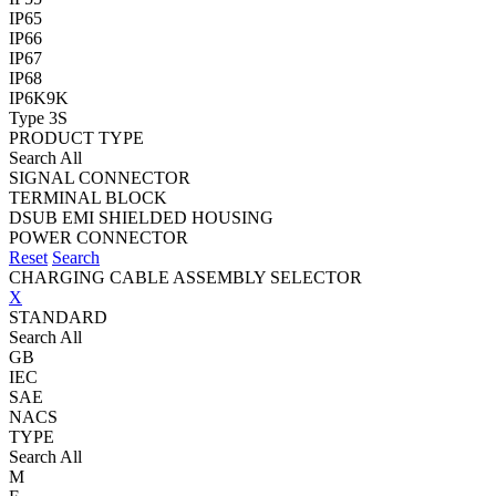
IP65
IP66
IP67
IP68
IP6K9K
Type 3S
PRODUCT TYPE
Search All
SIGNAL CONNECTOR
TERMINAL BLOCK
DSUB EMI SHIELDED HOUSING
POWER CONNECTOR
Reset
Search
CHARGING CABLE ASSEMBLY SELECTOR
X
STANDARD
Search All
GB
IEC
SAE
NACS
TYPE
Search All
M