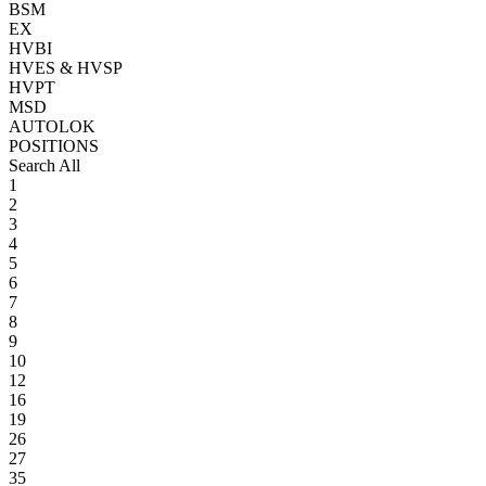
BSM
EX
HVBI
HVES & HVSP
HVPT
MSD
AUTOLOK
POSITIONS
Search All
1
2
3
4
5
6
7
8
9
10
12
16
19
26
27
35