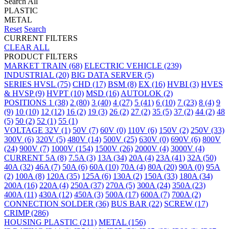
Search All
PLASTIC
METAL
Reset
Search
CURRENT FILTERS
CLEAR ALL
PRODUCT FILTERS
MARKET
TRAIN
(68)
ELECTRIC VEHICLE
(239)
INDUSTRIAL
(20)
BIG DATA SERVER
(5)
SERIES
HVSL
(75)
CHD
(17)
BSM
(8)
EX
(16)
HVBI
(3)
HVES
& HVSP
(9)
HVPT
(10)
MSD
(16)
AUTOLOK
(2)
POSITIONS
1
(38)
2
(80)
3
(40)
4
(27)
5
(41)
6
(10)
7
(23)
8
(4)
9
(9)
10
(10)
12
(12)
16
(2)
19
(3)
26
(2)
27
(2)
35
(5)
37
(2)
44
(2)
48
(5)
50
(2)
52
(1)
55
(1)
VOLTAGE
32V
(1)
50V
(7)
60V
(0)
110V
(6)
150V
(2)
250V
(33)
300V
(6)
320V
(5)
480V
(14)
500V
(25)
630V
(0)
690V
(6)
800V
(24)
900V
(7)
1000V
(154)
1500V
(26)
2000V
(4)
3000V
(4)
CURRENT
5A
(8)
7.5A
(3)
13A
(34)
20A
(4)
23A
(41)
32A
(50)
40A
(32)
46A
(7)
50A
(6)
60A
(10)
70A
(4)
80A
(20)
90A
(0)
95A
(2)
100A
(8)
120A
(35)
125A
(6)
130A
(2)
150A
(33)
180A
(34)
200A
(16)
220A
(4)
250A
(37)
270A
(5)
300A
(24)
350A
(23)
400A
(11)
430A
(12)
450A
(3)
500A
(17)
600A
(7)
700A
(2)
CONNECTION
SOLDER
(36)
BUS BAR
(22)
SCREW
(17)
CRIMP
(286)
HOUSING
PLASTIC
(211)
METAL
(156)