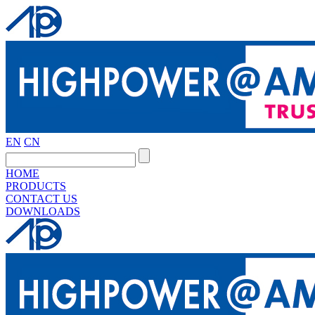
EN
CN
HOME
PRODUCTS
CONTACT US
DOWNLOADS