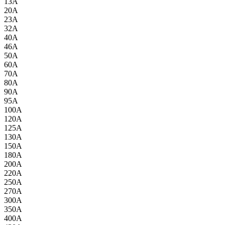
13A
20A
23A
32A
40A
46A
50A
60A
70A
80A
90A
95A
100A
120A
125A
130A
150A
180A
200A
220A
250A
270A
300A
350A
400A