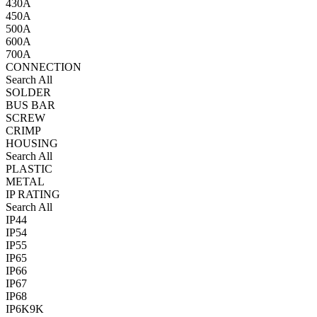
430A
450A
500A
600A
700A
CONNECTION
Search All
SOLDER
BUS BAR
SCREW
CRIMP
HOUSING
Search All
PLASTIC
METAL
IP RATING
Search All
IP44
IP54
IP55
IP65
IP66
IP67
IP68
IP6K9K