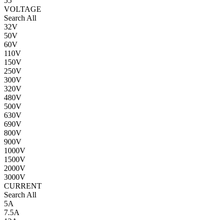
55
VOLTAGE
Search All
32V
50V
60V
110V
150V
250V
300V
320V
480V
500V
630V
690V
800V
900V
1000V
1500V
2000V
3000V
CURRENT
Search All
5A
7.5A