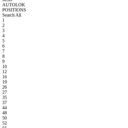
AUTOLOK
POSITIONS
Search All
1
2
3
4
5
6
7
8
9
10
12
16
19
26
27
35
37
44
48
50
52