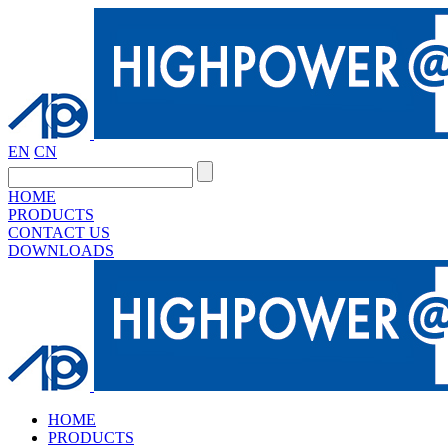
EN
CN
HOME
PRODUCTS
CONTACT US
DOWNLOADS
HOME
PRODUCTS