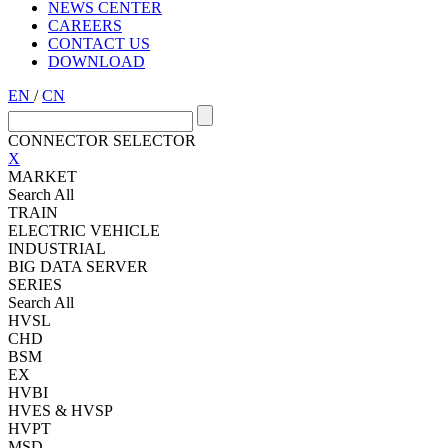
NEWS CENTER
CAREERS
CONTACT US
DOWNLOAD
EN
/
CN
CONNECTOR SELECTOR
X
MARKET
Search All
TRAIN
ELECTRIC VEHICLE
INDUSTRIAL
BIG DATA SERVER
SERIES
Search All
HVSL
CHD
BSM
EX
HVBI
HVES & HVSP
HVPT
MSD