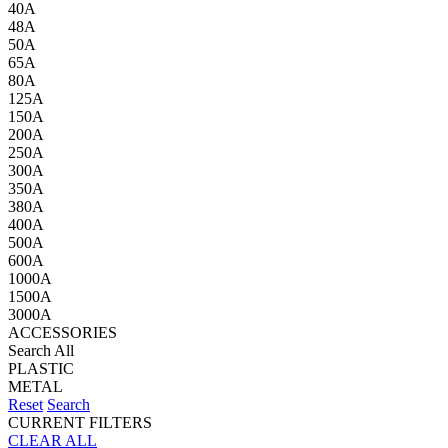
40A
48A
50A
65A
80A
125A
150A
200A
250A
300A
350A
380A
400A
500A
600A
1000A
1500A
3000A
ACCESSORIES
Search All
PLASTIC
METAL
Reset
Search
CURRENT FILTERS
CLEAR ALL