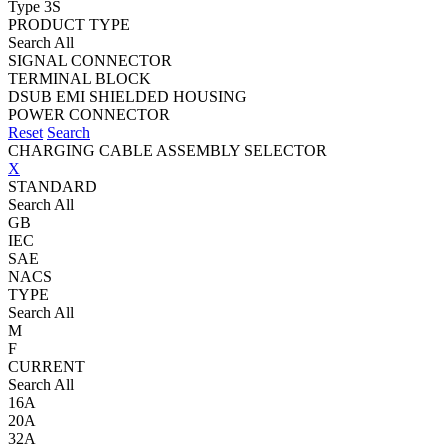
Type 3S
PRODUCT TYPE
Search All
SIGNAL CONNECTOR
TERMINAL BLOCK
DSUB EMI SHIELDED HOUSING
POWER CONNECTOR
Reset
Search
CHARGING CABLE ASSEMBLY SELECTOR
X
STANDARD
Search All
GB
IEC
SAE
NACS
TYPE
Search All
M
F
CURRENT
Search All
16A
20A
32A