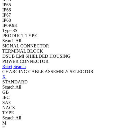
IP65
IP66
IP67
IP68
IP6K9K
Type 3S
PRODUCT TYPE
Search All
SIGNAL CONNECTOR
TERMINAL BLOCK
DSUB EMI SHIELDED HOUSING
POWER CONNECTOR
Reset
Search
CHARGING CABLE ASSEMBLY SELECTOR
X
STANDARD
Search All
GB
IEC
SAE
NACS
TYPE
Search All
M