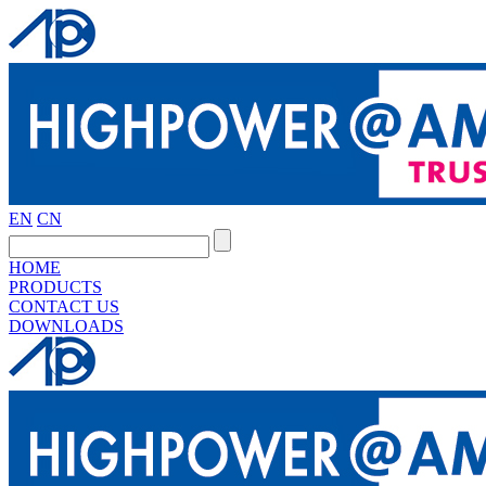
EN
CN
HOME
PRODUCTS
CONTACT US
DOWNLOADS