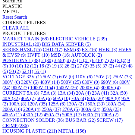
Search All
PLASTIC
METAL
Reset
Search
CURRENT FILTERS
CLEAR ALL
PRODUCT FILTERS
MARKET
TRAIN
(68)
ELECTRIC VEHICLE
(239)
INDUSTRIAL
(20)
BIG DATA SERVER
(5)
SERIES
HVSL
(75)
CHD
(17)
BSM
(8)
EX
(16)
HVBI
(3)
HVES
& HVSP
(9)
HVPT
(10)
MSD
(16)
AUTOLOK
(2)
POSITIONS
1
(38)
2
(80)
3
(40)
4
(27)
5
(41)
6
(10)
7
(23)
8
(4)
9
(9)
10
(10)
12
(12)
16
(2)
19
(3)
26
(2)
27
(2)
35
(5)
37
(2)
44
(2)
48
(5)
50
(2)
52
(1)
55
(1)
VOLTAGE
32V
(1)
50V
(7)
60V
(0)
110V
(6)
150V
(2)
250V
(33)
300V
(6)
320V
(5)
480V
(14)
500V
(25)
630V
(0)
690V
(6)
800V
(24)
900V
(7)
1000V
(154)
1500V
(26)
2000V
(4)
3000V
(4)
CURRENT
5A
(8)
7.5A
(3)
13A
(34)
20A
(4)
23A
(41)
32A
(50)
40A
(32)
46A
(7)
50A
(6)
60A
(10)
70A
(4)
80A
(20)
90A
(0)
95A
(2)
100A
(8)
120A
(35)
125A
(6)
130A
(2)
150A
(33)
180A
(34)
200A
(16)
220A
(4)
250A
(37)
270A
(5)
300A
(24)
350A
(23)
400A
(11)
430A
(12)
450A
(3)
500A
(17)
600A
(7)
700A
(2)
CONNECTION
SOLDER
(36)
BUS BAR
(22)
SCREW
(17)
CRIMP
(286)
HOUSING
PLASTIC
(211)
METAL
(156)