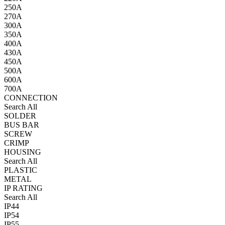
250A
270A
300A
350A
400A
430A
450A
500A
600A
700A
CONNECTION
Search All
SOLDER
BUS BAR
SCREW
CRIMP
HOUSING
Search All
PLASTIC
METAL
IP RATING
Search All
IP44
IP54
IP55