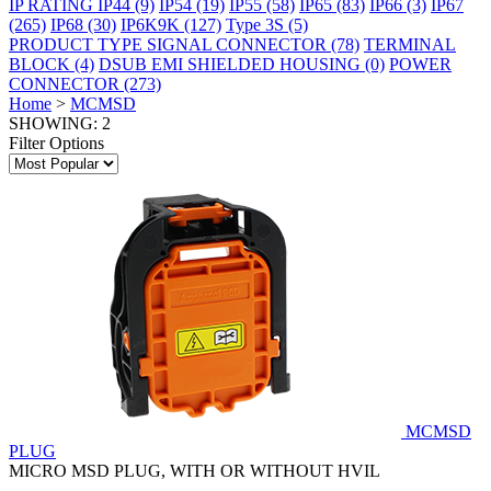
IP RATING
IP44
(9)
IP54
(19)
IP55
(58)
IP65
(83)
IP66
(3)
IP67
(265)
IP68
(30)
IP6K9K
(127)
Type 3S
(5)
PRODUCT TYPE
SIGNAL CONNECTOR
(78)
TERMINAL
BLOCK
(4)
DSUB EMI SHIELDED HOUSING
(0)
POWER
CONNECTOR
(273)
Home
>
MCMSD
SHOWING: 2
Filter Options
MCMSD
PLUG
MICRO MSD PLUG, WITH OR WITHOUT HVIL