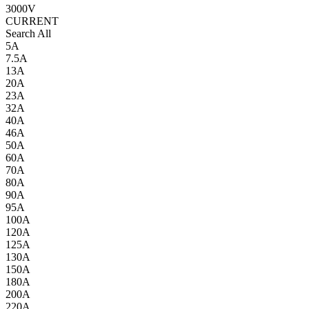
3000V
CURRENT
Search All
5A
7.5A
13A
20A
23A
32A
40A
46A
50A
60A
70A
80A
90A
95A
100A
120A
125A
130A
150A
180A
200A
220A