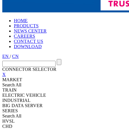
HOME
PRODUCTS
NEWS CENTER
CAREERS
CONTACT US
DOWNLOAD
EN
/
CN
CONNECTOR SELECTOR
X
MARKET
Search All
TRAIN
ELECTRIC VEHICLE
INDUSTRIAL
BIG DATA SERVER
SERIES
Search All
HVSL
CHD