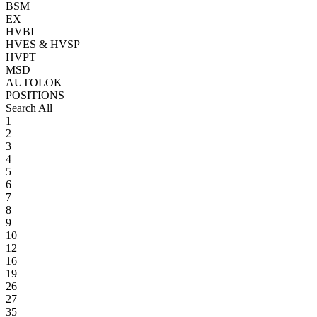
BSM
EX
HVBI
HVES & HVSP
HVPT
MSD
AUTOLOK
POSITIONS
Search All
1
2
3
4
5
6
7
8
9
10
12
16
19
26
27
35