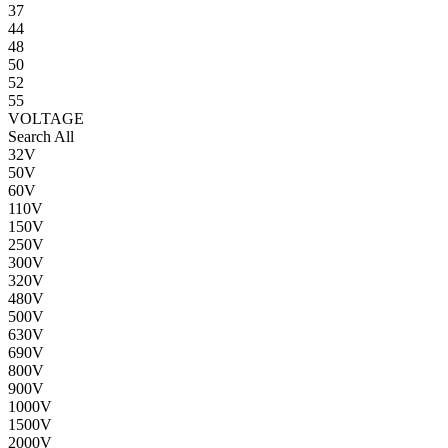
37
44
48
50
52
55
VOLTAGE
Search All
32V
50V
60V
110V
150V
250V
300V
320V
480V
500V
630V
690V
800V
900V
1000V
1500V
2000V