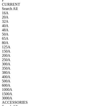
F
CURRENT
Search All
16A
20A
32A
40A
48A
50A
65A
80A
125A
150A
200A
250A
300A
350A
380A
400A
500A
600A
1000A
1500A
3000A
ACCESSORIES