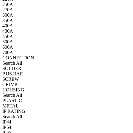
250A
270A
300A
350A
400A
430A
450A
500A
600A
700A
CONNECTION
Search All
SOLDER
BUS BAR
SCREW
CRIMP
HOUSING
Search All
PLASTIC
METAL
IP RATING
Search All
IP44
IP54
IP55