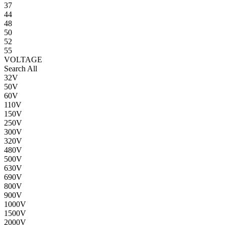
37
44
48
50
52
55
VOLTAGE
Search All
32V
50V
60V
110V
150V
250V
300V
320V
480V
500V
630V
690V
800V
900V
1000V
1500V
2000V