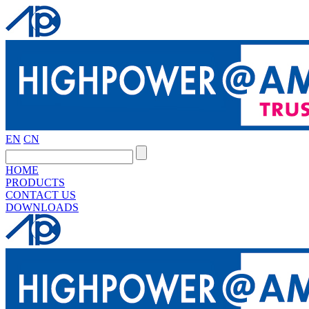
EN
CN
HOME
PRODUCTS
CONTACT US
DOWNLOADS