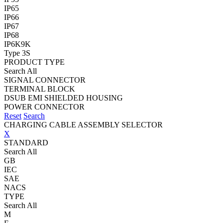
IP65
IP66
IP67
IP68
IP6K9K
Type 3S
PRODUCT TYPE
Search All
SIGNAL CONNECTOR
TERMINAL BLOCK
DSUB EMI SHIELDED HOUSING
POWER CONNECTOR
Reset
Search
CHARGING CABLE ASSEMBLY SELECTOR
X
STANDARD
Search All
GB
IEC
SAE
NACS
TYPE
Search All
M