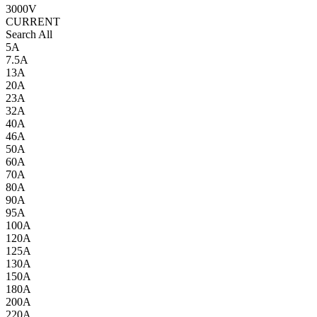
3000V
CURRENT
Search All
5A
7.5A
13A
20A
23A
32A
40A
46A
50A
60A
70A
80A
90A
95A
100A
120A
125A
130A
150A
180A
200A
220A