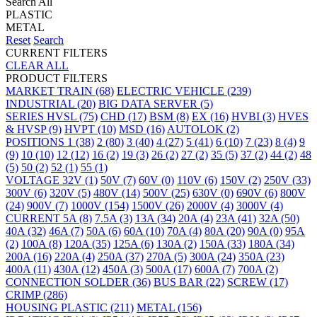
Search All
PLASTIC
METAL
Reset
Search
CURRENT FILTERS
CLEAR ALL
PRODUCT FILTERS
MARKET
TRAIN
(68)
ELECTRIC VEHICLE
(239)
INDUSTRIAL
(20)
BIG DATA SERVER
(5)
SERIES
HVSL
(75)
CHD
(17)
BSM
(8)
EX
(16)
HVBI
(3)
HVES
& HVSP
(9)
HVPT
(10)
MSD
(16)
AUTOLOK
(2)
POSITIONS
1
(38)
2
(80)
3
(40)
4
(27)
5
(41)
6
(10)
7
(23)
8
(4)
9
(9)
10
(10)
12
(12)
16
(2)
19
(3)
26
(2)
27
(2)
35
(5)
37
(2)
44
(2)
48
(5)
50
(2)
52
(1)
55
(1)
VOLTAGE
32V
(1)
50V
(7)
60V
(0)
110V
(6)
150V
(2)
250V
(33)
300V
(6)
320V
(5)
480V
(14)
500V
(25)
630V
(0)
690V
(6)
800V
(24)
900V
(7)
1000V
(154)
1500V
(26)
2000V
(4)
3000V
(4)
CURRENT
5A
(8)
7.5A
(3)
13A
(34)
20A
(4)
23A
(41)
32A
(50)
40A
(32)
46A
(7)
50A
(6)
60A
(10)
70A
(4)
80A
(20)
90A
(0)
95A
(2)
100A
(8)
120A
(35)
125A
(6)
130A
(2)
150A
(33)
180A
(34)
200A
(16)
220A
(4)
250A
(37)
270A
(5)
300A
(24)
350A
(23)
400A
(11)
430A
(12)
450A
(3)
500A
(17)
600A
(7)
700A
(2)
CONNECTION
SOLDER
(36)
BUS BAR
(22)
SCREW
(17)
CRIMP
(286)
HOUSING
PLASTIC
(211)
METAL
(156)