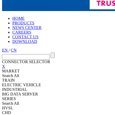
HOME
PRODUCTS
NEWS CENTER
CAREERS
CONTACT US
DOWNLOAD
EN
/
CN
CONNECTOR SELECTOR
X
MARKET
Search All
TRAIN
ELECTRIC VEHICLE
INDUSTRIAL
BIG DATA SERVER
SERIES
Search All
HVSL
CHD