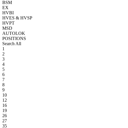
BSM
EX
HVBI
HVES & HVSP
HVPT
MSD
AUTOLOK
POSITIONS
Search All
1
2
3
4
5
6
7
8
9
10
12
16
19
26
27
35