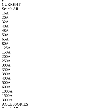
F
CURRENT
Search All
16A
20A
32A
40A
48A
50A
65A
80A
125A
150A
200A
250A
300A
350A
380A
400A
500A
600A
1000A
1500A
3000A
ACCESSORIES