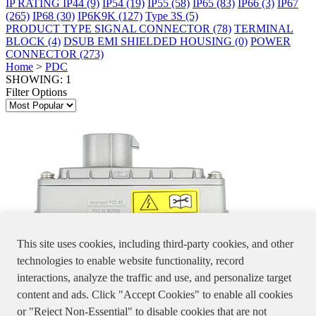
IP RATING
IP44
(9)
IP54
(19)
IP55
(58)
IP65
(83)
IP66
(3)
IP67
(265)
IP68
(30)
IP6K9K
(127)
Type 3S
(5)
PRODUCT TYPE
SIGNAL CONNECTOR
(78)
TERMINAL
BLOCK
(4)
DSUB EMI SHIELDED HOUSING
(0)
POWER
CONNECTOR
(273)
Home
>
PDC
SHOWING: 1
Filter Options
This site uses cookies, including third-party cookies, and other
technologies to enable website functionality, record
interactions, analyze the traffic and use, and personalize target
PDC02XXXXXX
content and ads. Click "Accept Cookies" to enable all cookies
THE PDC CONNECTOR CONVERTS 2-PIN INPUT INTO A 4-
or "Reject Non-Essential" to disable cookies that are not
PIN OUTPUT.