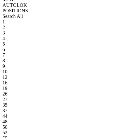
AUTOLOK
POSITIONS
Search All
1
2
3
4
5
6
7
8
9
10
12
16
19
26
27
35
37
44
48
50
52