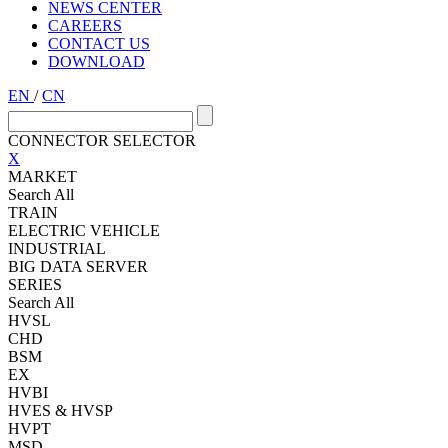
NEWS CENTER
CAREERS
CONTACT US
DOWNLOAD
EN
/
CN
CONNECTOR SELECTOR
X
MARKET
Search All
TRAIN
ELECTRIC VEHICLE
INDUSTRIAL
BIG DATA SERVER
SERIES
Search All
HVSL
CHD
BSM
EX
HVBI
HVES & HVSP
HVPT
MSD