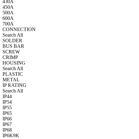
430A
450A
500A
600A
700A
CONNECTION
Search All
SOLDER
BUS BAR
SCREW
CRIMP
HOUSING
Search All
PLASTIC
METAL
IP RATING
Search All
IP44
IP54
IP55
IP65
IP66
IP67
IP68
IP6K9K