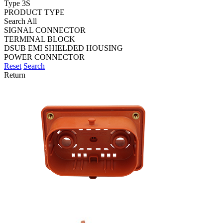
Type 3S
PRODUCT TYPE
Search All
SIGNAL CONNECTOR
TERMINAL BLOCK
DSUB EMI SHIELDED HOUSING
POWER CONNECTOR
Reset
Search
Return