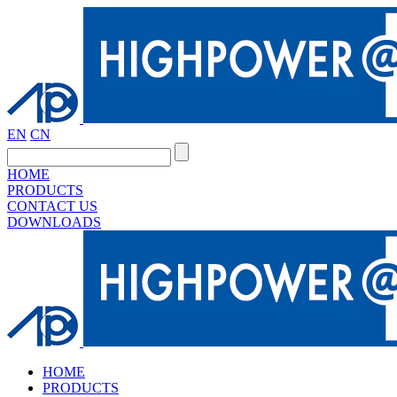
EN
CN
HOME
PRODUCTS
CONTACT US
DOWNLOADS
HOME
PRODUCTS