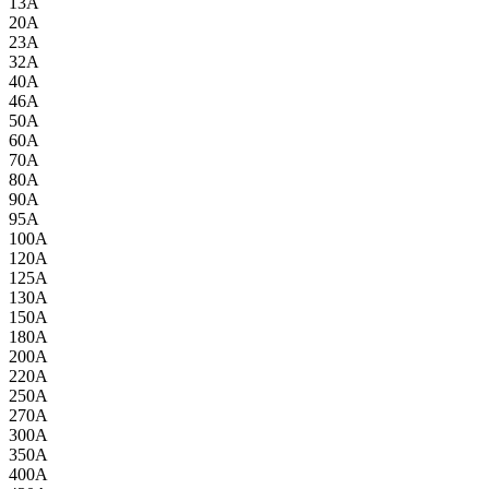
13A
20A
23A
32A
40A
46A
50A
60A
70A
80A
90A
95A
100A
120A
125A
130A
150A
180A
200A
220A
250A
270A
300A
350A
400A