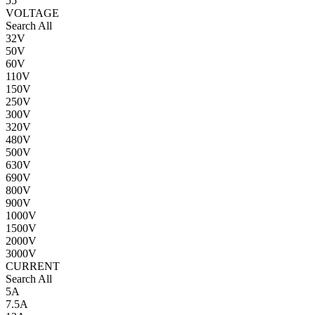
55
VOLTAGE
Search All
32V
50V
60V
110V
150V
250V
300V
320V
480V
500V
630V
690V
800V
900V
1000V
1500V
2000V
3000V
CURRENT
Search All
5A
7.5A