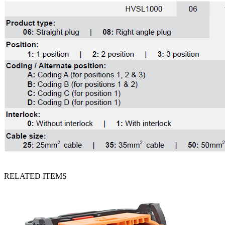
RELATED ITEMS