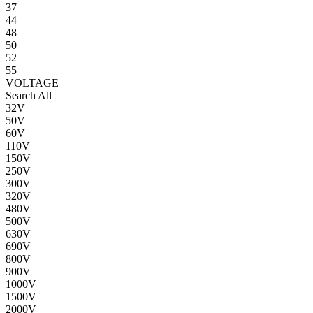
37
44
48
50
52
55
VOLTAGE
Search All
32V
50V
60V
110V
150V
250V
300V
320V
480V
500V
630V
690V
800V
900V
1000V
1500V
2000V