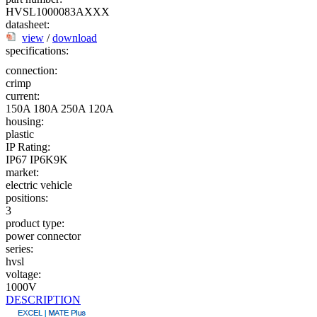
HVSL1000083AXXX
datasheet:
view
/
download
specifications:
connection:
crimp
current:
150A
180A
250A
120A
housing:
plastic
IP Rating:
IP67
IP6K9K
market:
electric vehicle
positions:
3
product type:
power connector
series:
hvsl
voltage:
1000V
DESCRIPTION