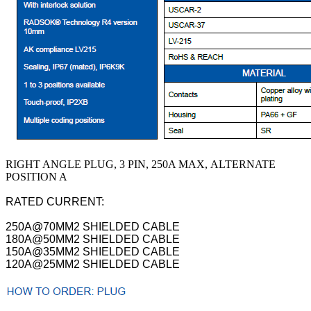
RIGHT ANGLE PLUG, 3 PIN, 250A MAX, ALTERNATE
POSITION A
RATED CURRENT:
250A@70MM2 SHIELDED CABLE
180A@50MM2 SHIELDED CABLE
150A@35MM2 SHIELDED CABLE
120A@25MM2 SHIELDED CABLE