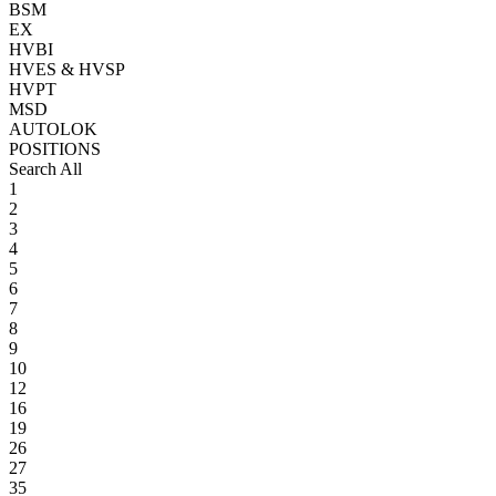
BSM
EX
HVBI
HVES & HVSP
HVPT
MSD
AUTOLOK
POSITIONS
Search All
1
2
3
4
5
6
7
8
9
10
12
16
19
26
27
35