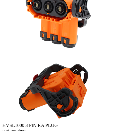
HVSL1000 3 PIN RA PLUG
part number: