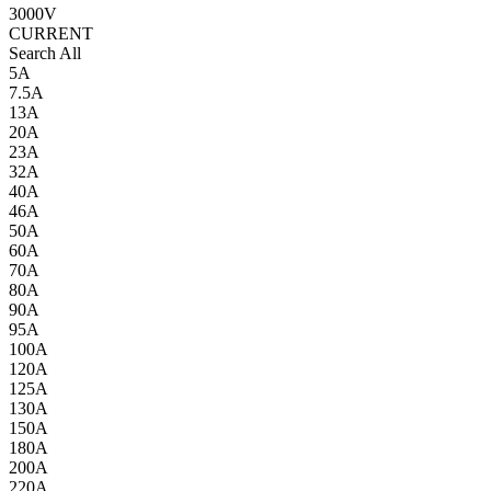
3000V
CURRENT
Search All
5A
7.5A
13A
20A
23A
32A
40A
46A
50A
60A
70A
80A
90A
95A
100A
120A
125A
130A
150A
180A
200A
220A