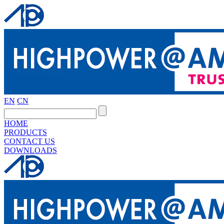
EN
CN
HOME
PRODUCTS
CONTACT US
DOWNLOADS