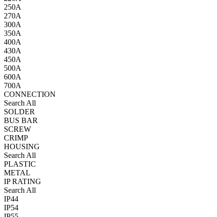
250A
270A
300A
350A
400A
430A
450A
500A
600A
700A
CONNECTION
Search All
SOLDER
BUS BAR
SCREW
CRIMP
HOUSING
Search All
PLASTIC
METAL
IP RATING
Search All
IP44
IP54
IP55