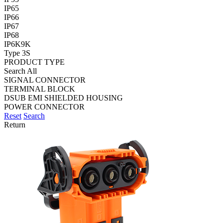
IP65
IP66
IP67
IP68
IP6K9K
Type 3S
PRODUCT TYPE
Search All
SIGNAL CONNECTOR
TERMINAL BLOCK
DSUB EMI SHIELDED HOUSING
POWER CONNECTOR
Reset
Search
Return