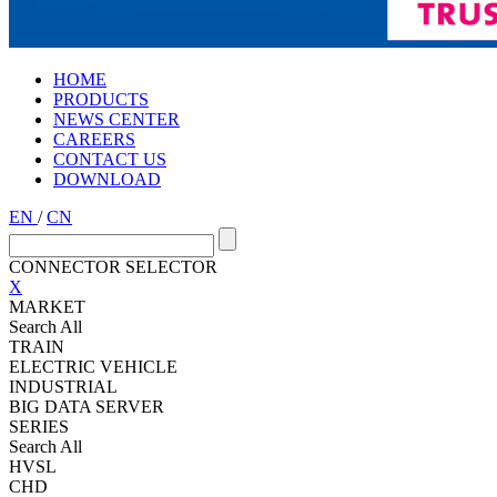
HOME
PRODUCTS
NEWS CENTER
CAREERS
CONTACT US
DOWNLOAD
EN
/
CN
CONNECTOR SELECTOR
X
MARKET
Search All
TRAIN
ELECTRIC VEHICLE
INDUSTRIAL
BIG DATA SERVER
SERIES
Search All
HVSL
CHD