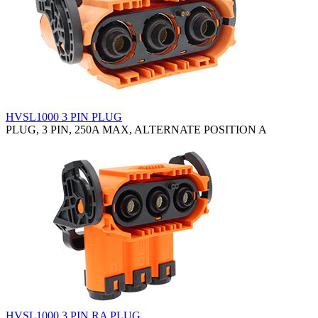
HVSL1000 3 PIN PLUG
PLUG, 3 PIN, 250A MAX, ALTERNATE POSITION A
HVSL1000 3 PIN RA PLUG