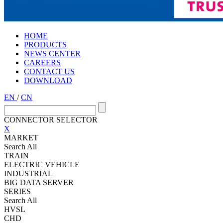
HOME
PRODUCTS
NEWS CENTER
CAREERS
CONTACT US
DOWNLOAD
EN
/
CN
CONNECTOR SELECTOR
X
MARKET
Search All
TRAIN
ELECTRIC VEHICLE
INDUSTRIAL
BIG DATA SERVER
SERIES
Search All
HVSL
CHD