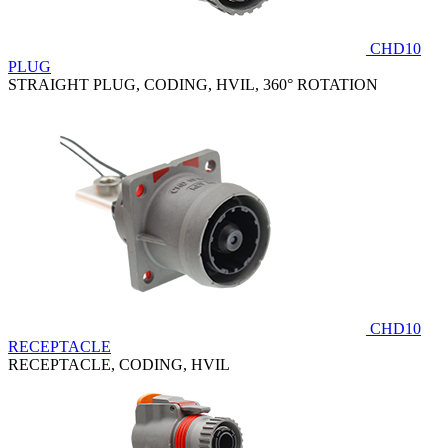
CHD10
PLUG
STRAIGHT PLUG, CODING, HVIL, 360° ROTATION
CHD10
RECEPTACLE
RECEPTACLE, CODING, HVIL