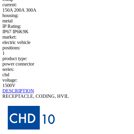
current:
150A
200A
300A
housing:
metal
IP Rating:
IP67
IP6K9K
market:
electric vehicle
positions:
1
product type:
power connector
series:
chd
voltage:
1500V
DESCRIPTION
RECEPTACLE, CODING, HVIL