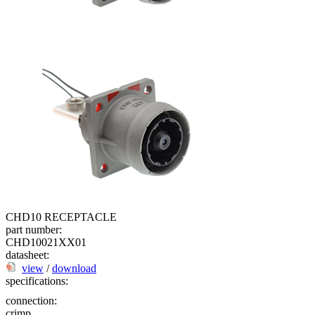
CHD10 RECEPTACLE
part number:
CHD10021XX01
datasheet:
view
/
download
specifications:
connection:
crimp