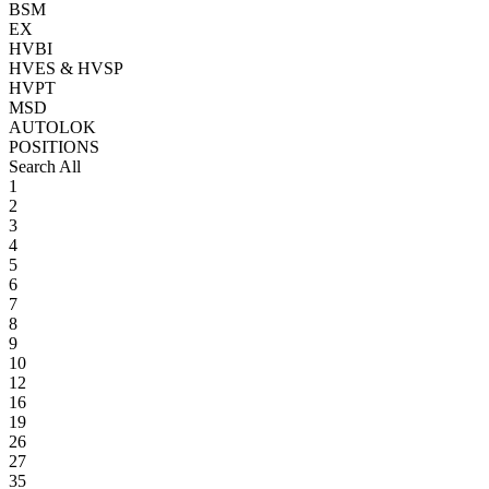
BSM
EX
HVBI
HVES & HVSP
HVPT
MSD
AUTOLOK
POSITIONS
Search All
1
2
3
4
5
6
7
8
9
10
12
16
19
26
27
35