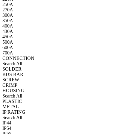
250A
270A
300A
350A
400A
430A
450A
500A
600A
700A
CONNECTION
Search All
SOLDER
BUS BAR
SCREW
CRIMP
HOUSING
Search All
PLASTIC
METAL
IP RATING
Search All
IP44
IP54
IP55