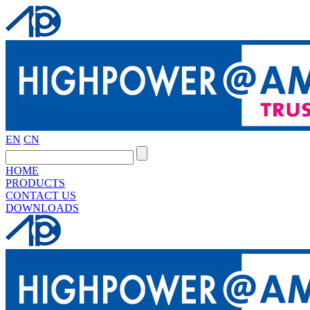
EN
CN
HOME
PRODUCTS
CONTACT US
DOWNLOADS