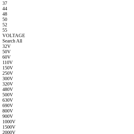
37
44
48
50
52
55
VOLTAGE
Search All
32V
50V
60V
110V
150V
250V
300V
320V
480V
500V
630V
690V
800V
900V
1000V
1500V
2000V