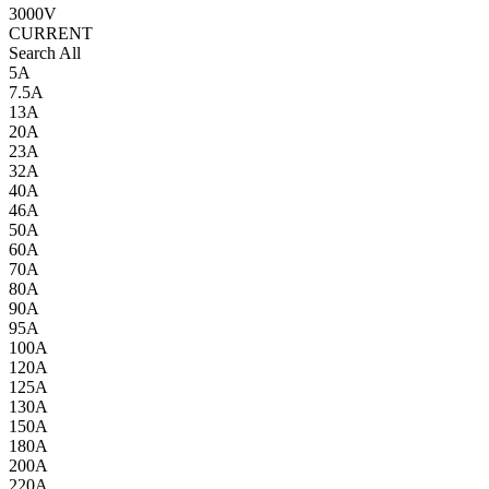
3000V
CURRENT
Search All
5A
7.5A
13A
20A
23A
32A
40A
46A
50A
60A
70A
80A
90A
95A
100A
120A
125A
130A
150A
180A
200A
220A