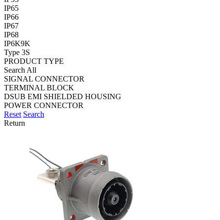
IP65
IP66
IP67
IP68
IP6K9K
Type 3S
PRODUCT TYPE
Search All
SIGNAL CONNECTOR
TERMINAL BLOCK
DSUB EMI SHIELDED HOUSING
POWER CONNECTOR
Reset
Search
Return