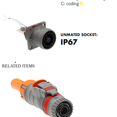
RELATED ITEMS