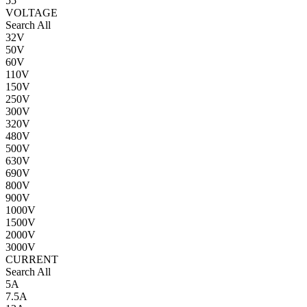
55
VOLTAGE
Search All
32V
50V
60V
110V
150V
250V
300V
320V
480V
500V
630V
690V
800V
900V
1000V
1500V
2000V
3000V
CURRENT
Search All
5A
7.5A