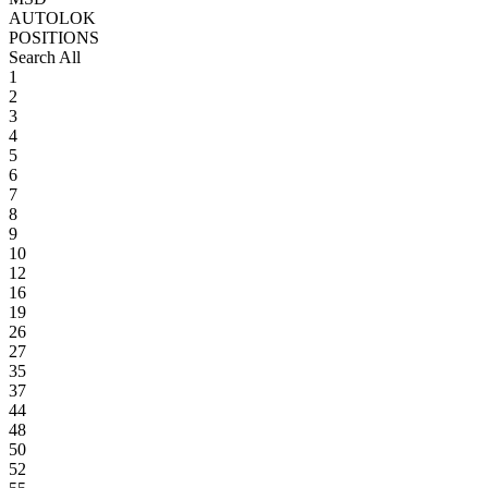
AUTOLOK
POSITIONS
Search All
1
2
3
4
5
6
7
8
9
10
12
16
19
26
27
35
37
44
48
50
52