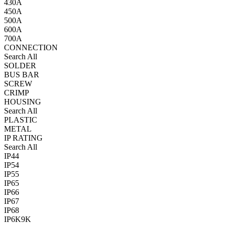
430A
450A
500A
600A
700A
CONNECTION
Search All
SOLDER
BUS BAR
SCREW
CRIMP
HOUSING
Search All
PLASTIC
METAL
IP RATING
Search All
IP44
IP54
IP55
IP65
IP66
IP67
IP68
IP6K9K