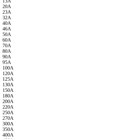
13A
20A
23A
32A
40A
46A
50A
60A
70A
80A
90A
95A
100A
120A
125A
130A
150A
180A
200A
220A
250A
270A
300A
350A
400A