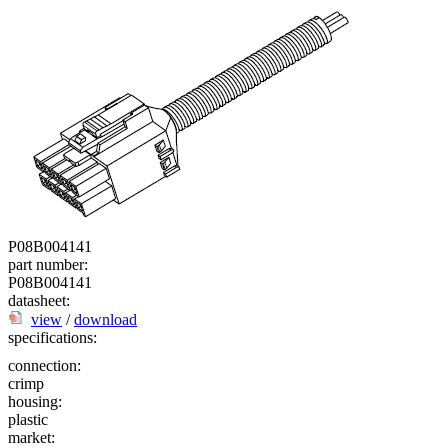
P08B004141
part number:
P08B004141
datasheet:
view
/
download
specifications:
connection:
crimp
housing:
plastic
market: