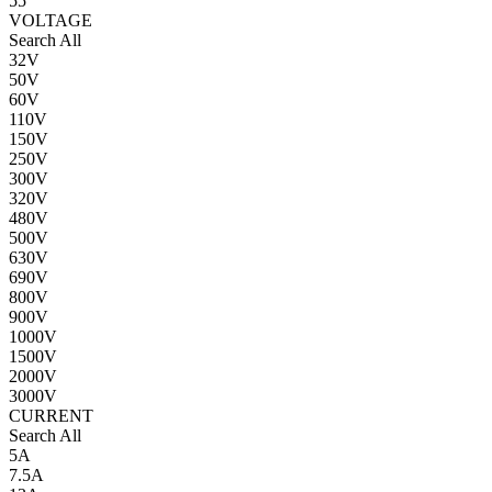
55
VOLTAGE
Search All
32V
50V
60V
110V
150V
250V
300V
320V
480V
500V
630V
690V
800V
900V
1000V
1500V
2000V
3000V
CURRENT
Search All
5A
7.5A