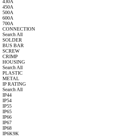
430A
450A
500A
600A
700A
CONNECTION
Search All
SOLDER
BUS BAR
SCREW
CRIMP
HOUSING
Search All
PLASTIC
METAL
IP RATING
Search All
IP44
IP54
IP55
IP65
IP66
IP67
IP68
IP6K9K