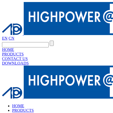
EN
CN
HOME
PRODUCTS
CONTACT US
DOWNLOADS
HOME
PRODUCTS