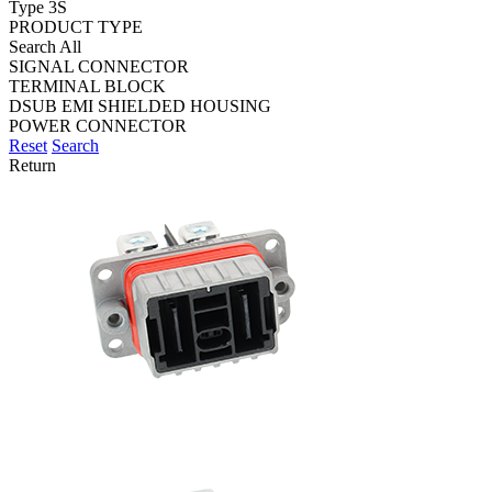
Type 3S
PRODUCT TYPE
Search All
SIGNAL CONNECTOR
TERMINAL BLOCK
DSUB EMI SHIELDED HOUSING
POWER CONNECTOR
Reset
Search
Return