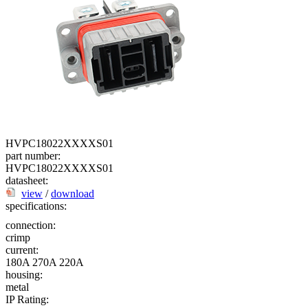
HVPC18022XXXXS01
part number:
HVPC18022XXXXS01
datasheet:
view
/
download
specifications:
connection:
crimp
current:
180A
270A
220A
housing:
metal
IP Rating: