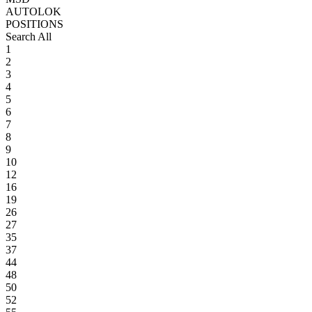
AUTOLOK
POSITIONS
Search All
1
2
3
4
5
6
7
8
9
10
12
16
19
26
27
35
37
44
48
50
52