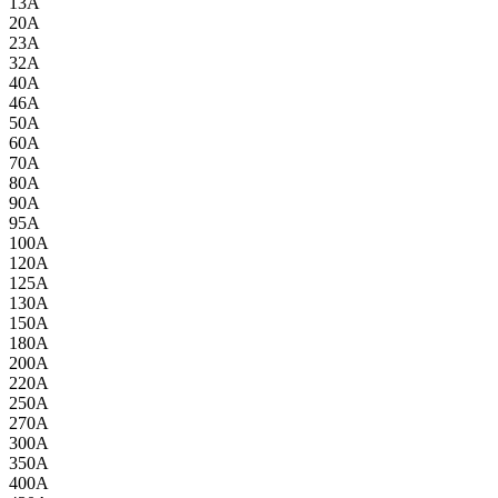
13A
20A
23A
32A
40A
46A
50A
60A
70A
80A
90A
95A
100A
120A
125A
130A
150A
180A
200A
220A
250A
270A
300A
350A
400A