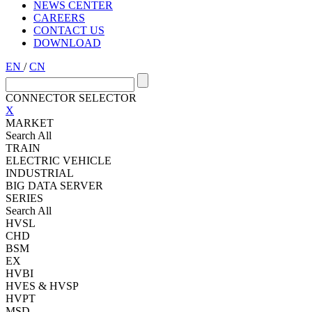
NEWS CENTER
CAREERS
CONTACT US
DOWNLOAD
EN
/
CN
CONNECTOR SELECTOR
X
MARKET
Search All
TRAIN
ELECTRIC VEHICLE
INDUSTRIAL
BIG DATA SERVER
SERIES
Search All
HVSL
CHD
BSM
EX
HVBI
HVES & HVSP
HVPT
MSD