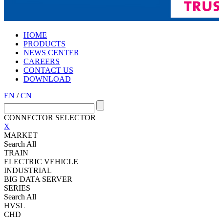
HOME
PRODUCTS
NEWS CENTER
CAREERS
CONTACT US
DOWNLOAD
EN
/
CN
CONNECTOR SELECTOR
X
MARKET
Search All
TRAIN
ELECTRIC VEHICLE
INDUSTRIAL
BIG DATA SERVER
SERIES
Search All
HVSL
CHD