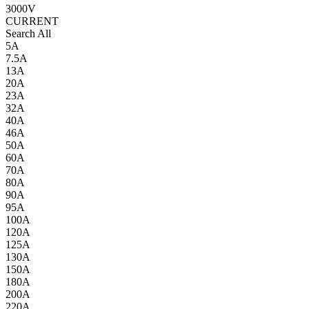
3000V
CURRENT
Search All
5A
7.5A
13A
20A
23A
32A
40A
46A
50A
60A
70A
80A
90A
95A
100A
120A
125A
130A
150A
180A
200A
220A