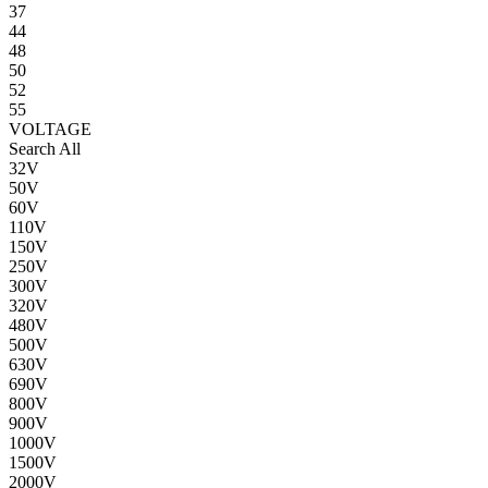
37
44
48
50
52
55
VOLTAGE
Search All
32V
50V
60V
110V
150V
250V
300V
320V
480V
500V
630V
690V
800V
900V
1000V
1500V
2000V