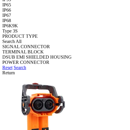
IP65
IP66
IP67
IP68
IP6K9K
Type 3S
PRODUCT TYPE
Search All
SIGNAL CONNECTOR
TERMINAL BLOCK
DSUB EMI SHIELDED HOUSING
POWER CONNECTOR
Reset
Search
Return