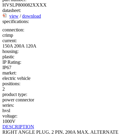
HVSLP800082XXXX
datasheet:
view
/
download
specifications:
connection:
crimp
current:
150A
200A
120A
housing:
plastic
IP Rating:
IP67
market:
electric vehicle
positions:
2
product type:
power connector
series:
hvsl
voltage:
1000V
DESCRIPTION
RIGHT ANGLE PLUG, 2 PIN, 200A MAX, ALTERNATE