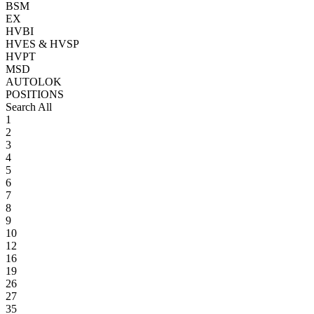
BSM
EX
HVBI
HVES & HVSP
HVPT
MSD
AUTOLOK
POSITIONS
Search All
1
2
3
4
5
6
7
8
9
10
12
16
19
26
27
35