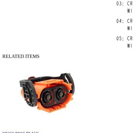
RELATED ITEMS