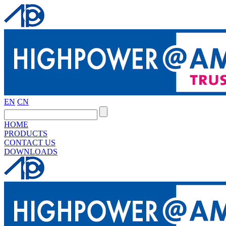
EN
CN
HOME
PRODUCTS
CONTACT US
DOWNLOADS