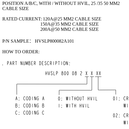
POSITION A/B/C, WITH / WITHOUT HVIL, 25 /35 50 MM2
CABLE SIZE
RATED CURRENT: 120A@25 MM2 CABLE SIZE
150A@35 MM2 CABLE SIZE
200A@50 MM2 CABLE SIZE
P/N SAMPLE： HVSLP800082A101
HOW TO ORDER: