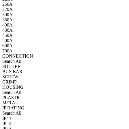
250A
270A
300A
350A
400A
430A
450A
500A
600A
700A
CONNECTION
Search All
SOLDER
BUS BAR
SCREW
CRIMP
HOUSING
Search All
PLASTIC
METAL
IP RATING
Search All
IP44
IP54
IP55