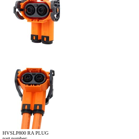
HVSLP800 RA PLUG
part number: