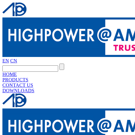
EN
CN
HOME
PRODUCTS
CONTACT US
DOWNLOADS