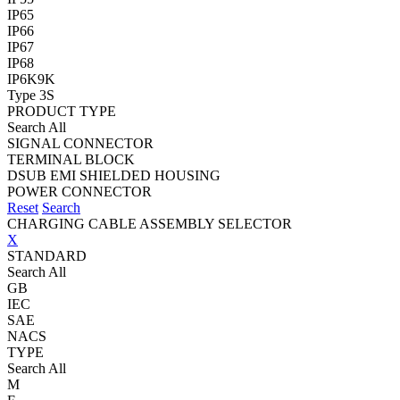
IP65
IP66
IP67
IP68
IP6K9K
Type 3S
PRODUCT TYPE
Search All
SIGNAL CONNECTOR
TERMINAL BLOCK
DSUB EMI SHIELDED HOUSING
POWER CONNECTOR
Reset
Search
CHARGING CABLE ASSEMBLY SELECTOR
X
STANDARD
Search All
GB
IEC
SAE
NACS
TYPE
Search All
M