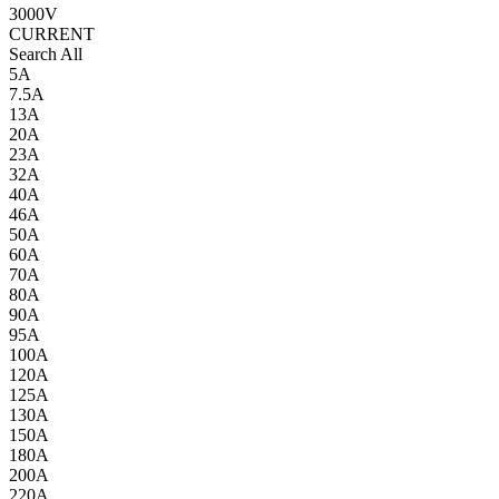
3000V
CURRENT
Search All
5A
7.5A
13A
20A
23A
32A
40A
46A
50A
60A
70A
80A
90A
95A
100A
120A
125A
130A
150A
180A
200A
220A