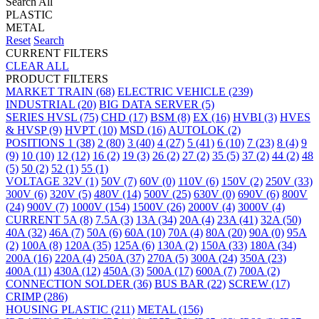
Search All
PLASTIC
METAL
Reset
Search
CURRENT FILTERS
CLEAR ALL
PRODUCT FILTERS
MARKET
TRAIN
(68)
ELECTRIC VEHICLE
(239)
INDUSTRIAL
(20)
BIG DATA SERVER
(5)
SERIES
HVSL
(75)
CHD
(17)
BSM
(8)
EX
(16)
HVBI
(3)
HVES
& HVSP
(9)
HVPT
(10)
MSD
(16)
AUTOLOK
(2)
POSITIONS
1
(38)
2
(80)
3
(40)
4
(27)
5
(41)
6
(10)
7
(23)
8
(4)
9
(9)
10
(10)
12
(12)
16
(2)
19
(3)
26
(2)
27
(2)
35
(5)
37
(2)
44
(2)
48
(5)
50
(2)
52
(1)
55
(1)
VOLTAGE
32V
(1)
50V
(7)
60V
(0)
110V
(6)
150V
(2)
250V
(33)
300V
(6)
320V
(5)
480V
(14)
500V
(25)
630V
(0)
690V
(6)
800V
(24)
900V
(7)
1000V
(154)
1500V
(26)
2000V
(4)
3000V
(4)
CURRENT
5A
(8)
7.5A
(3)
13A
(34)
20A
(4)
23A
(41)
32A
(50)
40A
(32)
46A
(7)
50A
(6)
60A
(10)
70A
(4)
80A
(20)
90A
(0)
95A
(2)
100A
(8)
120A
(35)
125A
(6)
130A
(2)
150A
(33)
180A
(34)
200A
(16)
220A
(4)
250A
(37)
270A
(5)
300A
(24)
350A
(23)
400A
(11)
430A
(12)
450A
(3)
500A
(17)
600A
(7)
700A
(2)
CONNECTION
SOLDER
(36)
BUS BAR
(22)
SCREW
(17)
CRIMP
(286)
HOUSING
PLASTIC
(211)
METAL
(156)