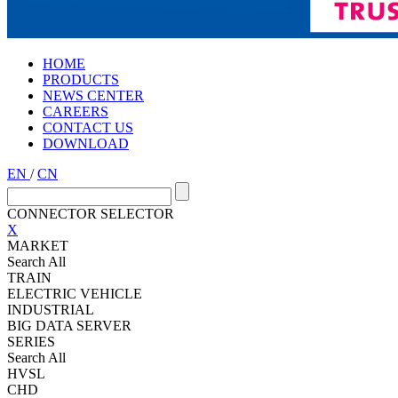
HOME
PRODUCTS
NEWS CENTER
CAREERS
CONTACT US
DOWNLOAD
EN
/
CN
CONNECTOR SELECTOR
X
MARKET
Search All
TRAIN
ELECTRIC VEHICLE
INDUSTRIAL
BIG DATA SERVER
SERIES
Search All
HVSL
CHD