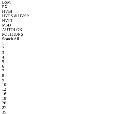
BSM
EX
HVBI
HVES & HVSP
HVPT
MSD
AUTOLOK
POSITIONS
Search All
1
2
3
4
5
6
7
8
9
10
12
16
19
26
27
35