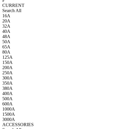
F
CURRENT
Search All
16A
20A
32A
40A
48A
50A
65A
80A
125A
150A
200A
250A
300A
350A
380A
400A
500A
600A
1000A
1500A
3000A
ACCESSORIES