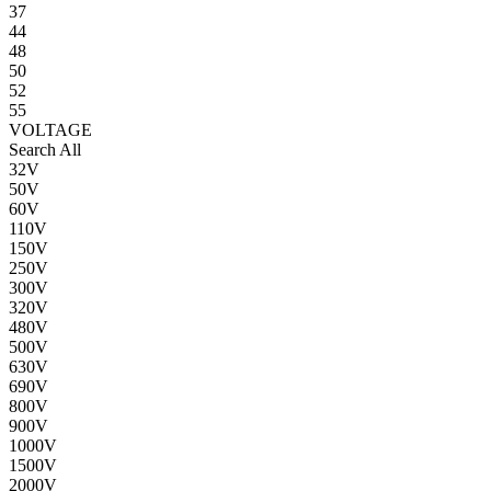
37
44
48
50
52
55
VOLTAGE
Search All
32V
50V
60V
110V
150V
250V
300V
320V
480V
500V
630V
690V
800V
900V
1000V
1500V
2000V