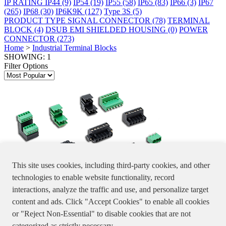
IP RATING
IP44
(9)
IP54
(19)
IP55
(58)
IP65
(83)
IP66
(3)
IP67
(265)
IP68
(30)
IP6K9K
(127)
Type 3S
(5)
PRODUCT TYPE
SIGNAL CONNECTOR
(78)
TERMINAL
BLOCK
(4)
DSUB EMI SHIELDED HOUSING
(0)
POWER
CONNECTOR
(273)
Home
>
Industrial Terminal Blocks
SHOWING: 1
Filter Options
This site uses cookies, including third-party cookies, and other
technologies to enable website functionality, record
interactions, analyze the traffic and use, and personalize target
Industrial
content and ads. Click "Accept Cookies" to enable all cookies
Terminal Blocks
or "Reject Non-Essential" to disable cookies that are not
Terminal Block For Industrial
Specifications, product pictures or information stated in the website
categorized as strictly necessary.