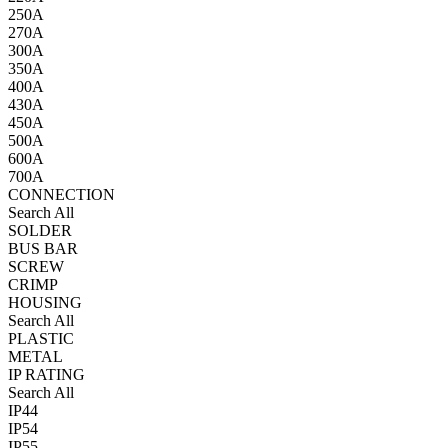
250A
270A
300A
350A
400A
430A
450A
500A
600A
700A
CONNECTION
Search All
SOLDER
BUS BAR
SCREW
CRIMP
HOUSING
Search All
PLASTIC
METAL
IP RATING
Search All
IP44
IP54
IP55