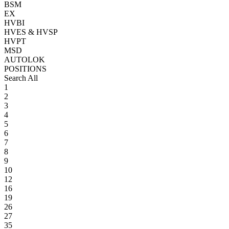
BSM
EX
HVBI
HVES & HVSP
HVPT
MSD
AUTOLOK
POSITIONS
Search All
1
2
3
4
5
6
7
8
9
10
12
16
19
26
27
35