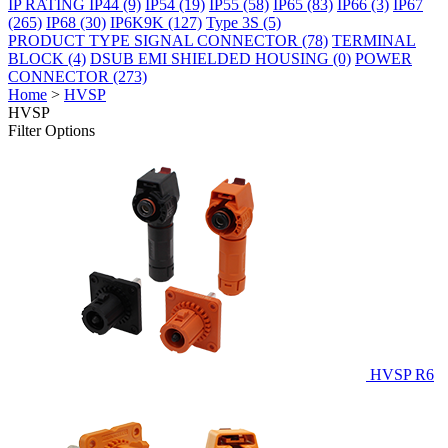
IP RATING
IP44
(9)
IP54
(19)
IP55
(58)
IP65
(83)
IP66
(3)
IP67
(265)
IP68
(30)
IP6K9K
(127)
Type 3S
(5)
PRODUCT TYPE
SIGNAL CONNECTOR
(78)
TERMINAL
BLOCK
(4)
DSUB EMI SHIELDED HOUSING
(0)
POWER
CONNECTOR
(273)
Home
>
HVSP
HVSP
Filter Options
HVSP R6