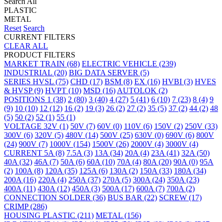
Search All
PLASTIC
METAL
Reset
Search
CURRENT FILTERS
CLEAR ALL
PRODUCT FILTERS
MARKET
TRAIN
(68)
ELECTRIC VEHICLE
(239)
INDUSTRIAL
(20)
BIG DATA SERVER
(5)
SERIES
HVSL
(75)
CHD
(17)
BSM
(8)
EX
(16)
HVBI
(3)
HVES
& HVSP
(9)
HVPT
(10)
MSD
(16)
AUTOLOK
(2)
POSITIONS
1
(38)
2
(80)
3
(40)
4
(27)
5
(41)
6
(10)
7
(23)
8
(4)
9
(9)
10
(10)
12
(12)
16
(2)
19
(3)
26
(2)
27
(2)
35
(5)
37
(2)
44
(2)
48
(5)
50
(2)
52
(1)
55
(1)
VOLTAGE
32V
(1)
50V
(7)
60V
(0)
110V
(6)
150V
(2)
250V
(33)
300V
(6)
320V
(5)
480V
(14)
500V
(25)
630V
(0)
690V
(6)
800V
(24)
900V
(7)
1000V
(154)
1500V
(26)
2000V
(4)
3000V
(4)
CURRENT
5A
(8)
7.5A
(3)
13A
(34)
20A
(4)
23A
(41)
32A
(50)
40A
(32)
46A
(7)
50A
(6)
60A
(10)
70A
(4)
80A
(20)
90A
(0)
95A
(2)
100A
(8)
120A
(35)
125A
(6)
130A
(2)
150A
(33)
180A
(34)
200A
(16)
220A
(4)
250A
(37)
270A
(5)
300A
(24)
350A
(23)
400A
(11)
430A
(12)
450A
(3)
500A
(17)
600A
(7)
700A
(2)
CONNECTION
SOLDER
(36)
BUS BAR
(22)
SCREW
(17)
CRIMP
(286)
HOUSING
PLASTIC
(211)
METAL
(156)