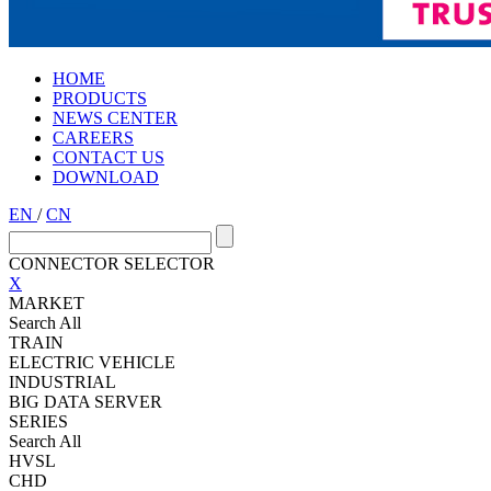
HOME
PRODUCTS
NEWS CENTER
CAREERS
CONTACT US
DOWNLOAD
EN
/
CN
CONNECTOR SELECTOR
X
MARKET
Search All
TRAIN
ELECTRIC VEHICLE
INDUSTRIAL
BIG DATA SERVER
SERIES
Search All
HVSL
CHD