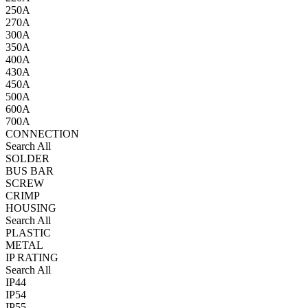
250A
270A
300A
350A
400A
430A
450A
500A
600A
700A
CONNECTION
Search All
SOLDER
BUS BAR
SCREW
CRIMP
HOUSING
Search All
PLASTIC
METAL
IP RATING
Search All
IP44
IP54
IP55