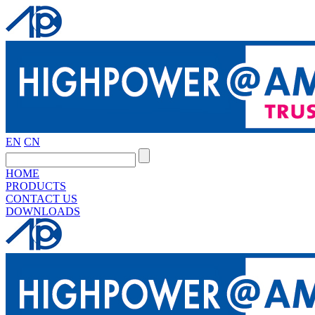
EN
CN
HOME
PRODUCTS
CONTACT US
DOWNLOADS