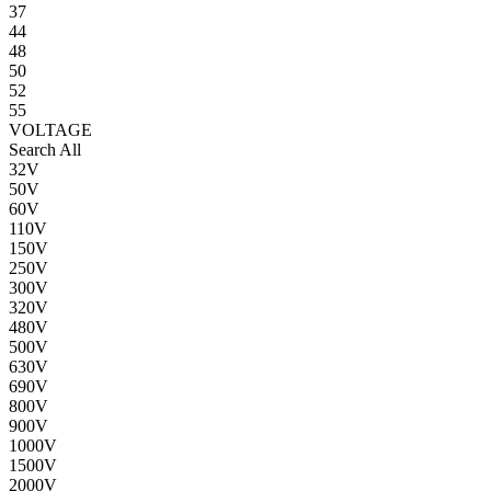
37
44
48
50
52
55
VOLTAGE
Search All
32V
50V
60V
110V
150V
250V
300V
320V
480V
500V
630V
690V
800V
900V
1000V
1500V
2000V