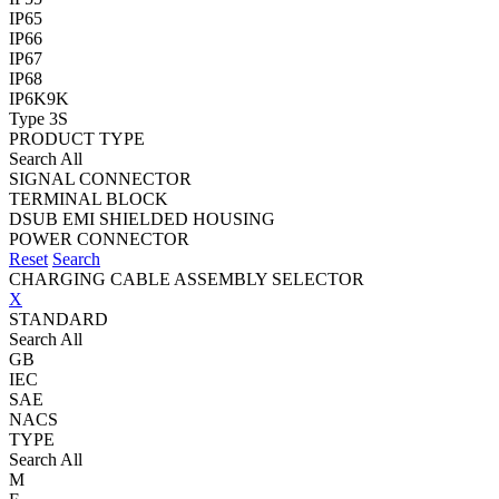
IP65
IP66
IP67
IP68
IP6K9K
Type 3S
PRODUCT TYPE
Search All
SIGNAL CONNECTOR
TERMINAL BLOCK
DSUB EMI SHIELDED HOUSING
POWER CONNECTOR
Reset
Search
CHARGING CABLE ASSEMBLY SELECTOR
X
STANDARD
Search All
GB
IEC
SAE
NACS
TYPE
Search All
M