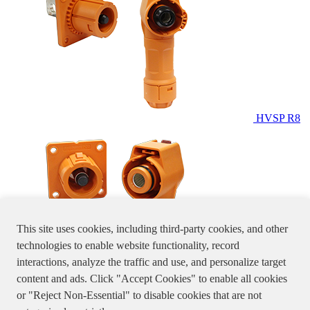
HVSP R8
This site uses cookies, including third-party cookies, and other
technologies to enable website functionality, record
interactions, analyze the traffic and use, and personalize target
content and ads. Click "Accept Cookies" to enable all cookies
HVSP
or "Reject Non-Essential" to disable cookies that are not
R10