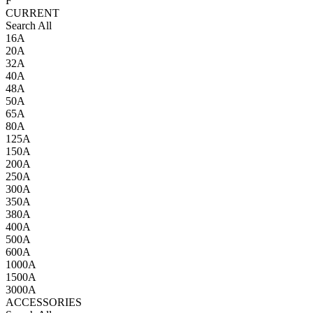
F
CURRENT
Search All
16A
20A
32A
40A
48A
50A
65A
80A
125A
150A
200A
250A
300A
350A
380A
400A
500A
600A
1000A
1500A
3000A
ACCESSORIES