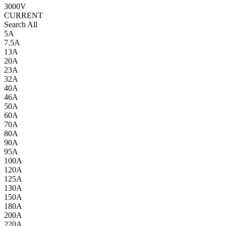
3000V
CURRENT
Search All
5A
7.5A
13A
20A
23A
32A
40A
46A
50A
60A
70A
80A
90A
95A
100A
120A
125A
130A
150A
180A
200A
220A