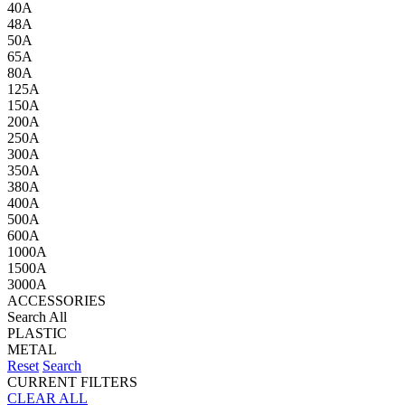
40A
48A
50A
65A
80A
125A
150A
200A
250A
300A
350A
380A
400A
500A
600A
1000A
1500A
3000A
ACCESSORIES
Search All
PLASTIC
METAL
Reset
Search
CURRENT FILTERS
CLEAR ALL