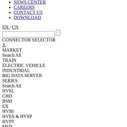
NEWS CENTER
CAREERS
CONTACT US
DOWNLOAD
EN
/
CN
CONNECTOR SELECTOR
X
MARKET
Search All
TRAIN
ELECTRIC VEHICLE
INDUSTRIAL
BIG DATA SERVER
SERIES
Search All
HVSL
CHD
BSM
EX
HVBI
HVES & HVSP
HVPT
MSD