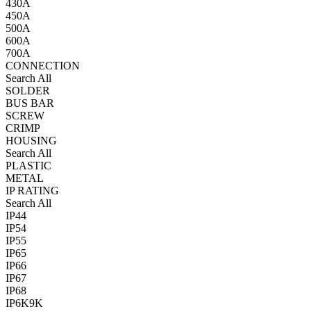
430A
450A
500A
600A
700A
CONNECTION
Search All
SOLDER
BUS BAR
SCREW
CRIMP
HOUSING
Search All
PLASTIC
METAL
IP RATING
Search All
IP44
IP54
IP55
IP65
IP66
IP67
IP68
IP6K9K