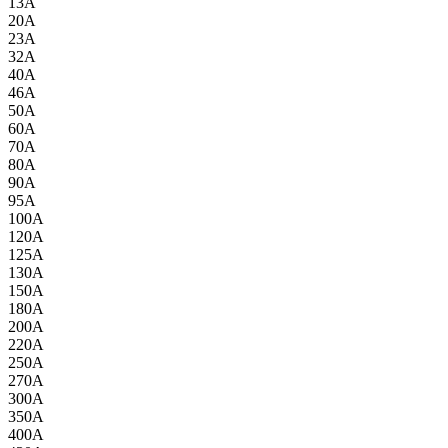
13A
20A
23A
32A
40A
46A
50A
60A
70A
80A
90A
95A
100A
120A
125A
130A
150A
180A
200A
220A
250A
270A
300A
350A
400A