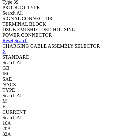
Type 3S
PRODUCT TYPE
Search All
SIGNAL CONNECTOR
TERMINAL BLOCK
DSUB EMI SHIELDED HOUSING
POWER CONNECTOR
Reset
Search
CHARGING CABLE ASSEMBLY SELECTOR
X
STANDARD
Search All
GB
IEC
SAE
NACS
TYPE
Search All
M
F
CURRENT
Search All
16A
20A
32A