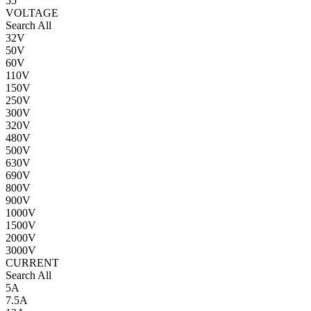
55
VOLTAGE
Search All
32V
50V
60V
110V
150V
250V
300V
320V
480V
500V
630V
690V
800V
900V
1000V
1500V
2000V
3000V
CURRENT
Search All
5A
7.5A