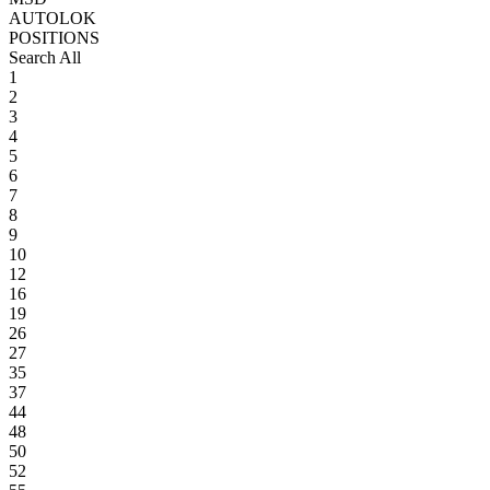
AUTOLOK
POSITIONS
Search All
1
2
3
4
5
6
7
8
9
10
12
16
19
26
27
35
37
44
48
50
52