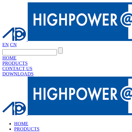
EN
CN
HOME
PRODUCTS
CONTACT US
DOWNLOADS
HOME
PRODUCTS